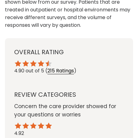
shown below from our survey. Patients that are
treated in outpatient or hospital environments may
receive different surveys, and the volume of
responses will vary by question.
OVERALL RATING
4.90
out of 5
(
215 Ratings
)
REVIEW CATEGORIES
Concern the care provider showed for
your questions or worries
4.92