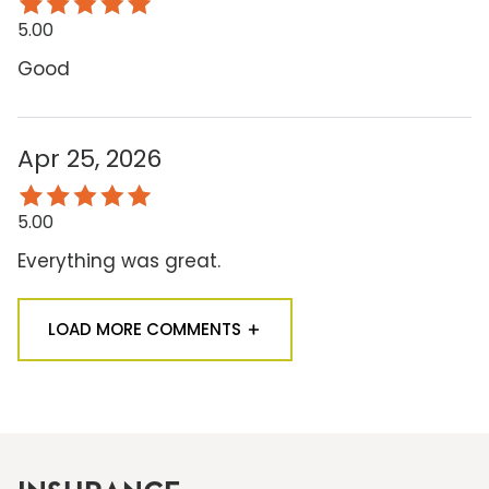
5.00
Good
Apr 25, 2026
5.00
Everything was great.
LOAD MORE COMMENTS