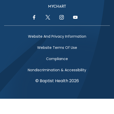
MYCHART
Facebook Link
Twitter Link
Instagram Link
YouTube Link
Website And Privacy Information
Website Terms Of Use
Compliance
Nondiscrimination & Accessibility
© Baptist Health 2026