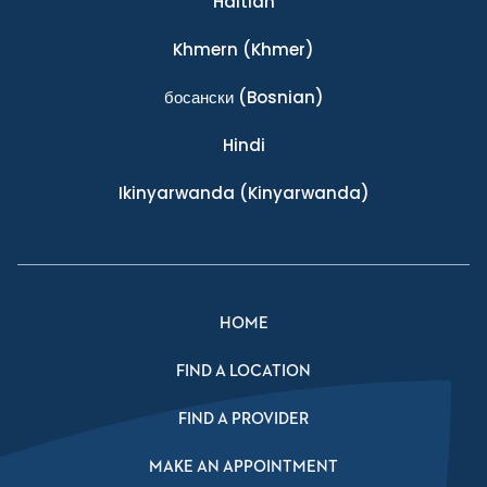
Haitian
Khmern
(Khmer)
босански
(Bosnian)
Hindi
Ikinyarwanda
(Kinyarwanda)
HOME
FIND A LOCATION
FIND A PROVIDER
MAKE AN APPOINTMENT