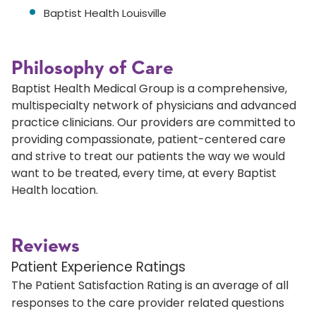
Baptist Health Louisville
Philosophy of Care
Baptist Health Medical Group is a comprehensive,
multispecialty network of physicians and advanced
practice clinicians. Our providers are committed to
providing compassionate, patient-centered care
and strive to treat our patients the way we would
want to be treated, every time, at every Baptist
Health location.
Reviews
Patient Experience Ratings
The Patient Satisfaction Rating is an average of all
responses to the care provider related questions