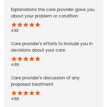
Explanations the care provider gave you
about your problem or condition
4.92
Care provider's efforts to include you in
decisions about your care
4.89
Care provider's discussion of any
proposed treatment
4.88