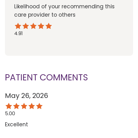
Likelihood of your recommending this
care provider to others
4.91
PATIENT COMMENTS
May 26, 2026
5.00
Excellent