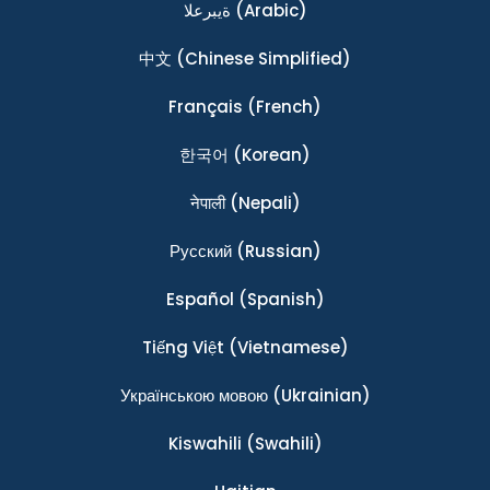
ةيبرعلا
(Arabic)
中文
(Chinese Simplified)
Français
(French)
한국어
(Korean)
नेपाली
(Nepali)
Ρусский
(Russian)
Español
(Spanish)
Tiếng Việt
(Vietnamese)
Українською мовою
(Ukrainian)
Kiswahili
(Swahili)