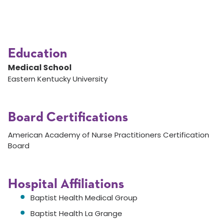
Education
Medical School
Eastern Kentucky University
Board Certifications
American Academy of Nurse Practitioners Certification
Board
Hospital Affiliations
Baptist Health Medical Group
Baptist Health La Grange