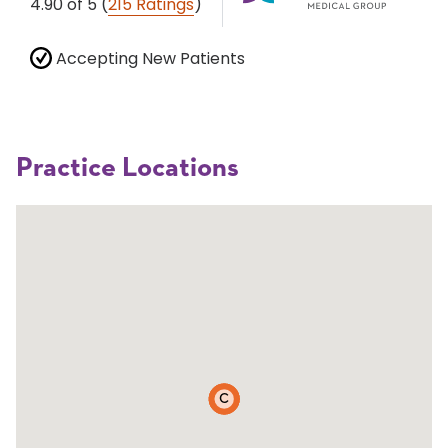
4.90
of 5
(
215 Ratings
)
Accepting New Patients
Practice Locations
C
A
B