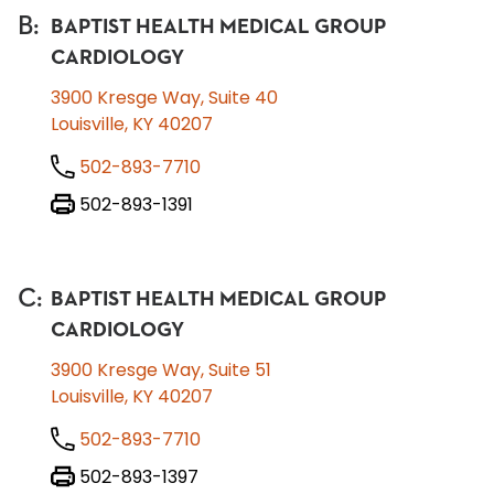
B
:
BAPTIST HEALTH MEDICAL GROUP
CARDIOLOGY
3900 Kresge Way, Suite 40
Louisville, KY 40207
502-893-7710
502-893-1391
C
:
BAPTIST HEALTH MEDICAL GROUP
CARDIOLOGY
3900 Kresge Way, Suite 51
Louisville, KY 40207
502-893-7710
502-893-1397