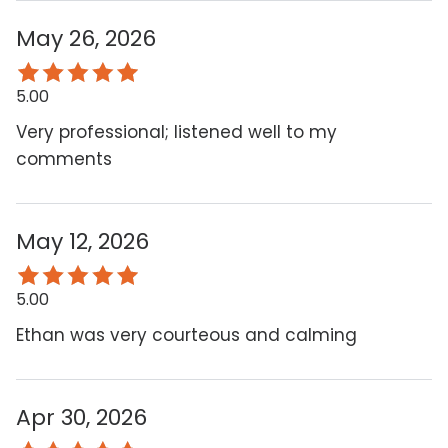
May 26, 2026
5.00
Very professional; listened well to my
comments
May 12, 2026
5.00
Ethan was very courteous and calming
Apr 30, 2026