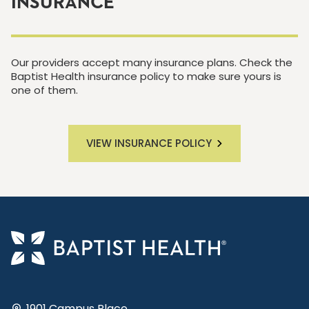
INSURANCE
Our providers accept many insurance plans. Check the
Baptist Health insurance policy to make sure yours is
one of them.
VIEW INSURANCE POLICY
1901 Campus Place