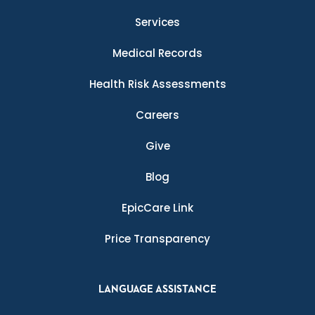
Services
Medical Records
Health Risk Assessments
Careers
Give
Blog
EpicCare Link
Price Transparency
LANGUAGE ASSISTANCE