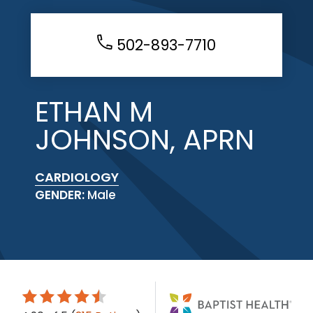
502-893-7710
ETHAN M
JOHNSON, APRN
CARDIOLOGY
GENDER:
Male