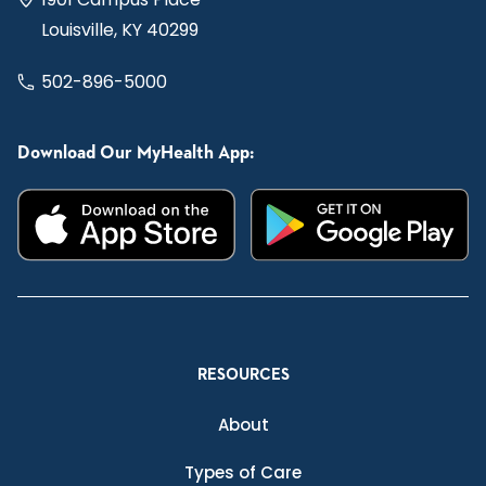
Louisville, KY 40299
502-896-5000
Download Our MyHealth App:
RESOURCES
About
Types of Care