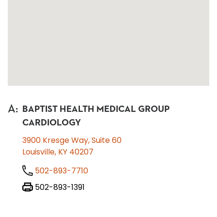
A
:
BAPTIST HEALTH MEDICAL GROUP
CARDIOLOGY
3900 Kresge Way, Suite 60
Louisville, KY 40207
502-893-7710
502-893-1391