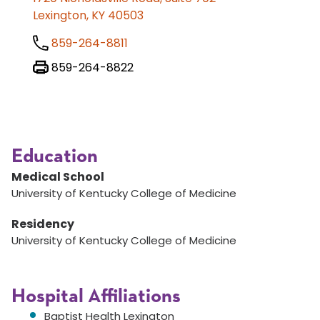
Lexington, KY 40503
859-264-8811
859-264-8822
Education
Medical School
University of Kentucky College of Medicine
Residency
University of Kentucky College of Medicine
Hospital Affiliations
Baptist Health Lexington