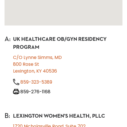
A
:
UK HEALTHCARE OB/GYN RESIDENCY
PROGRAM
C/O Lynne Simms, MD
800 Rose St
Lexington, KY 40536
859-323-5389
859-276-1168
B
:
LEXINGTON WOMEN'S HEALTH, PLLC
1720 Nicholasville Road, Suite 702