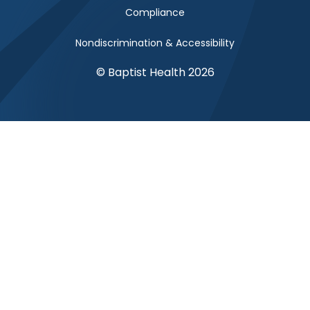
Compliance
Nondiscrimination & Accessibility
© Baptist Health 2026