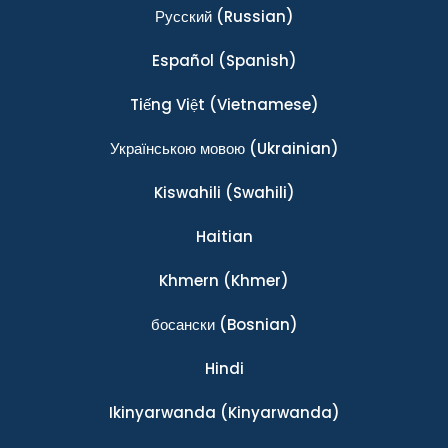
Ρусский
(Russian)
Español
(Spanish)
Tiếng Việt
(Vietnamese)
Українською мовою
(Ukrainian)
Kiswahili
(Swahili)
Haitian
Khmern
(Khmer)
босански
(Bosnian)
Hindi
Ikinyarwanda
(Kinyarwanda)