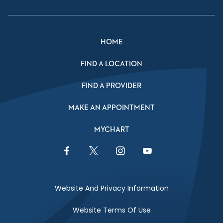
HOME
FIND A LOCATION
FIND A PROVIDER
MAKE AN APPOINTMENT
MYCHART
Facebook Link
Twitter Link
Instagram Link
YouTube Link
Website And Privacy Information
Website Terms Of Use