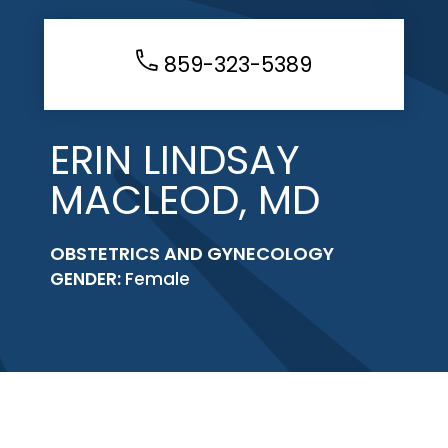
859-323-5389
ERIN LINDSAY
MACLEOD, MD
OBSTETRICS AND GYNECOLOGY
GENDER:
Female