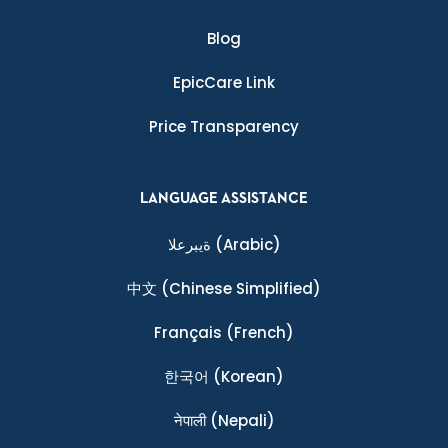
Blog
EpicCare Link
Price Transparency
LANGUAGE ASSISTANCE
ةيبرعلا
(Arabic)
中文
(Chinese Simplified)
Français
(French)
한국어
(Korean)
नेपाली
(Nepali)