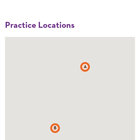
Practice Locations
A
B