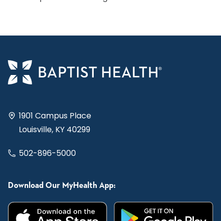
1901 Campus Place
Louisville, KY 40299
502-896-5000
Download Our MyHealth App: