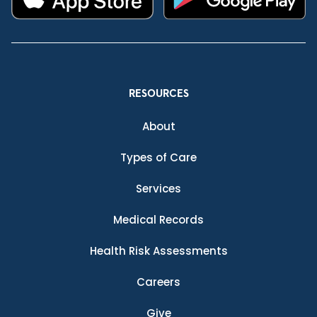
RESOURCES
About
Types of Care
Services
Medical Records
Health Risk Assessments
Careers
Give