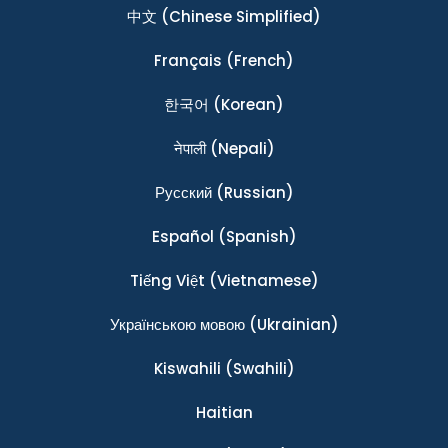
中文
(Chinese Simplified)
Français
(French)
한국어
(Korean)
नेपाली
(Nepali)
Ρусский
(Russian)
Español
(Spanish)
Tiếng Việt
(Vietnamese)
Українською мовою
(Ukrainian)
Kiswahili
(Swahili)
Haitian