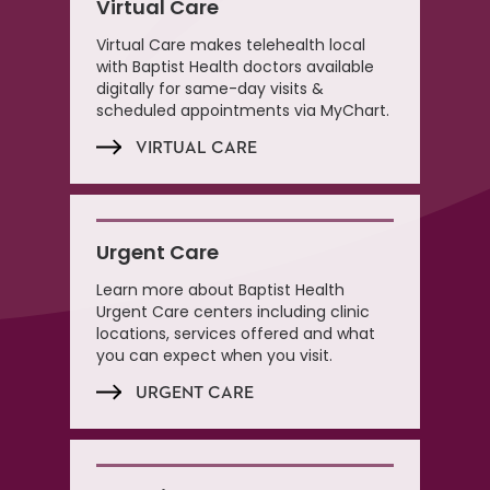
Virtual Care
Virtual Care makes telehealth local
with Baptist Health doctors available
digitally for same-day visits &
scheduled appointments via MyChart.
VIRTUAL CARE
Urgent Care
Learn more about Baptist Health
Urgent Care centers including clinic
locations, services offered and what
you can expect when you visit.
URGENT CARE