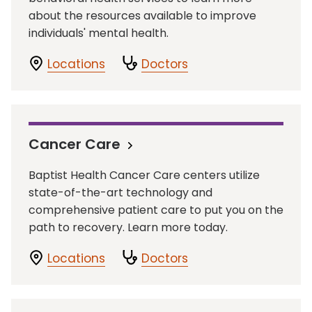
about the resources available to improve
individuals' mental health.
Locations
Doctors
Cancer Care
Baptist Health Cancer Care centers utilize
state-of-the-art technology and
comprehensive patient care to put you on the
path to recovery. Learn more today.
Locations
Doctors