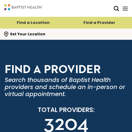
Skip to main content
Skip to navigation
Skip to search
Find a Location
Find a Provider
se search flyout
Set Your Location
FIND A PROVIDER
Search thousands of Baptist Health
providers and schedule an in-person or
virtual appointment.
TOTAL PROVIDERS:
3204