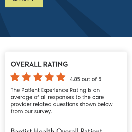
OVERALL RATING
4.85
out of 5
The Patient Experience Rating is an
average of all responses to the care
provider related questions shown below
from our survey.
Baptist Health Overall Patient