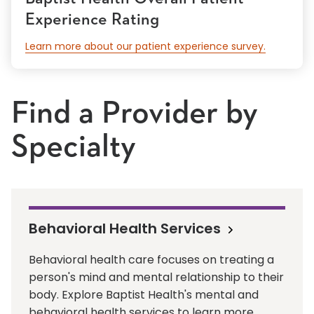
Experience Rating
Learn more about our patient experience survey.
Find a Provider by
Specialty
Behavioral Health Services
Behavioral health care focuses on treating a
person's mind and mental relationship to their
body. Explore Baptist Health's mental and
behavioral health services to learn more