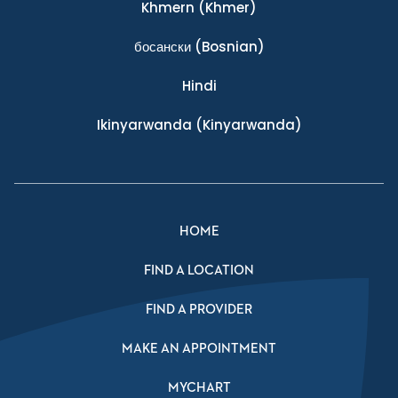
Khmern
(Khmer)
босански
(Bosnian)
Hindi
Ikinyarwanda
(Kinyarwanda)
HOME
FIND A LOCATION
FIND A PROVIDER
MAKE AN APPOINTMENT
MYCHART