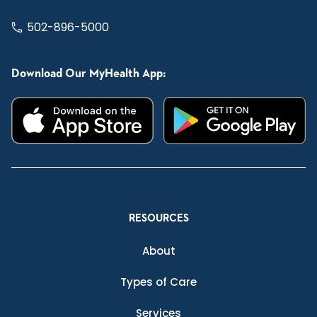
502-896-5000
Download Our MyHealth App:
RESOURCES
About
Types of Care
Services