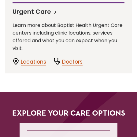
Urgent Care
Learn more about Baptist Health Urgent Care
centers including clinic locations, services
offered and what you can expect when you
visit.
Locations
Doctors
EXPLORE YOUR CARE OPTIONS