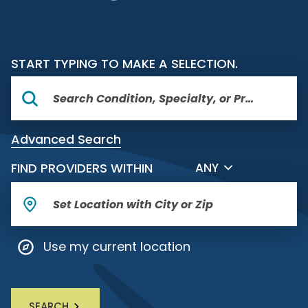
START TYPING TO MAKE A SELECTION.
Advanced Search
FILTER BY DISTANCE
FIND PROVIDERS WITHIN
ANY
Use my current location
SEARCH