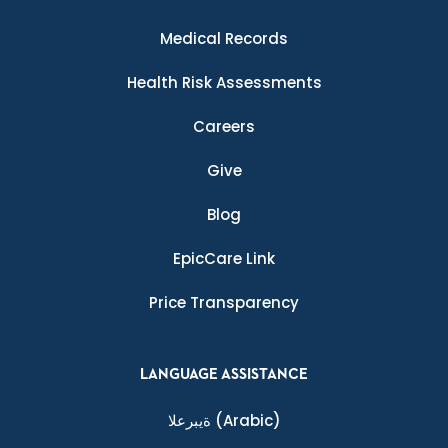
Medical Records
Health Risk Assessments
Careers
Give
Blog
EpicCare Link
Price Transparency
LANGUAGE ASSISTANCE
ةيبرعلا
(Arabic)