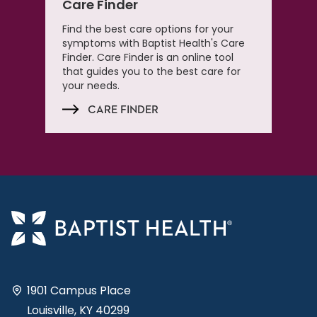
Care Finder
Find the best care options for your
symptoms with Baptist Health's Care
Finder. Care Finder is an online tool
that guides you to the best care for
your needs.
CARE FINDER
1901 Campus Place
Louisville, KY 40299