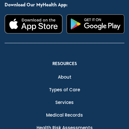
Download Our MyHealth App:
RESOURCES
About
Types of Care
Services
Medical Records
Health Risk Assessments