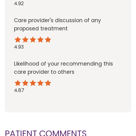
4.92
Care provider's discussion of any
proposed treatment
4.93
Likelihood of your recommending this
care provider to others
4.87
PATIENT COMMENTS