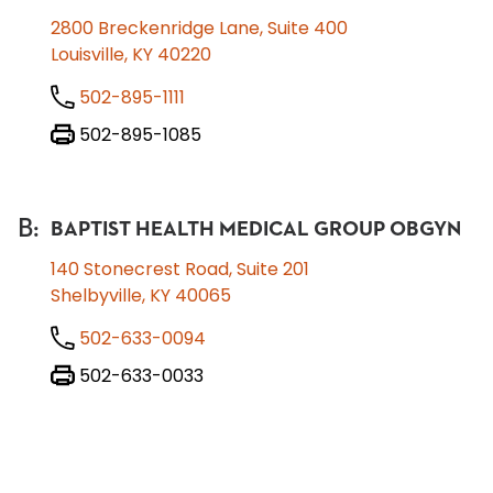
2800 Breckenridge Lane, Suite 400
Louisville, KY 40220
502-895-1111
502-895-1085
B
:
BAPTIST HEALTH MEDICAL GROUP OBGYN
140 Stonecrest Road, Suite 201
Shelbyville, KY 40065
502-633-0094
502-633-0033