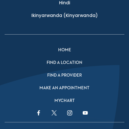
Hindi
Ikinyarwanda
(Kinyarwanda)
HOME
FIND A LOCATION
FIND A PROVIDER
MAKE AN APPOINTMENT
MYCHART
Facebook Link
Twitter Link
Instagram Link
YouTube Link