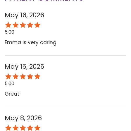
May 16, 2026
5.00
Emma is very caring
May 15, 2026
5.00
Great
May 8, 2026