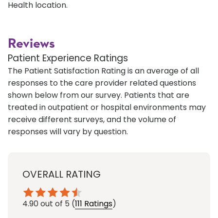
Health location.
Reviews
Patient Experience Ratings
The Patient Satisfaction Rating is an average of all
responses to the care provider related questions
shown below from our survey. Patients that are
treated in outpatient or hospital environments may
receive different surveys, and the volume of
responses will vary by question.
OVERALL RATING
4.90
out of 5
(
111 Ratings
)