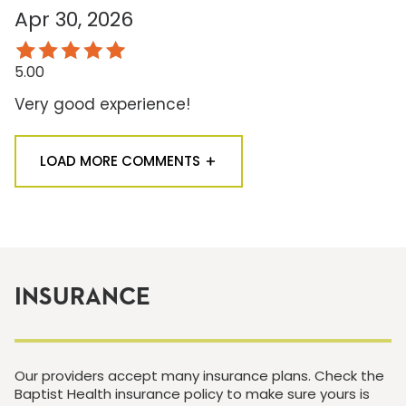
Apr 30, 2026
5.00
Very good experience!
LOAD MORE COMMENTS
INSURANCE
Our providers accept many insurance plans. Check the
Baptist Health insurance policy to make sure yours is