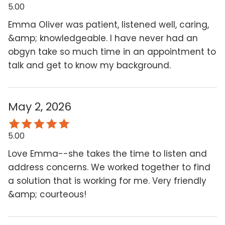
5.00
Emma Oliver was patient, listened well, caring,
&amp; knowledgeable. I have never had an
obgyn take so much time in an appointment to
talk and get to know my background.
May 2, 2026
5.00
Love Emma--she takes the time to listen and
address concerns. We worked together to find
a solution that is working for me. Very friendly
&amp; courteous!