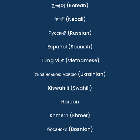
한국어
(Korean)
नेपाली
(Nepali)
Ρусский
(Russian)
Español
(Spanish)
Tiếng Việt
(Vietnamese)
Українською мовою
(Ukrainian)
Kiswahili
(Swahili)
Haitian
Khmern
(Khmer)
босански
(Bosnian)