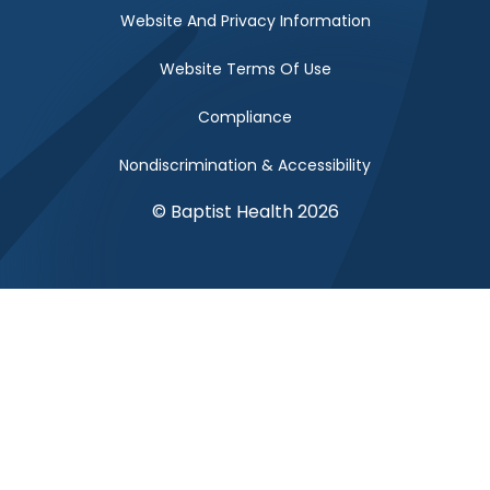
Website And Privacy Information
Website Terms Of Use
Compliance
Nondiscrimination & Accessibility
© Baptist Health 2026