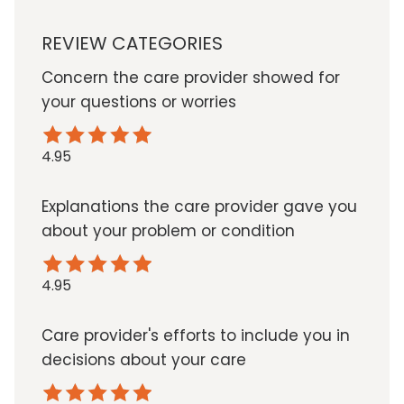
REVIEW CATEGORIES
Concern the care provider showed for
your questions or worries
4.95
Explanations the care provider gave you
about your problem or condition
4.95
Care provider's efforts to include you in
decisions about your care