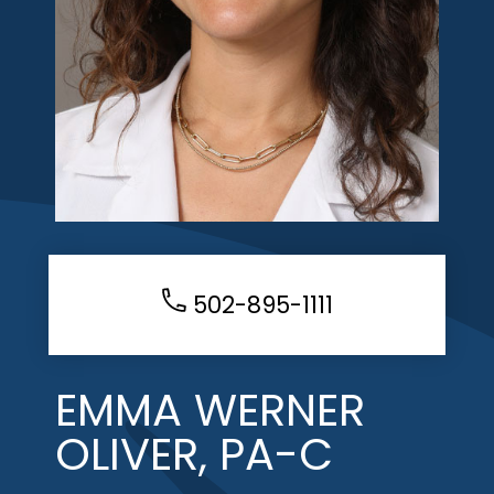
502-895-1111
EMMA WERNER
OLIVER, PA-C