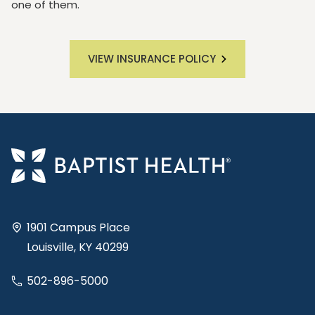
one of them.
VIEW INSURANCE POLICY
1901 Campus Place
Louisville, KY 40299
502-896-5000