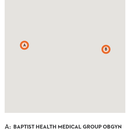
A
B
A
:
BAPTIST HEALTH MEDICAL GROUP OBGYN