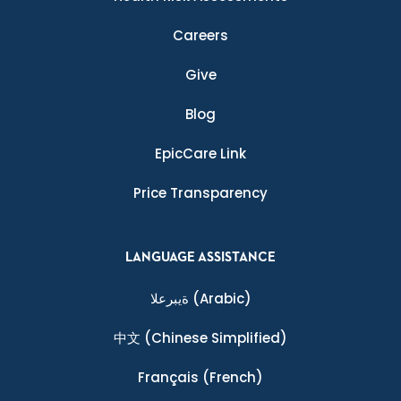
Careers
Give
Blog
EpicCare Link
Price Transparency
LANGUAGE ASSISTANCE
ةيبرعلا
(Arabic)
中文
(Chinese Simplified)
Français
(French)