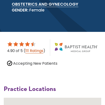
OBSTETRICS AND GYNECOLOGY
GENDER:
Female
4.90
of 5
(
111 Ratings
)
Accepting New Patients
Practice Locations