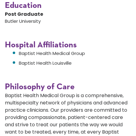
Education
Post Graduate
Butler University
Hospital Affiliations
Baptist Health Medical Group
Baptist Health Louisville
Philosophy of Care
Baptist Health Medical Group is a comprehensive,
multispecialty network of physicians and advanced
practice clinicians. Our providers are committed to
providing compassionate, patient-centered care
and strive to treat our patients the way we would
want to be treated, every time, at every Baptist