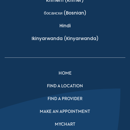
Khmern
(Khmer)
босански
(Bosnian)
Hindi
Ikinyarwanda
(Kinyarwanda)
HOME
FIND A LOCATION
FIND A PROVIDER
MAKE AN APPOINTMENT
MYCHART