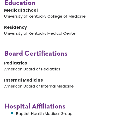
Education
Medical School
University of Kentucky College of Medicine
Residency
University of Kentucky Medical Center
Board Certifications
Pediatrics
American Board of Pediatrics
Internal Medicine
American Board of Internal Medicine
Hospital Affiliations
Baptist Health Medical Group