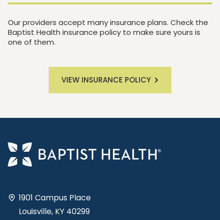
Our providers accept many insurance plans. Check the
Baptist Health insurance policy to make sure yours is
one of them.
VIEW INSURANCE POLICY
1901 Campus Place
Louisville, KY 40299