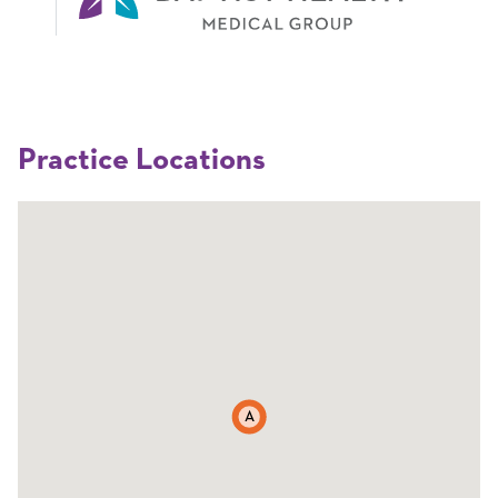
Practice Locations
A