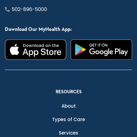
502-896-5000
Download Our MyHealth App:
RESOURCES
About
Types of Care
Services