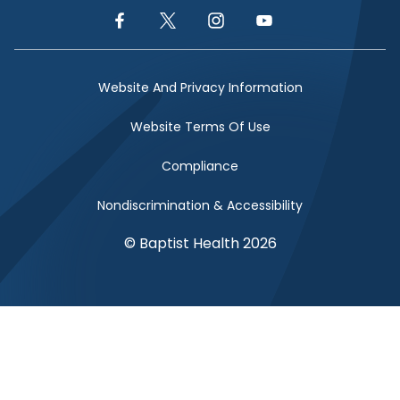
Facebook Link
Twitter Link
Instagram Link
YouTube Link
Website And Privacy Information
Website Terms Of Use
Compliance
Nondiscrimination & Accessibility
© Baptist Health 2026