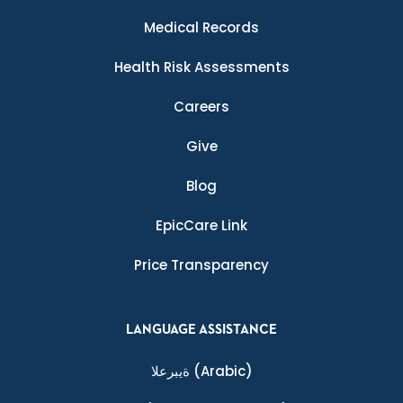
Medical Records
Health Risk Assessments
Careers
Give
Blog
EpicCare Link
Price Transparency
LANGUAGE ASSISTANCE
ةيبرعلا
(Arabic)