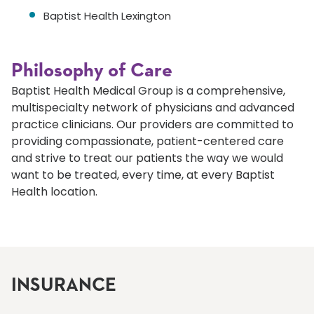
Baptist Health Lexington
Philosophy of Care
Baptist Health Medical Group is a comprehensive,
multispecialty network of physicians and advanced
practice clinicians. Our providers are committed to
providing compassionate, patient-centered care
and strive to treat our patients the way we would
want to be treated, every time, at every Baptist
Health location.
INSURANCE