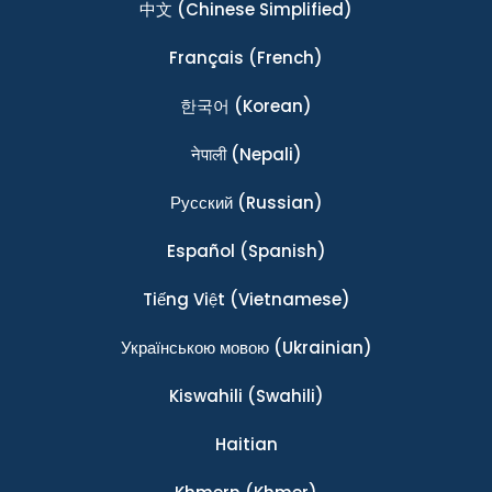
中文
(Chinese Simplified)
Français
(French)
한국어
(Korean)
नेपाली
(Nepali)
Ρусский
(Russian)
Español
(Spanish)
Tiếng Việt
(Vietnamese)
Українською мовою
(Ukrainian)
Kiswahili
(Swahili)
Haitian