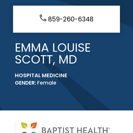
859-260-6348
EMMA LOUISE
SCOTT, MD
HOSPITAL MEDICINE
GENDER:
Female