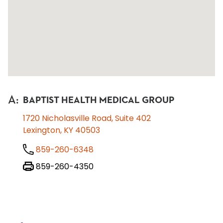
A
:
BAPTIST HEALTH MEDICAL GROUP
1720 Nicholasville Road, Suite 402
Lexington, KY 40503
859-260-6348
859-260-4350