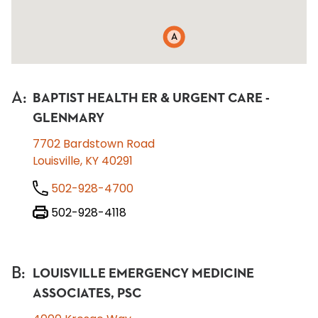
A
A
:
BAPTIST HEALTH ER & URGENT CARE -
GLENMARY
7702 Bardstown Road
Louisville, KY 40291
502-928-4700
502-928-4118
B
:
LOUISVILLE EMERGENCY MEDICINE
ASSOCIATES, PSC