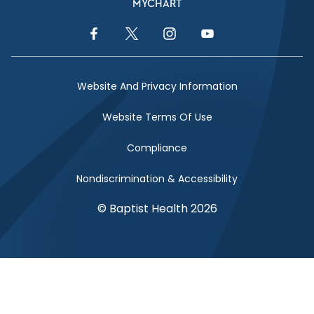
MYCHART
Facebook Link
Twitter Link
Instagram Link
YouTube Link
Website And Privacy Information
Website Terms Of Use
Compliance
Nondiscrimination & Accessibility
© Baptist Health 2026