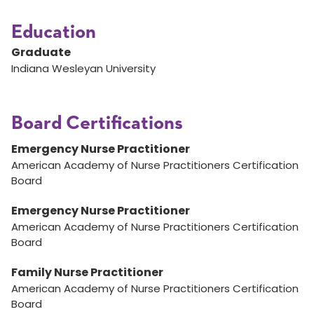
Education
Graduate
Indiana Wesleyan University
Board Certifications
Emergency Nurse Practitioner
American Academy of Nurse Practitioners Certification
Board
Emergency Nurse Practitioner
American Academy of Nurse Practitioners Certification
Board
Family Nurse Practitioner
American Academy of Nurse Practitioners Certification
Board