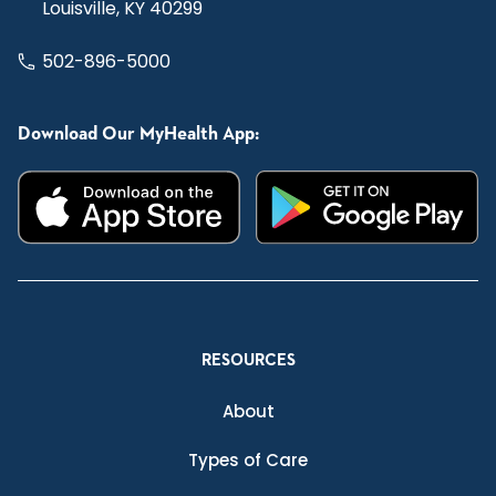
Louisville, KY 40299
502-896-5000
Download Our MyHealth App:
RESOURCES
About
Types of Care