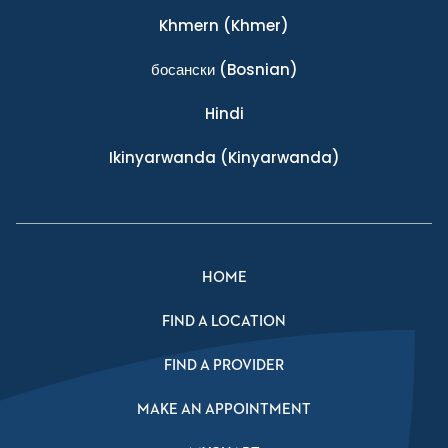
Khmern
(Khmer)
босански
(Bosnian)
Hindi
Ikinyarwanda
(Kinyarwanda)
HOME
FIND A LOCATION
FIND A PROVIDER
MAKE AN APPOINTMENT