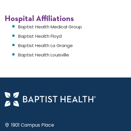
Hospital Affiliations
Baptist Health Medical Group
Baptist Health Floyd
Baptist Health La Grange
Baptist Health Louisville
1901 Campus Place