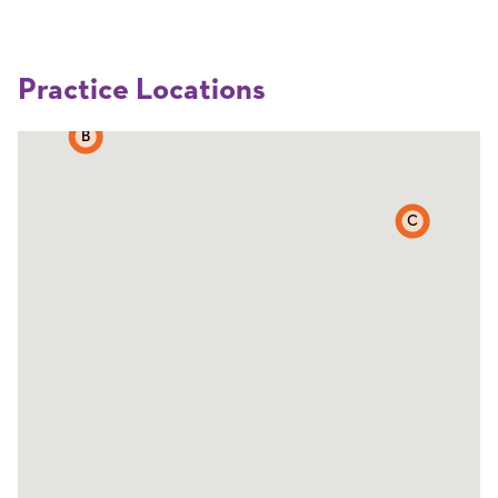
Practice Locations
B
C