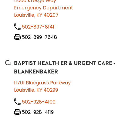
4000 Kresge Way
Emergency Department
Louisville, KY 40207
502-897-8141
502-899-7648
C
:
BAPTIST HEALTH ER & URGENT CARE -
BLANKENBAKER
11701 Bluegrass Parkway
Louisville, KY 40299
502-928-4100
502-928-4119