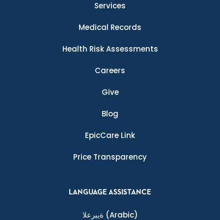
Services
Medical Records
Health Risk Assessments
Careers
Give
Blog
EpicCare Link
Price Transparency
LANGUAGE ASSISTANCE
ةيبرعلا
(Arabic)