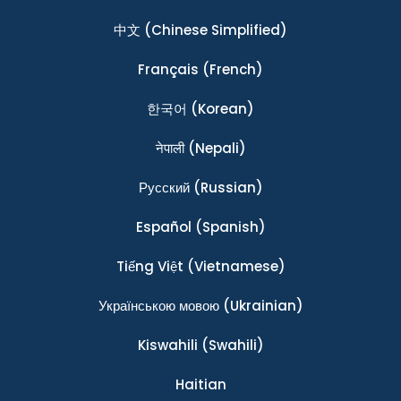
中文
(Chinese Simplified)
Français
(French)
한국어
(Korean)
नेपाली
(Nepali)
Ρусский
(Russian)
Español
(Spanish)
Tiếng Việt
(Vietnamese)
Українською мовою
(Ukrainian)
Kiswahili
(Swahili)
Haitian