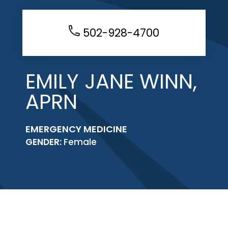
502-928-4700
EMILY JANE WINN,
APRN
EMERGENCY MEDICINE
GENDER:
Female