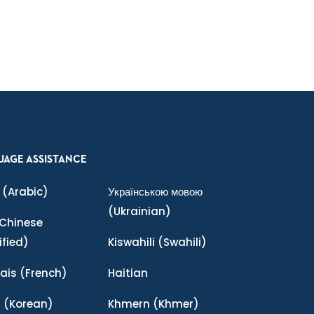
UAGE ASSISTANCE
(Arabic)
Українською мовою
(Ukrainian)
Chinese
ified)
Kiswahili
(Swahili)
ais
(French)
Haitian
어
(Korean)
Khmern
(Khmer)