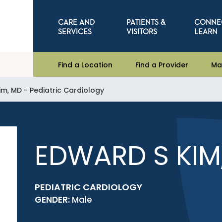
CARE AND
PATIENTS &
CONNE
SERVICES
VISITORS
LEARN
Find a Location
Find a Provider
Ma
im, MD - Pediatric Cardiology
EDWARD S KIM
PEDIATRIC CARDIOLOGY
GENDER:
Male