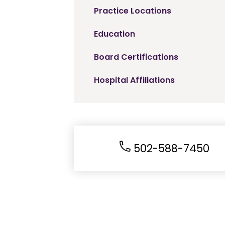
Practice Locations
Education
Board Certifications
Hospital Affiliations
502-588-7450