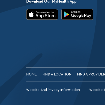
Download Our MyHealth App:
HOME
FIND A LOCATION
FIND A PROVIDE
Website And Privacy Information
Website 