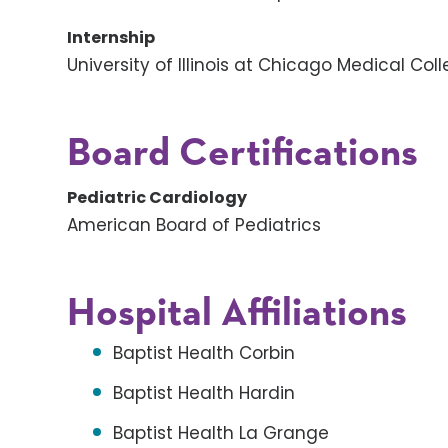
Internship
University of Illinois at Chicago Medical Col
Board Certifications
Pediatric Cardiology
American Board of Pediatrics
Hospital Affiliations
Baptist Health Corbin
Baptist Health Hardin
Baptist Health La Grange