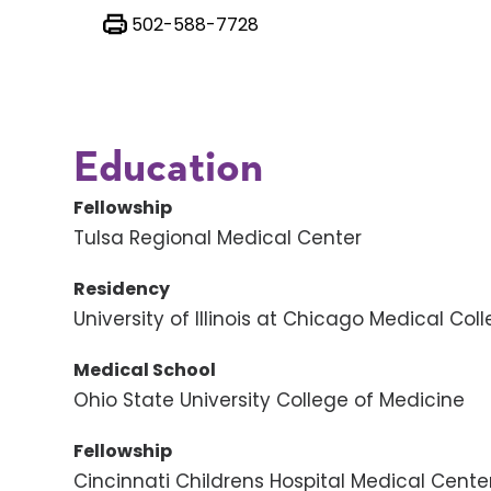
502-588-7728
Education
Fellowship
Tulsa Regional Medical Center
Residency
University of Illinois at Chicago Medical Col
Medical School
Ohio State University College of Medicine
Fellowship
Cincinnati Childrens Hospital Medical Cente