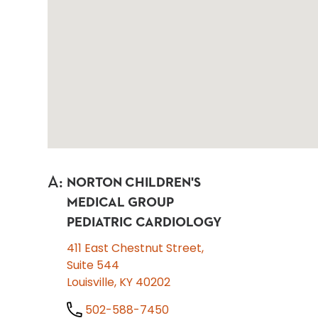
A
:
NORTON CHILDREN'S
MEDICAL GROUP
PEDIATRIC CARDIOLOGY
411 East Chestnut Street,
Suite 544
Louisville, KY 40202
502-588-7450