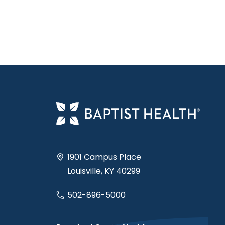
1901 Campus Place
Louisville, KY 40299
502-896-5000