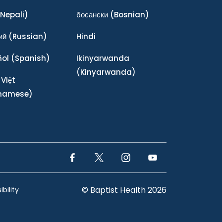
Nepali)
босански
(Bosnian)
ий
(Russian)
Hindi
ñol
(Spanish)
Ikinyarwanda
(Kinyarwanda)
 Việt
tnamese)
Facebook Link
Twitter Link
Instagram Link
YouTube Link
© Baptist Health 2026
bility