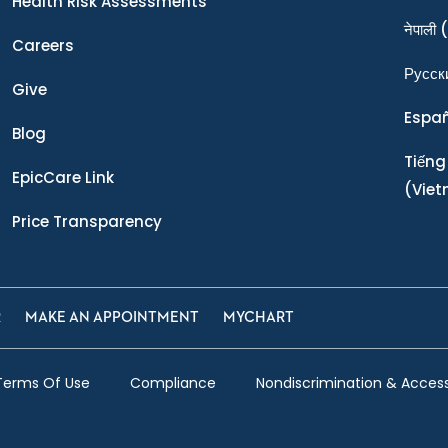
Health Risk Assessments
नेपाली
(
Careers
Ρусск
Give
Espa
Blog
Tiếng
EpicCare Link
(Vie
Price Transparency
R
MAKE AN APPOINTMENT
MYCHART
Terms Of Use
Compliance
Nondiscrimination & Accessi