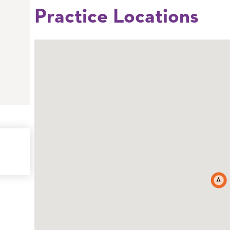
Practice Locations
A