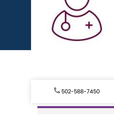
502-588-7450