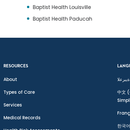
Baptist Health Louisville
Baptist Health Paducah
RESOURCES
LANG
About
ةيبرعلا
Types of Care
中文
(
Simpl
Services
Franç
Medical Records
한국