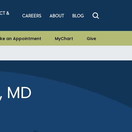
CT &
CAREERS
ABOUT
BLOG
ke an Appointment
MyChart
Give
, MD