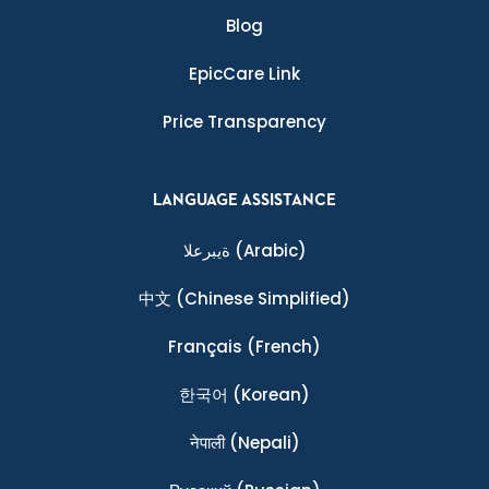
Blog
EpicCare Link
Price Transparency
LANGUAGE ASSISTANCE
ةيبرعلا
(Arabic)
中文
(Chinese Simplified)
Français
(French)
한국어
(Korean)
नेपाली
(Nepali)