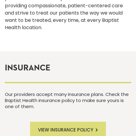
providing compassionate, patient-centered care
and strive to treat our patients the way we would
want to be treated, every time, at every Baptist
Health location.
INSURANCE
Our providers accept many insurance plans. Check the
Baptist Health insurance policy to make sure yours is
one of them.
VIEW INSURANCE POLICY