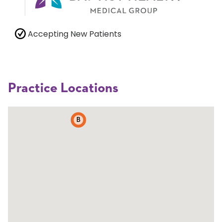
Accepting New Patients
Practice Locations
B