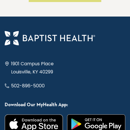
1901 Campus Place
Louisville, KY 40299
502-896-5000
Download Our MyHealth App: