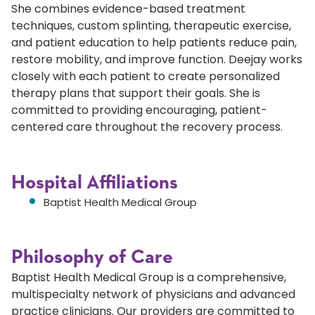
She combines evidence-based treatment
techniques, custom splinting, therapeutic exercise,
and patient education to help patients reduce pain,
restore mobility, and improve function. Deejay works
closely with each patient to create personalized
therapy plans that support their goals. She is
committed to providing encouraging, patient-
centered care throughout the recovery process.
Hospital Affiliations
Baptist Health Medical Group
Philosophy of Care
Baptist Health Medical Group is a comprehensive,
multispecialty network of physicians and advanced
practice clinicians. Our providers are committed to