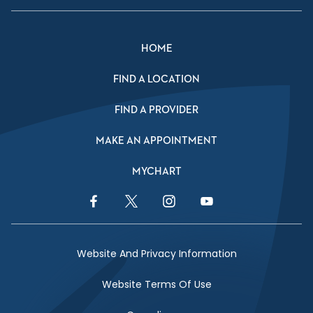
HOME
FIND A LOCATION
FIND A PROVIDER
MAKE AN APPOINTMENT
MYCHART
Facebook Link
Twitter Link
Instagram Link
YouTube Link
Website And Privacy Information
Website Terms Of Use