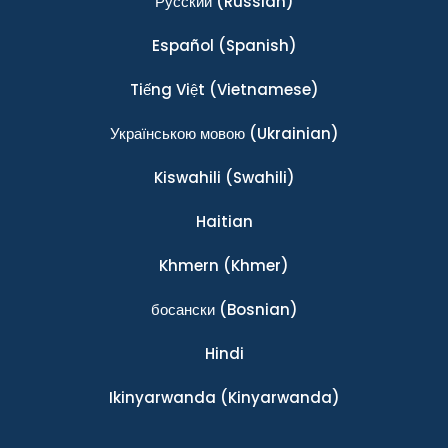
Ρусский
(Russian)
Español
(Spanish)
Tiếng Việt
(Vietnamese)
Українською мовою
(Ukrainian)
Kiswahili
(Swahili)
Haitian
Khmern
(Khmer)
босански
(Bosnian)
Hindi
Ikinyarwanda
(Kinyarwanda)