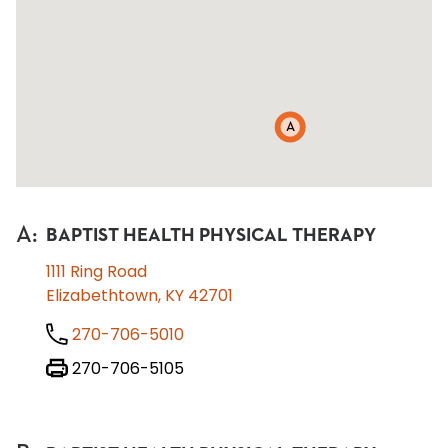
A
A
:
BAPTIST HEALTH PHYSICAL THERAPY
1111 Ring Road
Elizabethtown, KY 42701
270-706-5010
270-706-5105