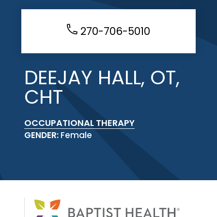
270-706-5010
DEEJAY HALL, OT,
CHT
OCCUPATIONAL THERAPY
GENDER:
Female