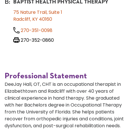
B
:
BAPTIST HEALTH PHYSICAL THERAPY
75 Nature Trail, Suite 1
Radcliff, KY 40160
270-351-0098
270-352-0860
Professional Statement
DeeJay Hall, OT, CHT is an occupational therapist in
Elizabethtown and Radcliff with over 40 years of
clinical experience in hand therapy. She graduated
with her Bachelors degree in Occupational Therapy
from the University of Florida. She helps patients
recover from orthopedic injuries and conditions, joint
dysfunction, and post-surgical rehabilitation needs.