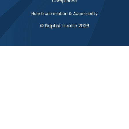
Compliance
Nondiscrimination & Accessibility
© Baptist Health 2026