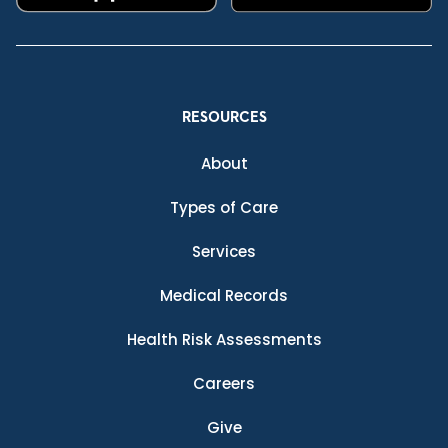
RESOURCES
About
Types of Care
Services
Medical Records
Health Risk Assessments
Careers
Give