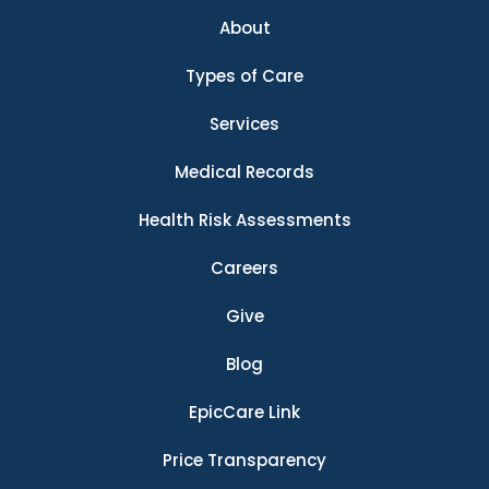
About
Types of Care
Services
Medical Records
Health Risk Assessments
Careers
Give
Blog
EpicCare Link
Price Transparency