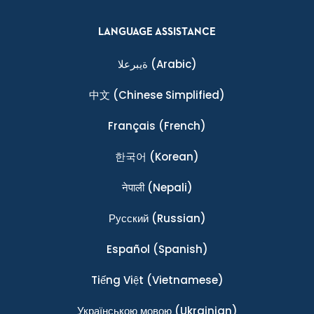
LANGUAGE ASSISTANCE
ةيبرعلا
(Arabic)
中文
(Chinese Simplified)
Français
(French)
한국어
(Korean)
नेपाली
(Nepali)
Ρусский
(Russian)
Español
(Spanish)
Tiếng Việt
(Vietnamese)
Українською мовою
(Ukrainian)