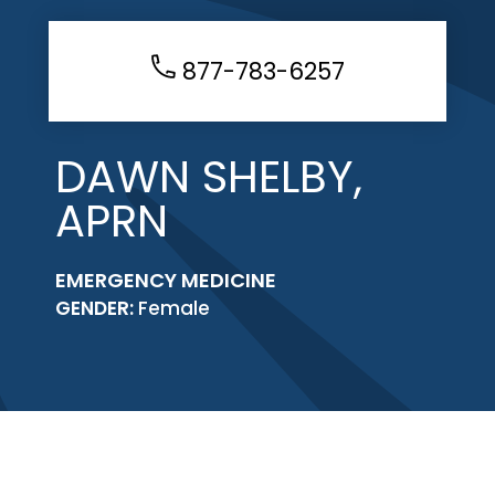
877-783-6257
DAWN SHELBY,
APRN
EMERGENCY MEDICINE
GENDER:
Female