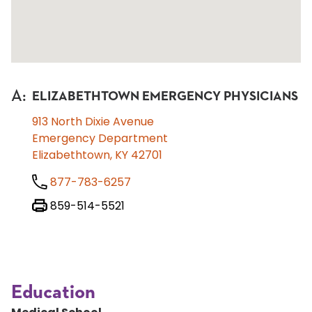
A
:
ELIZABETHTOWN EMERGENCY PHYSICIANS
913 North Dixie Avenue
Emergency Department
Elizabethtown, KY 42701
877-783-6257
859-514-5521
Education