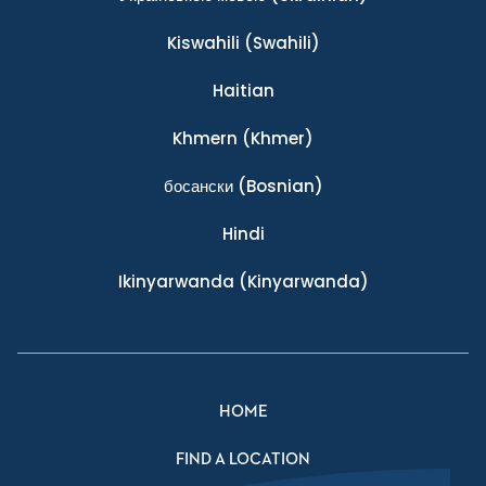
Kiswahili
(Swahili)
Haitian
Khmern
(Khmer)
босански
(Bosnian)
Hindi
Ikinyarwanda
(Kinyarwanda)
HOME
FIND A LOCATION