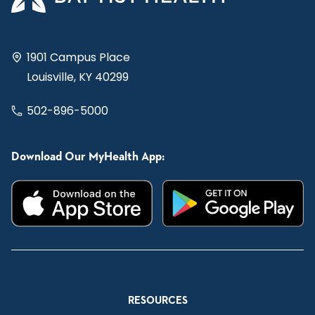
1901 Campus Place
Louisville, KY 40299
502-896-5000
Download Our MyHealth App:
RESOURCES