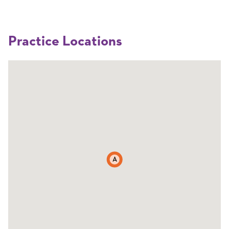
Practice Locations
A