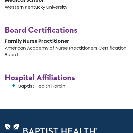
Medical School
Western Kentucky University
Board Certifications
Family Nurse Practitioner
American Academy of Nurse Practitioners Certification
Board
Hospital Affiliations
Baptist Health Hardin