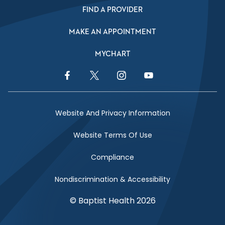
FIND A PROVIDER
MAKE AN APPOINTMENT
MYCHART
Facebook Link
Twitter Link
Instagram Link
YouTube Link
Website And Privacy Information
Website Terms Of Use
Compliance
Nondiscrimination & Accessibility
© Baptist Health 2026