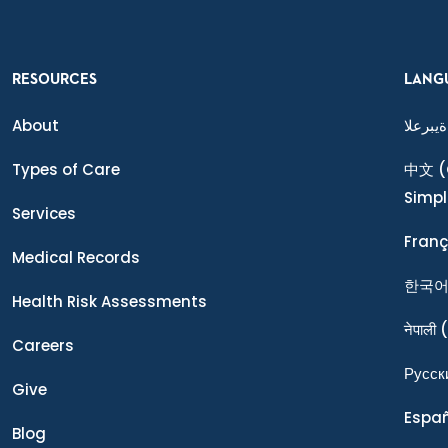
RESOURCES
LANG
About
ةيبرعلا
Types of Care
中文
(
Simpl
Services
Franç
Medical Records
한국
Health Risk Assessments
नेपाली
(
Careers
Ρусск
Give
Espa
Blog