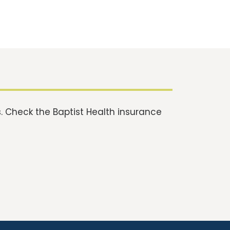
 Check the Baptist Health insurance