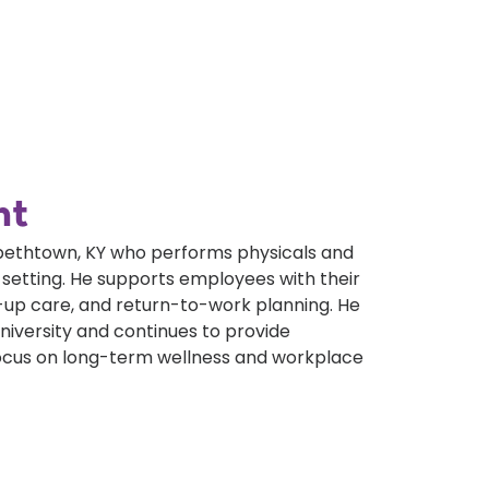
nt
zabethtown, KY who performs physicals and
 setting. He supports employees with their
-up care, and return-to-work planning. He
iversity and continues to provide
ocus on long-term wellness and workplace