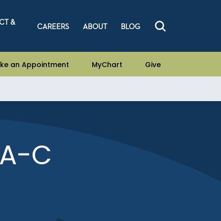
CT &
CAREERS
ABOUT
BLOG
ke an Appointment
MyChart
Give
PA-C