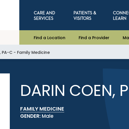
CARE AND
PATIENTS &
CONNE
SERVICES
VISITORS
LEARN
Find a Location
Find a Provider
Ma
, PA-C - Family Medicine
DARIN COEN, 
FAMILY MEDICINE
GENDER:
Male