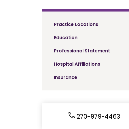
Practice Locations
Education
Professional Statement
Hospital Affiliations
Insurance
270-979-4463