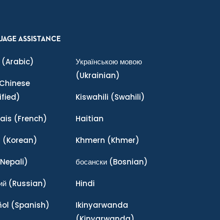
UAGE ASSISTANCE
(Arabic)
Українською мовою
(Ukrainian)
Chinese
ified)
Kiswahili
(Swahili)
ais
(French)
Haitian
어
(Korean)
Khmern
(Khmer)
Nepali)
босански
(Bosnian)
ий
(Russian)
Hindi
ñol
(Spanish)
Ikinyarwanda
(Kinyarwanda)