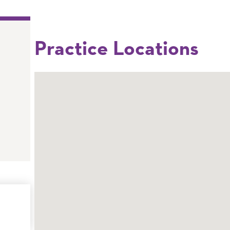
Practice Locations