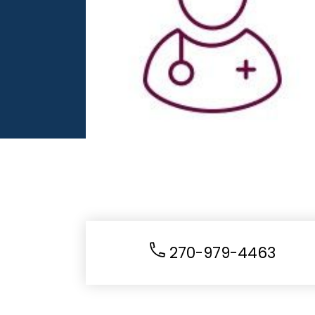
270-979-4463