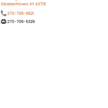
Elizabethtown, KY 42701
270-706-5621
270-706-5329