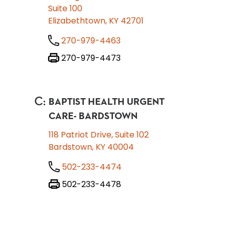
Suite 100
Elizabethtown, KY 42701
270-979-4463
270-979-4473
C
:
BAPTIST HEALTH URGENT
CARE- BARDSTOWN
118 Patriot Drive, Suite 102
Bardstown, KY 40004
502-233-4474
502-233-4478