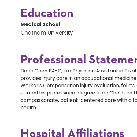
Education
Medical School
Chatham University
Professional Stateme
Darin Coen PA-C, is a Physician Assistant in Eli
provides injury care in an occupational medicine
Worker's Compensation injury evaluation, follow
earned his professional degree from Chatham Un
compassionate, patient-centered care with a f
health.
Hospital Affiliations