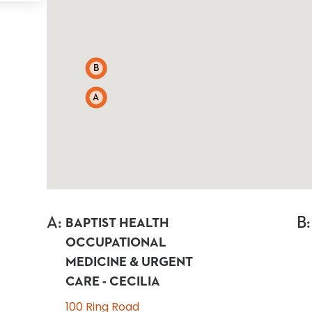
B
A
A
:
B
:
BAPTIST HEALTH
OCCUPATIONAL
MEDICINE & URGENT
CARE - CECILIA
100 Ring Road