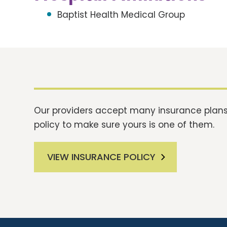
Baptist Health Medical Group
Our providers accept many insurance plans.
policy to make sure yours is one of them.
VIEW INSURANCE POLICY