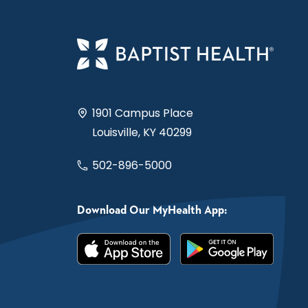
1901 Campus Place
Louisville, KY 40299
502-896-5000
Download Our MyHealth App: