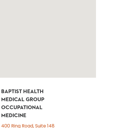
BAPTIST HEALTH
MEDICAL GROUP
OCCUPATIONAL
MEDICINE
400 Ring Road, Suite 148