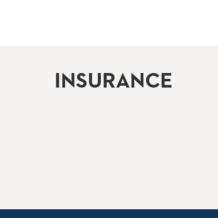
INSURANCE