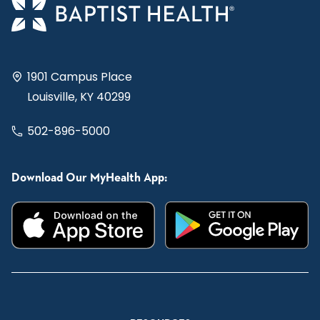
1901 Campus Place
Louisville, KY 40299
502-896-5000
Download Our MyHealth App: