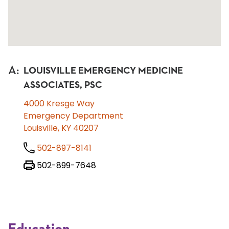
A
:
LOUISVILLE EMERGENCY MEDICINE
ASSOCIATES, PSC
4000 Kresge Way
Emergency Department
Louisville, KY 40207
502-897-8141
502-899-7648