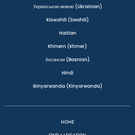
Українською мовою
(Ukrainian)
Kiswahili
(Swahili)
Haitian
Khmern
(Khmer)
босански
(Bosnian)
Hindi
Ikinyarwanda
(Kinyarwanda)
HOME