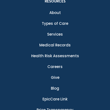
RESOURCES
About
Types of Care
Services
Medical Records
Health Risk Assessments
Careers
Give
Blog
EpicCare Link
Price Transparency