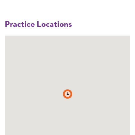
Practice Locations
A