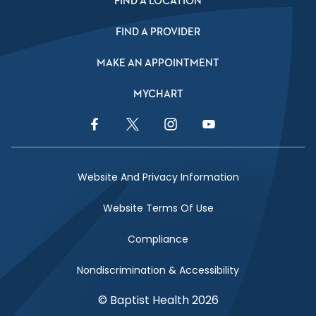
FIND A LOCATION
FIND A PROVIDER
MAKE AN APPOINTMENT
MYCHART
Facebook Link
Twitter Link
Instagram Link
YouTube Link
Website And Privacy Information
Website Terms Of Use
Compliance
Nondiscrimination & Accessibility
© Baptist Health 2026