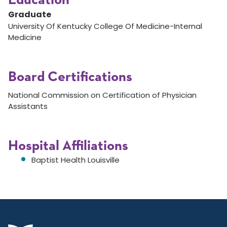
Education
Graduate
University Of Kentucky College Of Medicine-Internal
Medicine
Board Certifications
National Commission on Certification of Physician
Assistants
Hospital Affiliations
Baptist Health Louisville