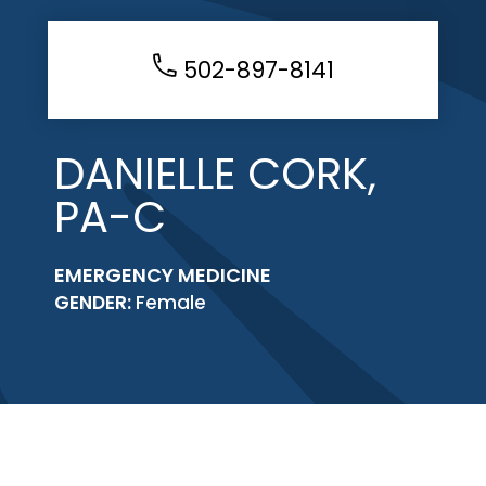
502-897-8141
DANIELLE CORK,
PA-C
EMERGENCY MEDICINE
GENDER:
Female