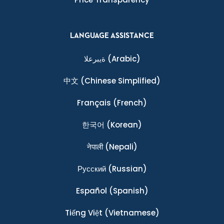
LANGUAGE ASSISTANCE
ةيبرعلا
(Arabic)
中文
(Chinese Simplified)
Français
(French)
한국어
(Korean)
नेपाली
(Nepali)
Ρусский
(Russian)
Español
(Spanish)
Tiếng Việt
(Vietnamese)