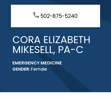
502-875-5240
CORA ELIZABETH
MIKESELL, PA-C
EMERGENCY MEDICINE
GENDER:
Female