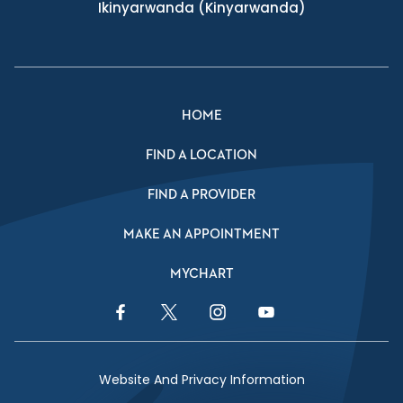
Ikinyarwanda
(Kinyarwanda)
HOME
FIND A LOCATION
FIND A PROVIDER
MAKE AN APPOINTMENT
MYCHART
Facebook Link
Twitter Link
Instagram Link
YouTube Link
Website And Privacy Information