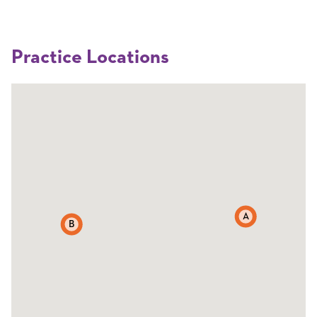
Practice Locations
A
B