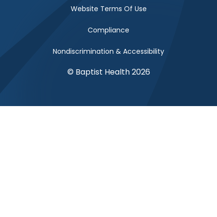
Website Terms Of Use
Compliance
Nondiscrimination & Accessibility
© Baptist Health 2026