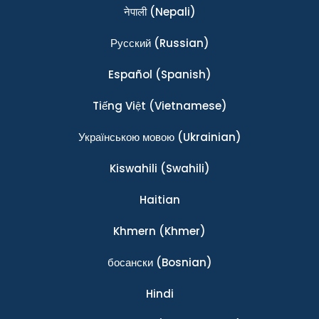
नेपाली
(Nepali)
Ρусский
(Russian)
Español
(Spanish)
Tiếng Việt
(Vietnamese)
Українською мовою
(Ukrainian)
Kiswahili
(Swahili)
Haitian
Khmern
(Khmer)
босански
(Bosnian)
Hindi