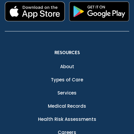
RESOURCES
About
Types of Care
Services
Medical Records
Health Risk Assessments
Careers