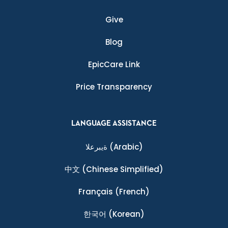
Give
Blog
EpicCare Link
Price Transparency
LANGUAGE ASSISTANCE
ةيبرعلا
(Arabic)
中文
(Chinese Simplified)
Français
(French)
한국어
(Korean)