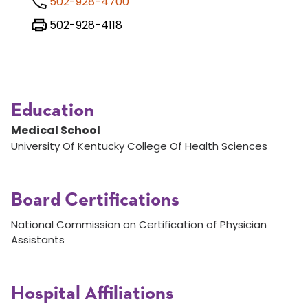
502-928-4700
502-928-4118
Education
Medical School
University Of Kentucky College Of Health Sciences
Board Certifications
National Commission on Certification of Physician
Assistants
Hospital Affiliations