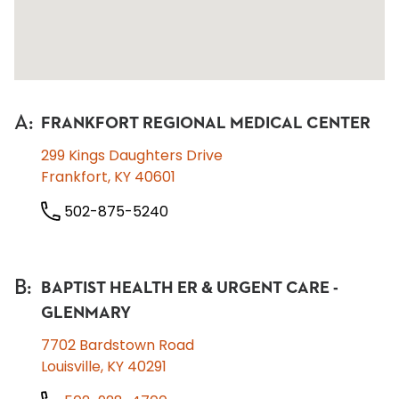
A
:
FRANKFORT REGIONAL MEDICAL CENTER
299 Kings Daughters Drive
Frankfort, KY 40601
502-875-5240
B
:
BAPTIST HEALTH ER & URGENT CARE -
GLENMARY
7702 Bardstown Road
Louisville, KY 40291