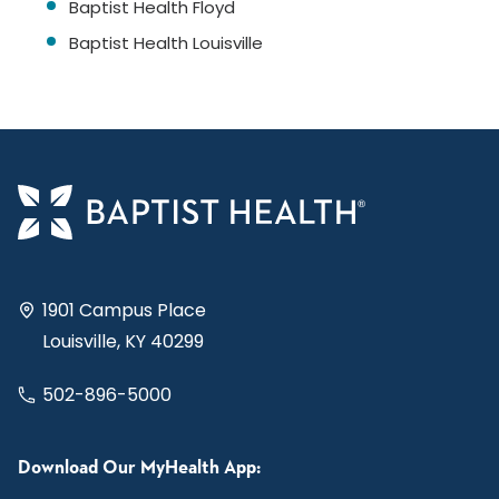
Baptist Health Floyd
Baptist Health Louisville
1901 Campus Place
Louisville, KY 40299
502-896-5000
Download Our MyHealth App: