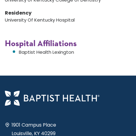
Residency
University Of Kentucky Hospital
Hospital Affiliations
Baptist Health Lexington
1901 Campus Place
Louisville, KY 40299