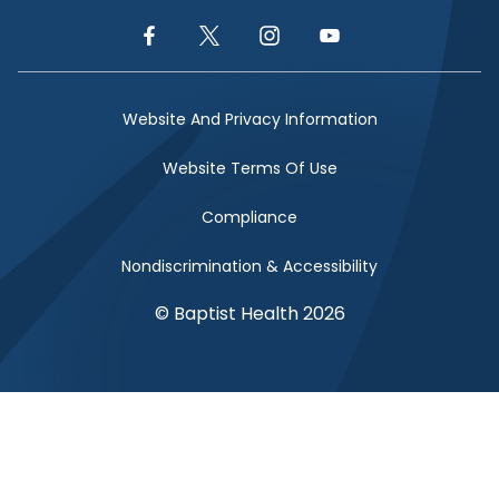
Facebook Link
Twitter Link
Instagram Link
YouTube Link
Website And Privacy Information
Website Terms Of Use
Compliance
Nondiscrimination & Accessibility
© Baptist Health 2026