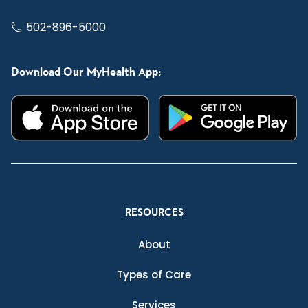
502-896-5000
Download Our MyHealth App:
RESOURCES
About
Types of Care
Services