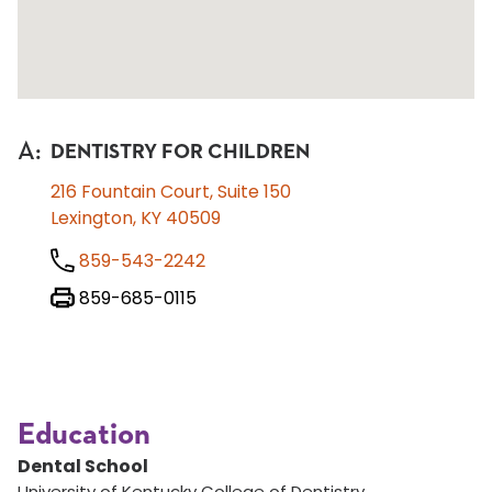
A
:
DENTISTRY FOR CHILDREN
216 Fountain Court, Suite 150
Lexington, KY 40509
859-543-2242
859-685-0115
Education
Dental School
University of Kentucky College of Dentistry