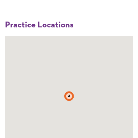
Practice Locations
A