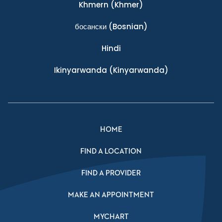
Khmern
(Khmer)
босански
(Bosnian)
Hindi
Ikinyarwanda
(Kinyarwanda)
HOME
FIND A LOCATION
FIND A PROVIDER
MAKE AN APPOINTMENT
MYCHART