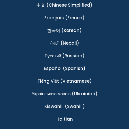
中文
(Chinese Simplified)
Français
(French)
한국어
(Korean)
नेपाली
(Nepali)
Ρусский
(Russian)
Español
(Spanish)
Tiếng Việt
(Vietnamese)
Українською мовою
(Ukrainian)
Kiswahili
(Swahili)
Haitian