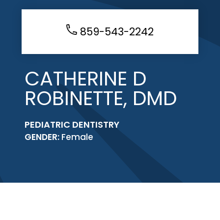
859-543-2242
CATHERINE D
ROBINETTE, DMD
PEDIATRIC DENTISTRY
GENDER:
Female