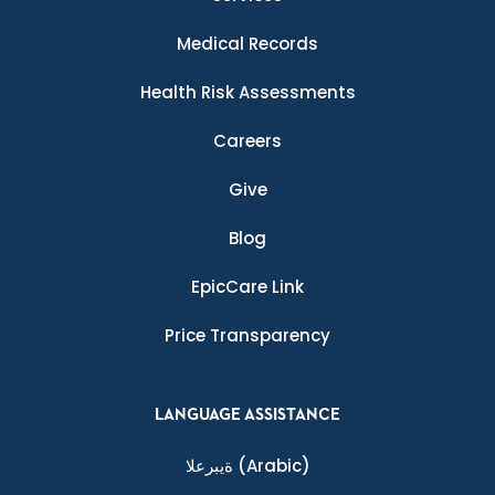
Medical Records
Health Risk Assessments
Careers
Give
Blog
EpicCare Link
Price Transparency
LANGUAGE ASSISTANCE
ةيبرعلا
(Arabic)