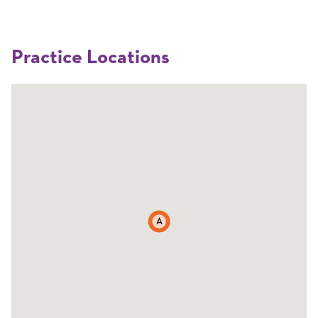
Practice Locations
A