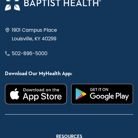
1901 Campus Place
Louisville, KY 40299
502-896-5000
Download Our MyHealth App:
RESOURCES