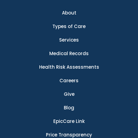
About
Types of Care
Services
Medical Records
Health Risk Assessments
Careers
Give
Blog
EpicCare Link
Price Transparency