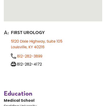
A
:
FIRST UROLOGY
5120 Dixie Highway, Suite 105
Louisville, KY 40216
812-282-3899
812-282-4172
Education
Medical School
Spalding University