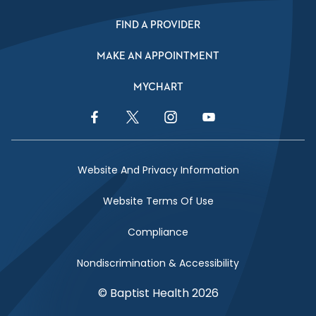
FIND A PROVIDER
MAKE AN APPOINTMENT
MYCHART
Facebook Link
Twitter Link
Instagram Link
YouTube Link
Website And Privacy Information
Website Terms Of Use
Compliance
Nondiscrimination & Accessibility
© Baptist Health 2026