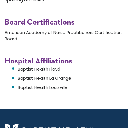
Board Certifications
American Academy of Nurse Practitioners Certification
Board
Hospital Affiliations
Baptist Health Floyd
Baptist Health La Grange
Baptist Health Louisville