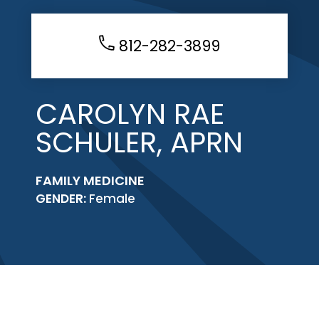
812-282-3899
CAROLYN RAE
SCHULER, APRN
FAMILY MEDICINE
GENDER:
Female