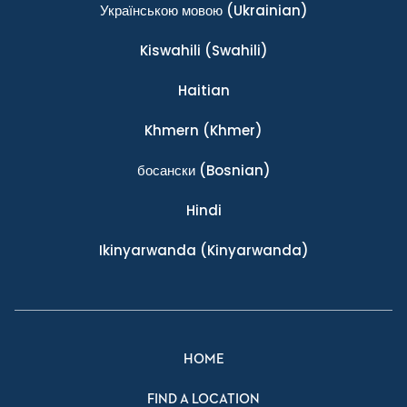
Українською мовою
(Ukrainian)
Kiswahili
(Swahili)
Haitian
Khmern
(Khmer)
босански
(Bosnian)
Hindi
Ikinyarwanda
(Kinyarwanda)
HOME
FIND A LOCATION