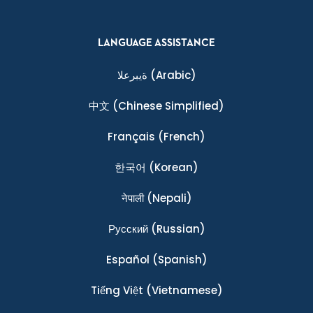
LANGUAGE ASSISTANCE
ةيبرعلا
(Arabic)
中文
(Chinese Simplified)
Français
(French)
한국어
(Korean)
नेपाली
(Nepali)
Ρусский
(Russian)
Español
(Spanish)
Tiếng Việt
(Vietnamese)