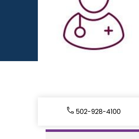
502-928-4100