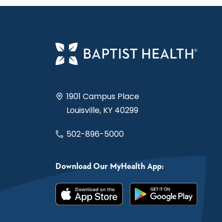
1901 Campus Place
Louisville, KY 40299
502-896-5000
Download Our MyHealth App: