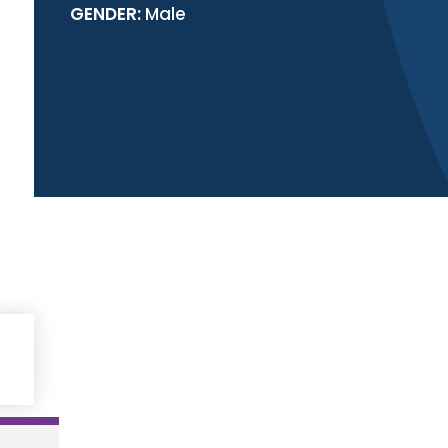
GENDER:
Male