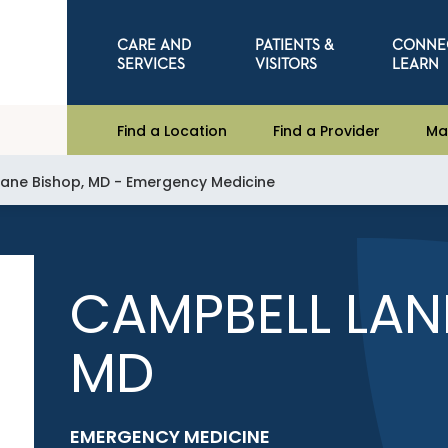
CARE AND
PATIENTS &
CONNE
SERVICES
VISITORS
LEARN
Find a Location
Find a Provider
Ma
ane Bishop, MD - Emergency Medicine
CAMPBELL LAN
MD
EMERGENCY MEDICINE