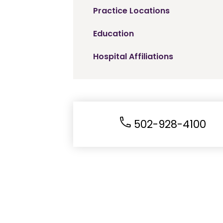
Practice Locations
Education
Hospital Affiliations
502-928-4100