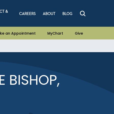
CT &
CAREERS
ABOUT
BLOG
ke an Appointment
MyChart
Give
E BISHOP,