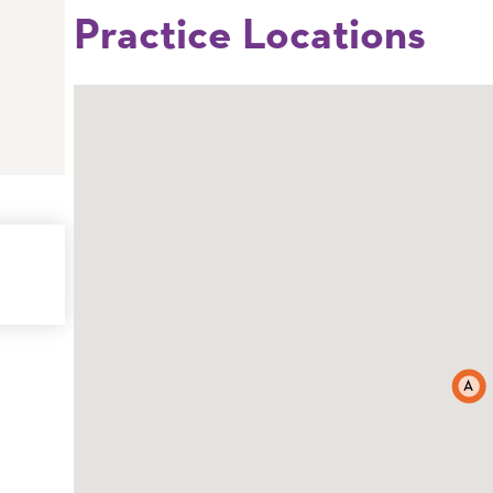
Practice Locations
A