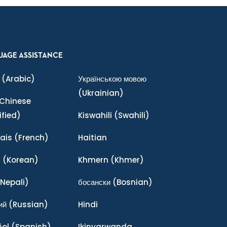
UAGE ASSISTANCE
(Arabic)
Українською мовою
(Ukrainian)
Chinese
ified)
Kiswahili
(Swahili)
ais
(French)
Haitian
어
(Korean)
Khmern
(Khmer)
Nepali)
босански
(Bosnian)
ий
(Russian)
Hindi
ñol
(Spanish)
Ikinyarwanda