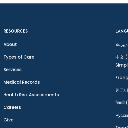
RESOURCES
LANG
About
ةيبرعلا
Types of Care
中文
(
Simpl
Services
Franç
Medical Records
한국
Health Risk Assessments
नेपाली
(
Careers
Ρусск
Give
Espa