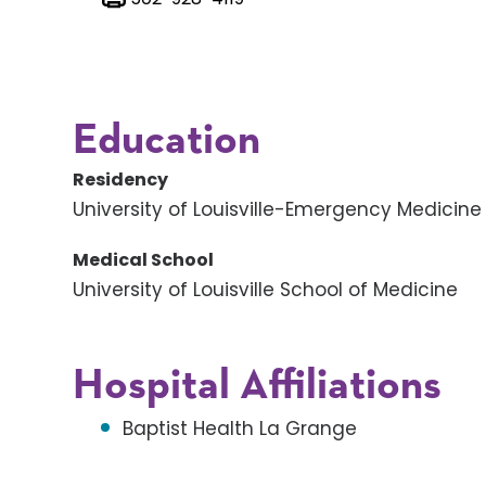
Education
Residency
University of Louisville-Emergency Medicine
Medical School
University of Louisville School of Medicine
Hospital Affiliations
Baptist Health La Grange