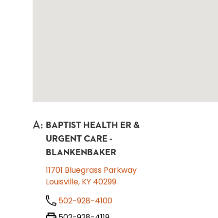
A
:
BAPTIST HEALTH ER &
URGENT CARE -
BLANKENBAKER
11701 Bluegrass Parkway
Louisville, KY 40299
502-928-4100
502-928-4119