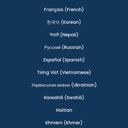
Français
(French)
한국어
(Korean)
नेपाली
(Nepali)
Ρусский
(Russian)
Español
(Spanish)
Tiếng Việt
(Vietnamese)
Українською мовою
(Ukrainian)
Kiswahili
(Swahili)
Haitian
Khmern
(Khmer)