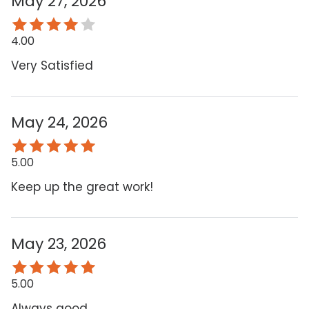
May 27, 2026
4.00
Very Satisfied
May 24, 2026
5.00
Keep up the great work!
May 23, 2026
5.00
Always good