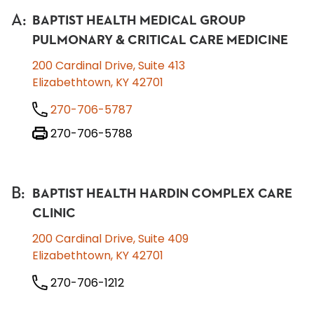
A
:
BAPTIST HEALTH MEDICAL GROUP
PULMONARY & CRITICAL CARE MEDICINE
200 Cardinal Drive, Suite 413
Elizabethtown, KY 42701
270-706-5787
270-706-5788
B
:
BAPTIST HEALTH HARDIN COMPLEX CARE
CLINIC
200 Cardinal Drive, Suite 409
Elizabethtown, KY 42701
270-706-1212