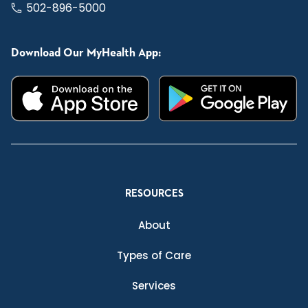
502-896-5000
Download Our MyHealth App:
RESOURCES
About
Types of Care
Services