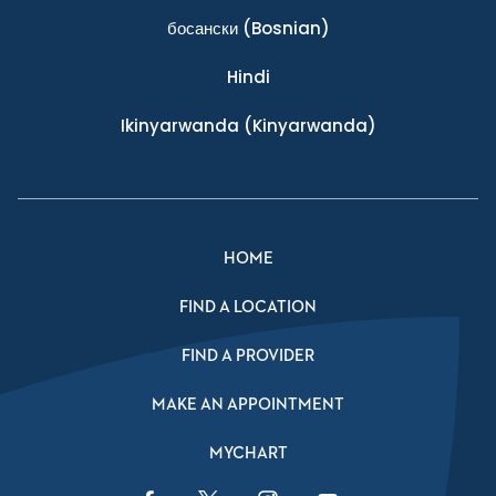
босански
(Bosnian)
Hindi
Ikinyarwanda
(Kinyarwanda)
HOME
FIND A LOCATION
FIND A PROVIDER
MAKE AN APPOINTMENT
MYCHART