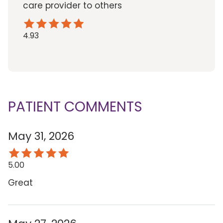
care provider to others
4.93
PATIENT COMMENTS
May 31, 2026
5.00
Great