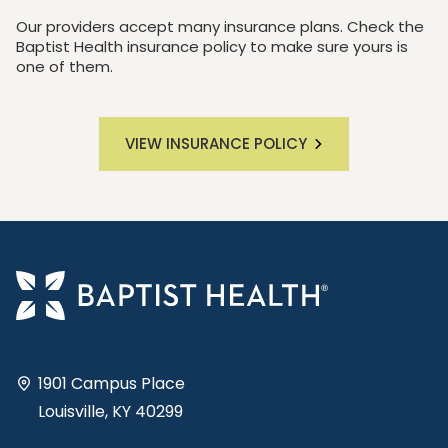
Our providers accept many insurance plans. Check the
Baptist Health insurance policy to make sure yours is
one of them.
VIEW INSURANCE POLICY
1901 Campus Place
Louisville, KY 40299