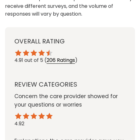
receive different surveys, and the volume of
responses will vary by question.
OVERALL RATING
4.91
out of 5
(
206 Ratings
)
REVIEW CATEGORIES
Concern the care provider showed for
your questions or worries
4.92