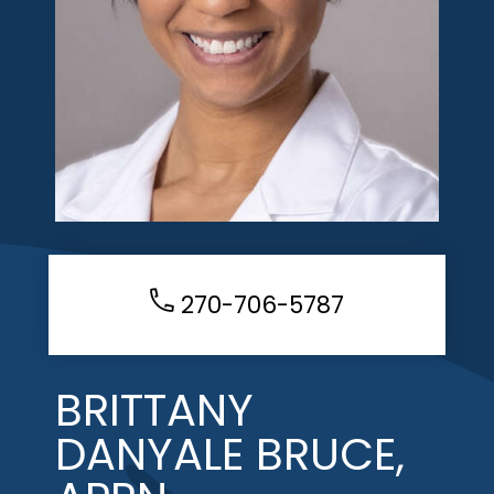
270-706-5787
BRITTANY
DANYALE BRUCE,