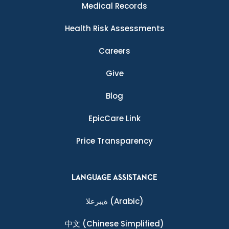
Medical Records
Health Risk Assessments
Careers
Give
Blog
EpicCare Link
Price Transparency
LANGUAGE ASSISTANCE
ةيبرعلا
(Arabic)
中文
(Chinese Simplified)