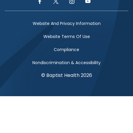
Facebook Link
Twitter Link
Instagram Link
YouTube Link
Website And Privacy Information
Website Terms Of Use
Compliance
Nondiscrimination & Accessibility
© Baptist Health 2026