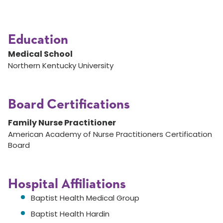
Education
Medical School
Northern Kentucky University
Board Certifications
Family Nurse Practitioner
American Academy of Nurse Practitioners Certification
Board
Hospital Affiliations
Baptist Health Medical Group
Baptist Health Hardin