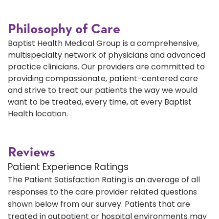
Philosophy of Care
Baptist Health Medical Group is a comprehensive,
multispecialty network of physicians and advanced
practice clinicians. Our providers are committed to
providing compassionate, patient-centered care
and strive to treat our patients the way we would
want to be treated, every time, at every Baptist
Health location.
Reviews
Patient Experience Ratings
The Patient Satisfaction Rating is an average of all
responses to the care provider related questions
shown below from our survey. Patients that are
treated in outpatient or hospital environments may