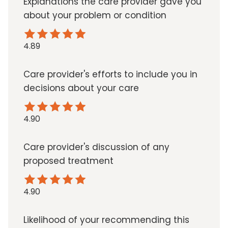
Explanations the care provider gave you
about your problem or condition
4.89
Care provider's efforts to include you in
decisions about your care
4.90
Care provider's discussion of any
proposed treatment
4.90
Likelihood of your recommending this