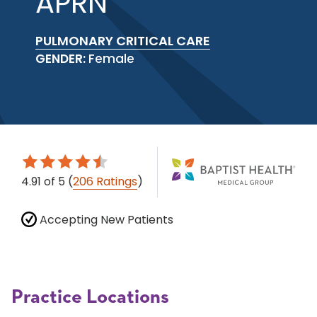
APRN
PULMONARY CRITICAL CARE
GENDER:
Female
4.91
of 5
(
206 Ratings
)
Accepting New Patients
Practice Locations