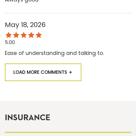
May 18, 2026
5.00
Ease of understanding and talking to.
LOAD MORE COMMENTS
INSURANCE