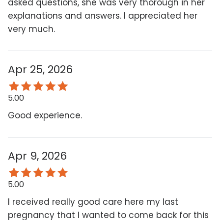
asked questions, she was very thorough in her
explanations and answers. I appreciated her
very much.
Apr 25, 2026
5.00
Good experience.
Apr 9, 2026
5.00
I received really good care here my last
pregnancy that I wanted to come back for this