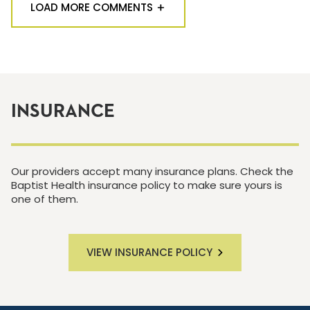
LOAD MORE COMMENTS
INSURANCE
Our providers accept many insurance plans. Check the
Baptist Health insurance policy to make sure yours is
one of them.
VIEW INSURANCE POLICY