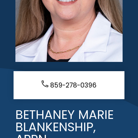
859-278-0396
BETHANEY MARIE
BLANKENSHIP,