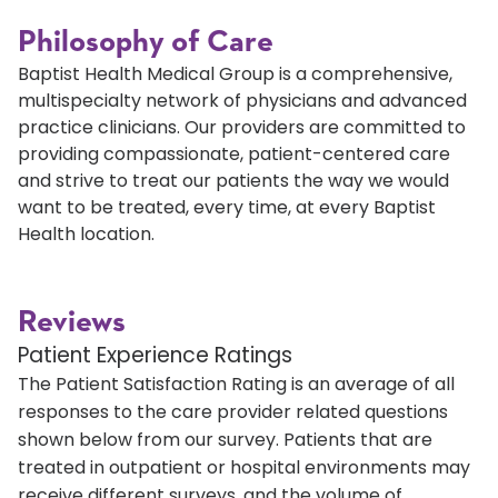
Philosophy of Care
Baptist Health Medical Group is a comprehensive,
multispecialty network of physicians and advanced
practice clinicians. Our providers are committed to
providing compassionate, patient-centered care
and strive to treat our patients the way we would
want to be treated, every time, at every Baptist
Health location.
Reviews
Patient Experience Ratings
The Patient Satisfaction Rating is an average of all
responses to the care provider related questions
shown below from our survey. Patients that are
treated in outpatient or hospital environments may
receive different surveys, and the volume of