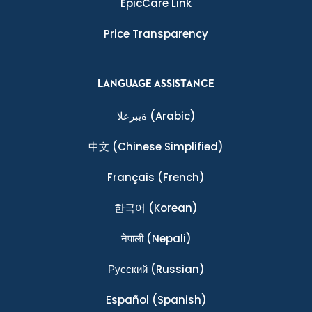
EpicCare Link
Price Transparency
LANGUAGE ASSISTANCE
ةيبرعلا
(Arabic)
中文
(Chinese Simplified)
Français
(French)
한국어
(Korean)
नेपाली
(Nepali)
Ρусский
(Russian)
Español
(Spanish)