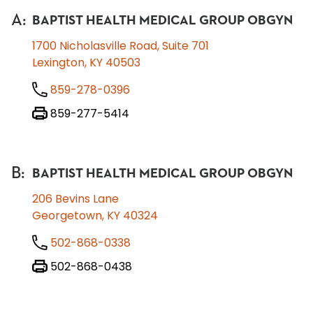
A
:
BAPTIST HEALTH MEDICAL GROUP OBGYN
1700 Nicholasville Road, Suite 701
Lexington, KY 40503
859-278-0396
859-277-5414
B
:
BAPTIST HEALTH MEDICAL GROUP OBGYN
206 Bevins Lane
Georgetown, KY 40324
502-868-0338
502-868-0438