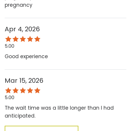
pregnancy
Apr 4, 2026
5.00
Good experience
Mar 15, 2026
5.00
The wait time was a little longer than I had
anticipated.