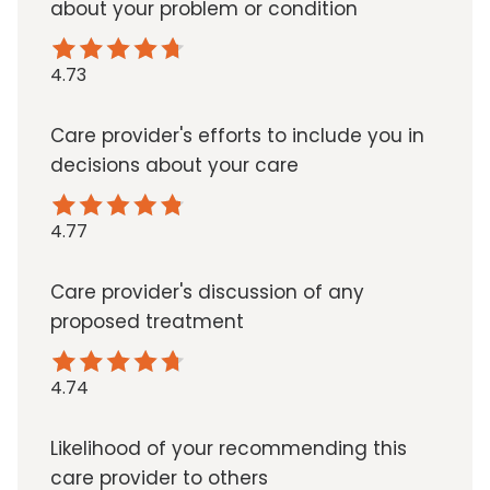
about your problem or condition
4.73
Care provider's efforts to include you in
decisions about your care
4.77
Care provider's discussion of any
proposed treatment
4.74
Likelihood of your recommending this
care provider to others