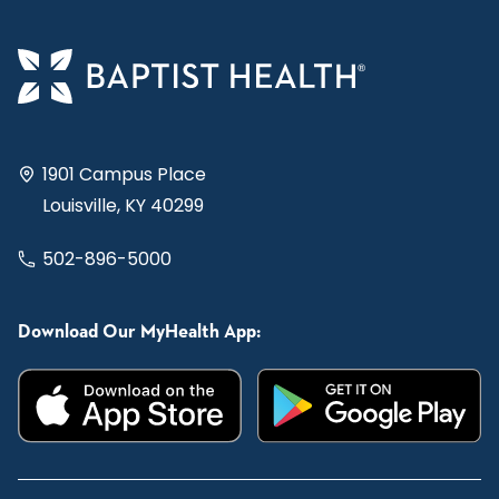
1901 Campus Place
Louisville, KY 40299
502-896-5000
Download Our MyHealth App: