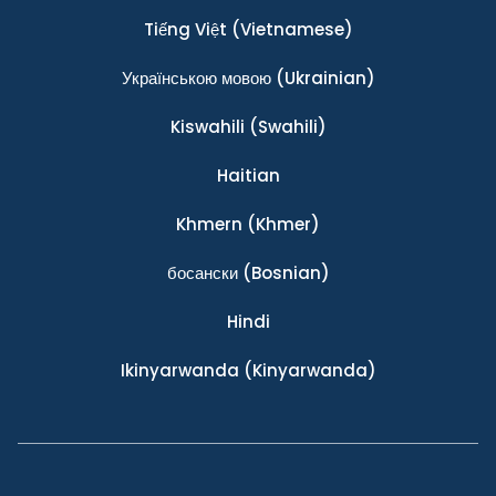
Tiếng Việt
(Vietnamese)
Українською мовою
(Ukrainian)
Kiswahili
(Swahili)
Haitian
Khmern
(Khmer)
босански
(Bosnian)
Hindi
Ikinyarwanda
(Kinyarwanda)