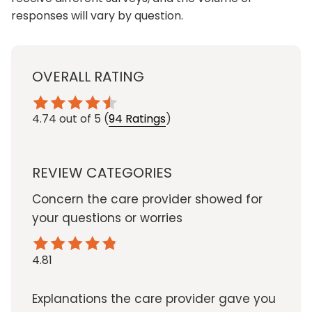
responses will vary by question.
OVERALL RATING
4.74
out of 5
(
94 Ratings
)
REVIEW CATEGORIES
Concern the care provider showed for
your questions or worries
4.81
Explanations the care provider gave you