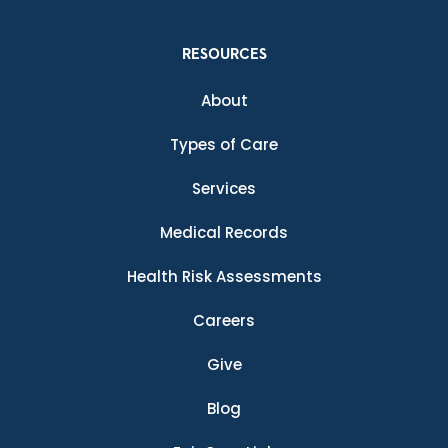
RESOURCES
About
Types of Care
Services
Medical Records
Health Risk Assessments
Careers
Give
Blog