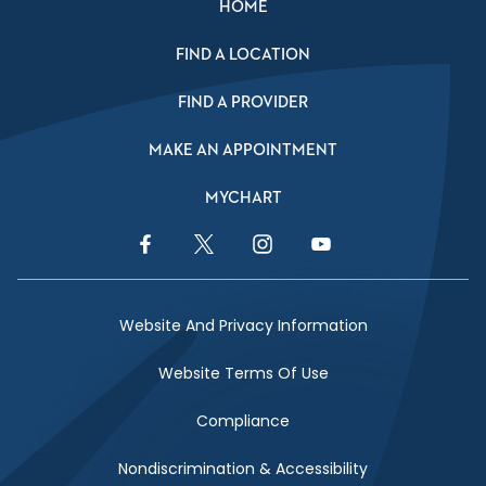
HOME
FIND A LOCATION
FIND A PROVIDER
MAKE AN APPOINTMENT
MYCHART
Facebook Link
Twitter Link
Instagram Link
YouTube Link
Website And Privacy Information
Website Terms Of Use
Compliance
Nondiscrimination & Accessibility