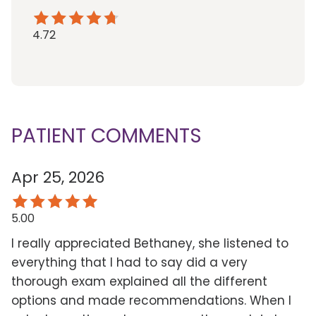
4.72
PATIENT COMMENTS
Apr 25, 2026
5.00
I really appreciated Bethaney, she listened to
everything that I had to say did a very
thorough exam explained all the different
options and made recommendations. When I