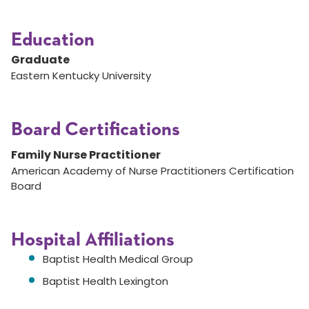
Education
Graduate
Eastern Kentucky University
Board Certifications
Family Nurse Practitioner
American Academy of Nurse Practitioners Certification
Board
Hospital Affiliations
Baptist Health Medical Group
Baptist Health Lexington