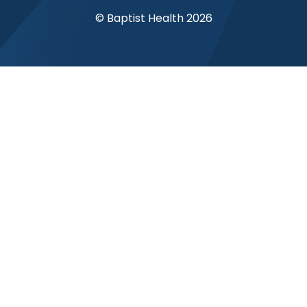
© Baptist Health 2026