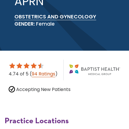
APRN
OBSTETRICS AND GYNECOLOGY
GENDER:
Female
4.74
of 5
(
94 Ratings
)
Accepting New Patients
Practice Locations