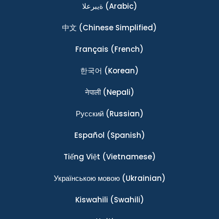
ةيبرعلا
(Arabic)
中文
(Chinese Simplified)
Français
(French)
한국어
(Korean)
नेपाली
(Nepali)
Ρусский
(Russian)
Español
(Spanish)
Tiếng Việt
(Vietnamese)
Українською мовою
(Ukrainian)
Kiswahili
(Swahili)