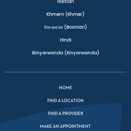
Haitian
Khmern
(Khmer)
босански
(Bosnian)
Hindi
Ikinyarwanda
(Kinyarwanda)
HOME
FIND A LOCATION
FIND A PROVIDER
MAKE AN APPOINTMENT