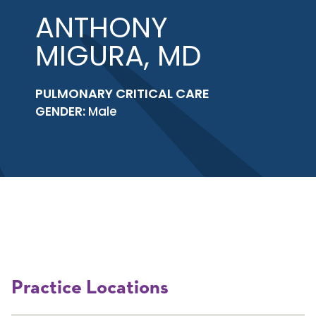
ANTHONY
MIGURA, MD
PULMONARY CRITICAL CARE
GENDER:
Male
Practice Locations