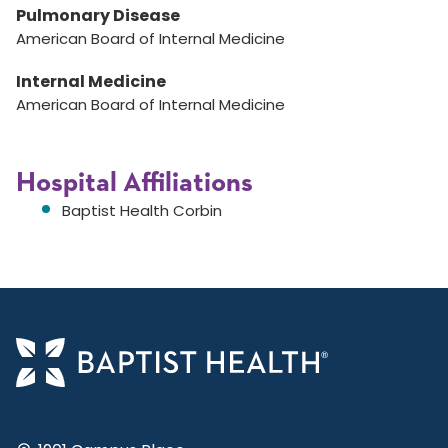
Pulmonary Disease
American Board of Internal Medicine
Internal Medicine
American Board of Internal Medicine
Hospital Affiliations
Baptist Health Corbin