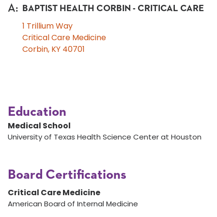
A
:
BAPTIST HEALTH CORBIN - CRITICAL CARE
1 Trillium Way
Critical Care Medicine
Corbin, KY 40701
Education
Medical School
University of Texas Health Science Center at Houston
Board Certifications
Critical Care Medicine
American Board of Internal Medicine