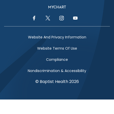
MYCHART
Facebook Link
Twitter Link
Instagram Link
YouTube Link
Website And Privacy Information
Website Terms Of Use
Compliance
Nondiscrimination & Accessibility
© Baptist Health 2026