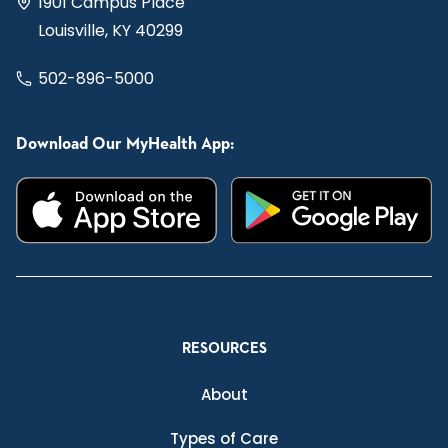
1901 Campus Place
Louisville, KY 40299
502-896-5000
Download Our MyHealth App:
RESOURCES
About
Types of Care