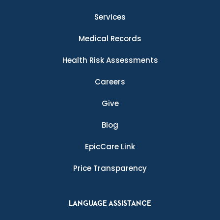
Services
Medical Records
Health Risk Assessments
Careers
Give
Blog
EpicCare Link
Price Transparency
LANGUAGE ASSISTANCE