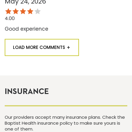
May 24, 2026
4.00
Good experience
LOAD MORE COMMENTS
INSURANCE
Our providers accept many insurance plans. Check the
Baptist Health insurance policy to make sure yours is
one of them.