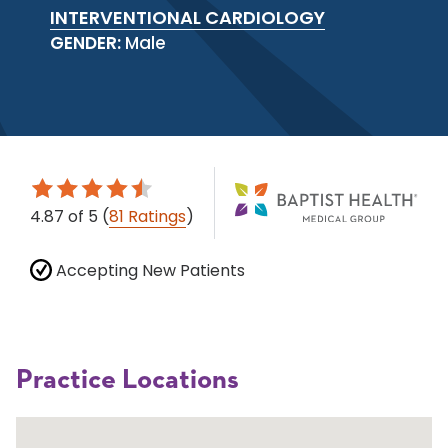
INTERVENTIONAL CARDIOLOGY
GENDER:
Male
4.87
of 5
(
81 Ratings
)
Accepting New Patients
Practice Locations