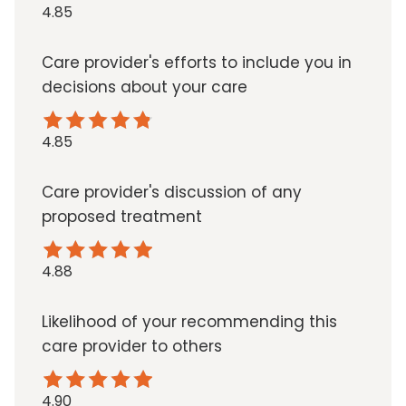
4.85
Care provider's efforts to include you in
decisions about your care
4.85
Care provider's discussion of any
proposed treatment
4.88
Likelihood of your recommending this
care provider to others
4.90