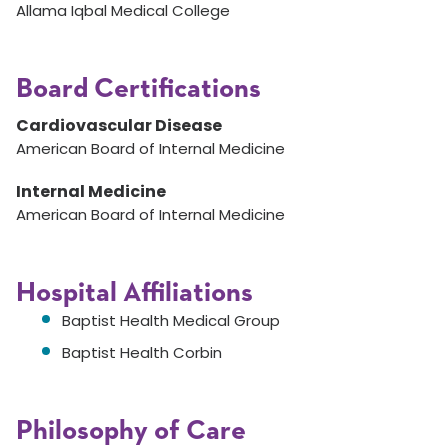
Allama Iqbal Medical College
Board Certifications
Cardiovascular Disease
American Board of Internal Medicine
Internal Medicine
American Board of Internal Medicine
Hospital Affiliations
Baptist Health Medical Group
Baptist Health Corbin
Philosophy of Care