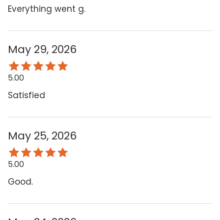
Everything went g.
May 29, 2026
5.00
Satisfied
May 25, 2026
5.00
Good.