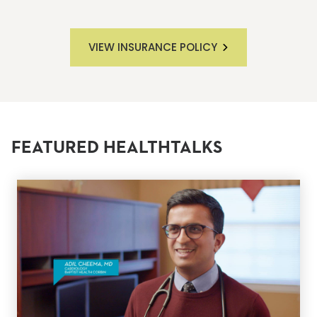
VIEW INSURANCE POLICY
FEATURED HEALTHTALKS