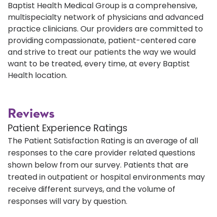
Baptist Health Medical Group is a comprehensive,
multispecialty network of physicians and advanced
practice clinicians. Our providers are committed to
providing compassionate, patient-centered care
and strive to treat our patients the way we would
want to be treated, every time, at every Baptist
Health location.
Reviews
Patient Experience Ratings
The Patient Satisfaction Rating is an average of all
responses to the care provider related questions
shown below from our survey. Patients that are
treated in outpatient or hospital environments may
receive different surveys, and the volume of
responses will vary by question.