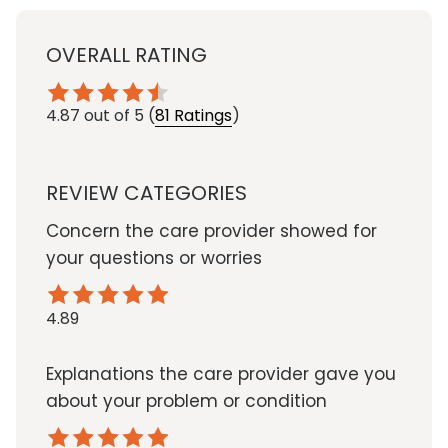
OVERALL RATING
4.87
out of 5
(
81 Ratings
)
REVIEW CATEGORIES
Concern the care provider showed for
your questions or worries
4.89
Explanations the care provider gave you
about your problem or condition