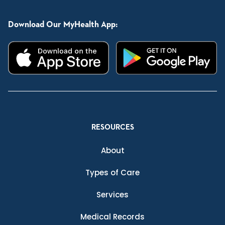
Download Our MyHealth App:
RESOURCES
About
Types of Care
Services
Medical Records