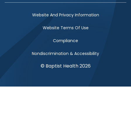
Website And Privacy Information
Website Terms Of Use
Compliance
Nondiscrimination & Accessibility
© Baptist Health 2026