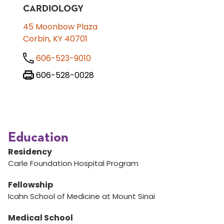
CARDIOLOGY
45 Moonbow Plaza
Corbin, KY 40701
606-523-9010
606-528-0028
Education
Residency
Carle Foundation Hospital Program
Fellowship
Icahn School of Medicine at Mount Sinai
Medical School