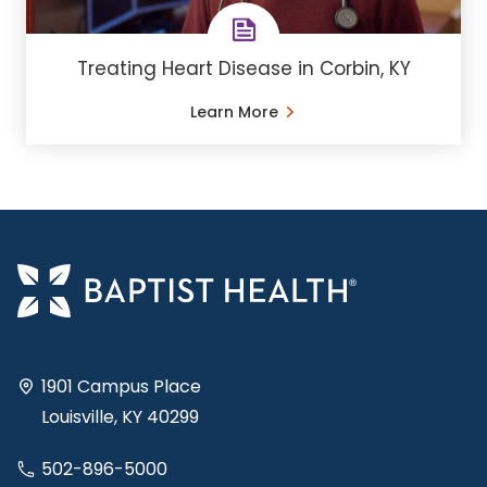
Treating Heart Disease in Corbin, KY
Learn More
1901 Campus Place
Louisville, KY 40299
502-896-5000