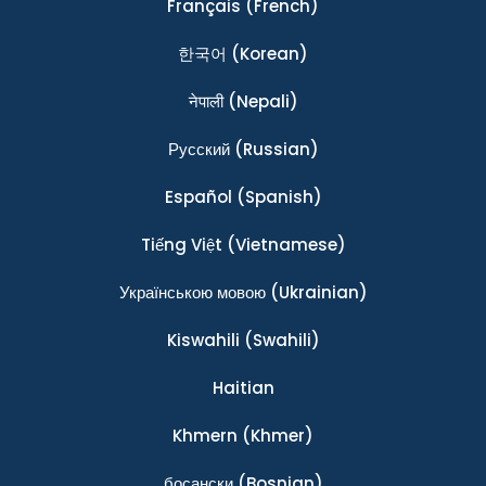
Français
(French)
한국어
(Korean)
नेपाली
(Nepali)
Ρусский
(Russian)
Español
(Spanish)
Tiếng Việt
(Vietnamese)
Українською мовою
(Ukrainian)
Kiswahili
(Swahili)
Haitian
Khmern
(Khmer)
босански
(Bosnian)