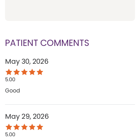
PATIENT COMMENTS
May 30, 2026
5.00
Good
May 29, 2026
5.00