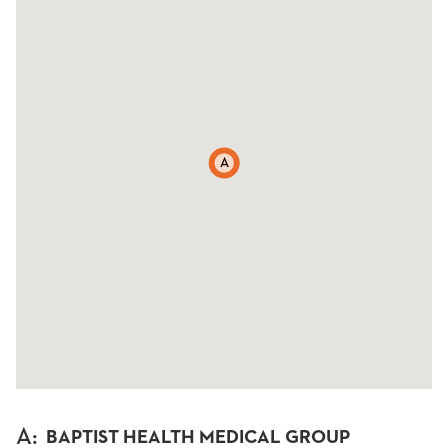
A
A
:
BAPTIST HEALTH MEDICAL GROUP