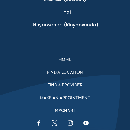
Hindi
Ikinyarwanda
(Kinyarwanda)
HOME
FIND A LOCATION
FIND A PROVIDER
MAKE AN APPOINTMENT
MYCHART
Facebook Link
Twitter Link
Instagram Link
YouTube Link