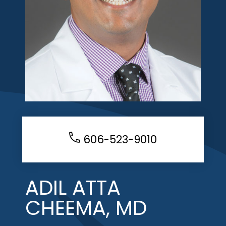
606-523-9010
ADIL ATTA
CHEEMA, MD