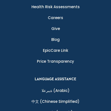
Health Risk Assessments
Careers
Give
Blog
EpicCare Link
Price Transparency
LANGUAGE ASSISTANCE
ةيبرعلا
(Arabic)
中文
(Chinese Simplified)