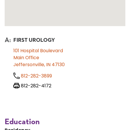
A
:
FIRST UROLOGY
101 Hospital Boulevard
Main Office
Jeffersonville, IN 47130
812-282-3899
812-282-4172
Education