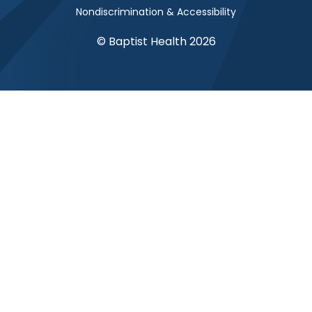
Nondiscrimination & Accessibility
© Baptist Health 2026