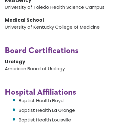
Residency
University of Toledo Health Science Campus
Medical School
University of Kentucky College of Medicine
Board Certifications
Urology
American Board of Urology
Hospital Affiliations
Baptist Health Floyd
Baptist Health La Grange
Baptist Health Louisville