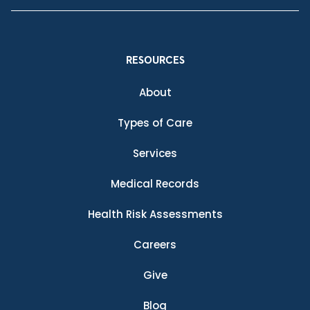
RESOURCES
About
Types of Care
Services
Medical Records
Health Risk Assessments
Careers
Give
Blog