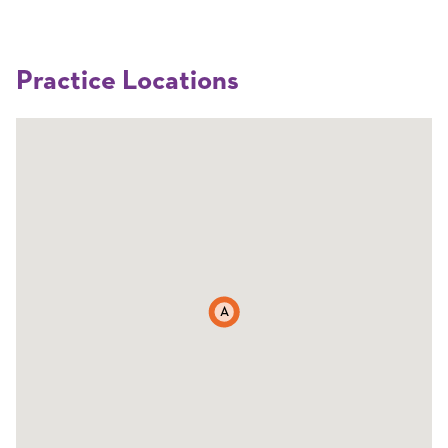
Practice Locations
A