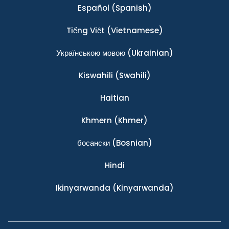
Español
(Spanish)
Tiếng Việt
(Vietnamese)
Українською мовою
(Ukrainian)
Kiswahili
(Swahili)
Haitian
Khmern
(Khmer)
босански
(Bosnian)
Hindi
Ikinyarwanda
(Kinyarwanda)