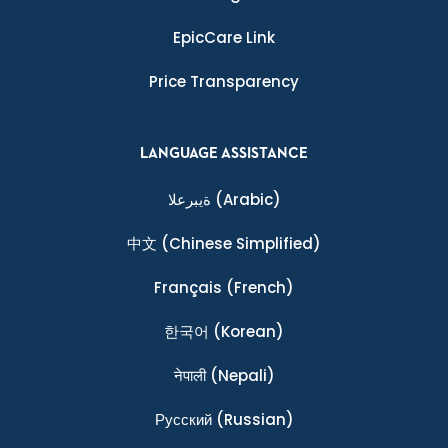
EpicCare Link
Price Transparency
LANGUAGE ASSISTANCE
ةيبرعلا
(Arabic)
中文
(Chinese Simplified)
Français
(French)
한국어
(Korean)
नेपाली
(Nepali)
Ρусский
(Russian)