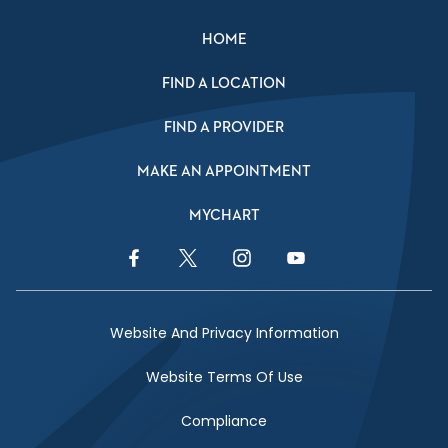
HOME
FIND A LOCATION
FIND A PROVIDER
MAKE AN APPOINTMENT
MYCHART
Facebook Link
Twitter Link
Instagram Link
YouTube Link
Website And Privacy Information
Website Terms Of Use
Compliance