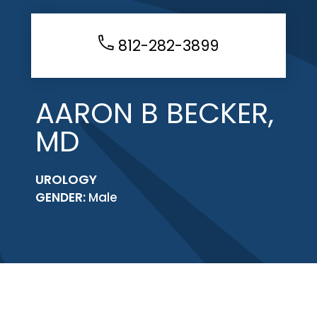
812-282-3899
AARON B BECKER,
MD
UROLOGY
GENDER:
Male