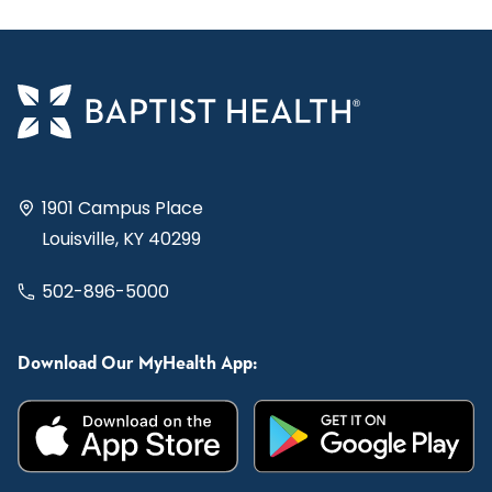
1901 Campus Place
Louisville, KY 40299
502-896-5000
Download Our MyHealth App: