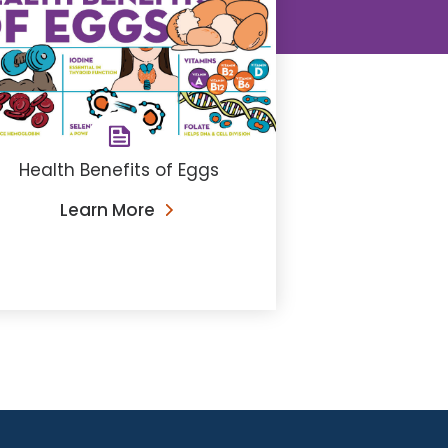
Health Benefits of Eggs
Learn More