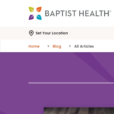
Skip to main content
Skip to navigation
Skip to search
Set Your Location
Home
Blog
All Articles