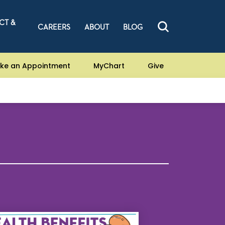
CT &
CAREERS
ABOUT
BLOG
ke an Appointment
MyChart
Give