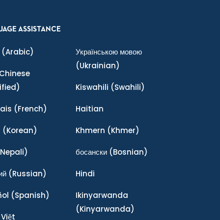
UAGE ASSISTANCE
(Arabic)
Українською мовою
(Ukrainian)
Chinese
ified)
Kiswahili
(Swahili)
ais
(French)
Haitian
어
(Korean)
Khmern
(Khmer)
Nepali)
босански
(Bosnian)
ий
(Russian)
Hindi
ñol
(Spanish)
Ikinyarwanda
(Kinyarwanda)
 Việt