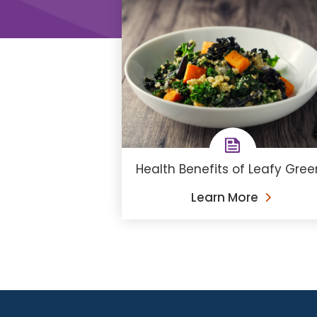
Health Benefits of Leafy Gree
Learn More