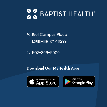
1901 Campus Place
Louisville, KY 40299
502-896-5000
Download Our MyHealth App: