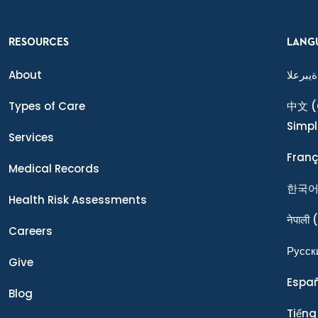
RESOURCES
LANG
About
ةيبرعلا
Types of Care
中文
(
Simpl
Services
Franç
Medical Records
한국
Health Risk Assessments
नेपाली
(
Careers
Ρусск
Give
Espa
Blog
Tiếng