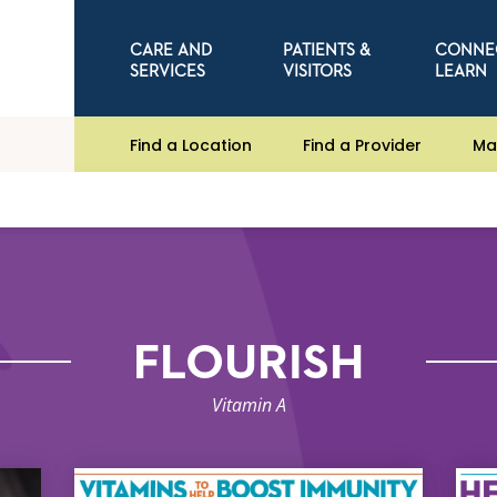
CARE AND
PATIENTS &
CONNE
SERVICES
VISITORS
LEARN
Find a Location
Find a Provider
Ma
FLOURISH
Vitamin A