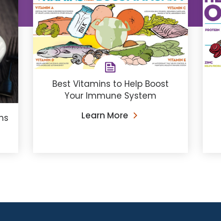
Best Vitamins to Help Boost
Your Immune System
Learn More
ns