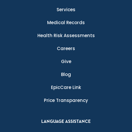
Services
Medical Records
Health Risk Assessments
Careers
Give
Blog
EpicCare Link
Price Transparency
LANGUAGE ASSISTANCE