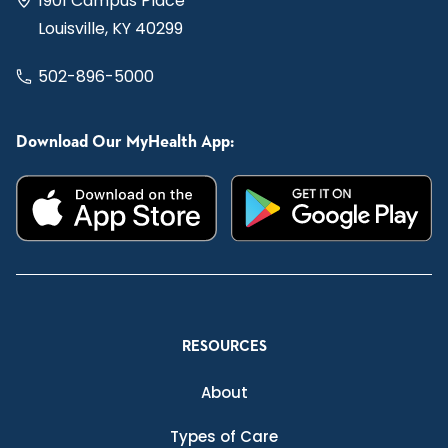
1901 Campus Place
Louisville, KY 40299
502-896-5000
Download Our MyHealth App:
RESOURCES
About
Types of Care