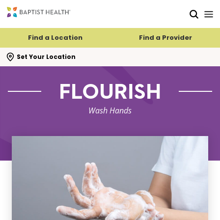
Skip to main content
Skip to navigation
Skip to search
Find a Location
Find a Provider
se search flyout
Set Your Location
FLOURISH
Wash Hands