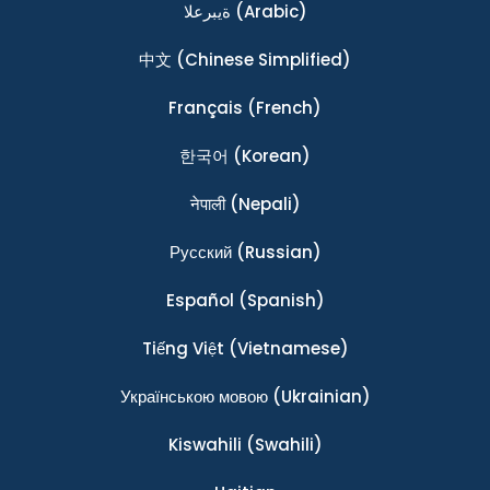
ةيبرعلا
(Arabic)
中文
(Chinese Simplified)
Français
(French)
한국어
(Korean)
नेपाली
(Nepali)
Ρусский
(Russian)
Español
(Spanish)
Tiếng Việt
(Vietnamese)
Українською мовою
(Ukrainian)
Kiswahili
(Swahili)