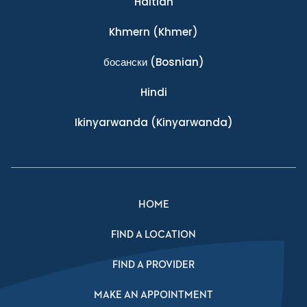
Haitian
Khmern
(Khmer)
босански
(Bosnian)
Hindi
Ikinyarwanda
(Kinyarwanda)
HOME
FIND A LOCATION
FIND A PROVIDER
MAKE AN APPOINTMENT