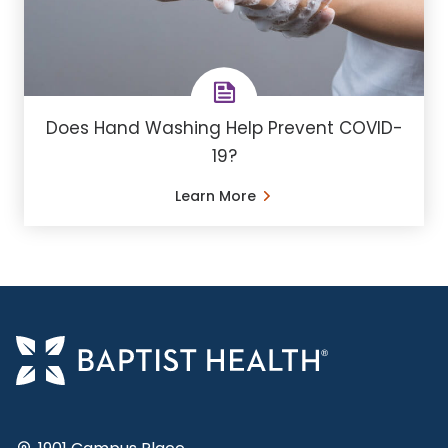
Does Hand Washing Help Prevent COVID-
19?
Learn More