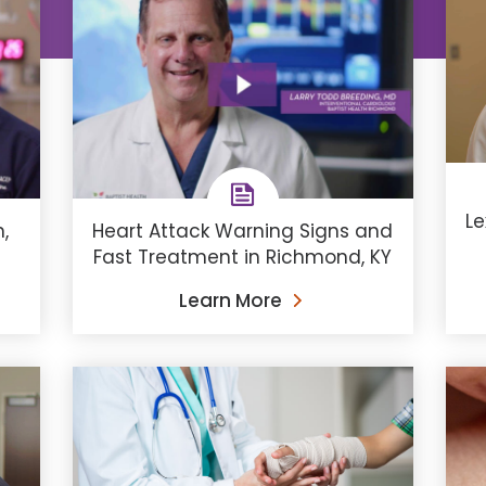
Le
,
Heart Attack Warning Signs and
Fast Treatment in Richmond, KY
Learn More