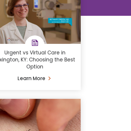
Urgent vs Virtual Care in
xington, KY: Choosing the Best
Option
Learn More