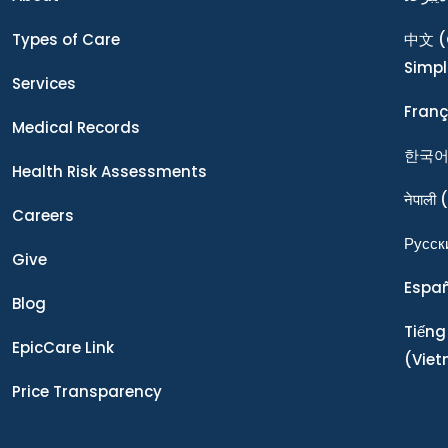
Types of Care
中文
(
Simpl
Services
Franç
Medical Records
한국
Health Risk Assessments
नेपाली
(
Careers
Ρусск
Give
Espa
Blog
Tiếng
EpicCare Link
(Vie
Price Transparency