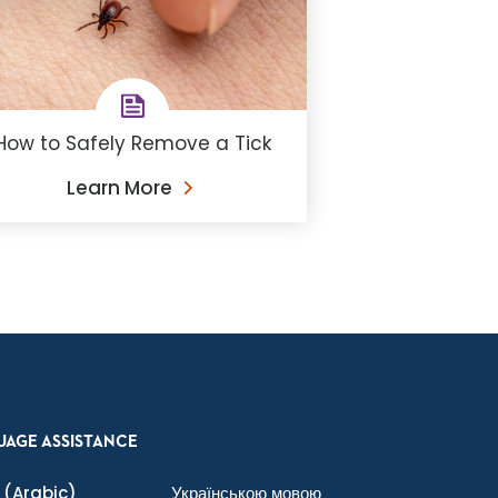
How to Safely Remove a Tick
Learn More
UAGE ASSISTANCE
(Arabic)
Українською мовою