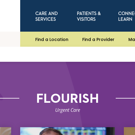
CARE AND
PATIENTS &
CONNE
SERVICES
VISITORS
LEARN
Find a Location
Find a Provider
Ma
FLOURISH
Urgent Care