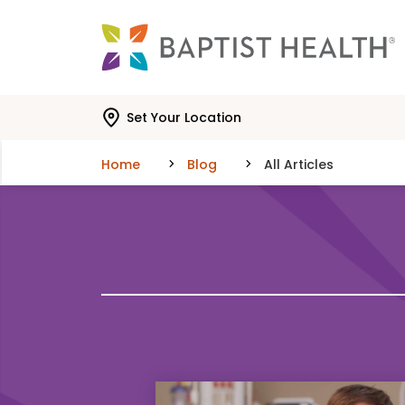
Skip to main content
Skip to navigation
Skip to search
Set Your Location
Home
Blog
All Articles