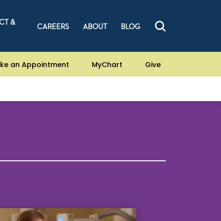
CT &
CAREERS
ABOUT
BLOG
ke an Appointment
MyChart
Give