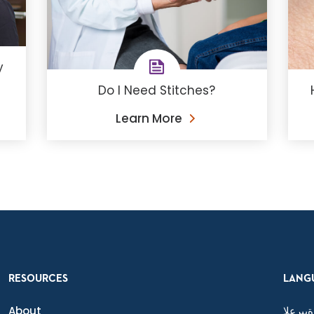
y
Do I Need Stitches?
Learn More
RESOURCES
LANG
About
ةيبرعلا