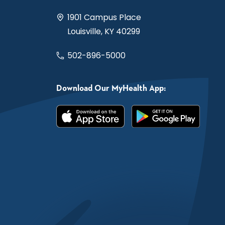
1901 Campus Place
Louisville, KY 40299
502-896-5000
Download Our MyHealth App: