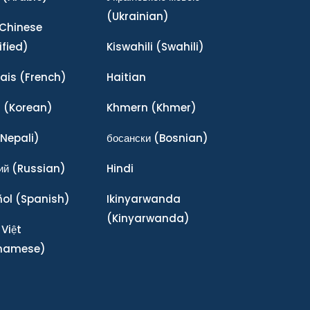
(Ukrainian)
Chinese
ified)
Kiswahili
(Swahili)
ais
(French)
Haitian
어
(Korean)
Khmern
(Khmer)
Nepali)
босански
(Bosnian)
ий
(Russian)
Hindi
ñol
(Spanish)
Ikinyarwanda
(Kinyarwanda)
 Việt
tnamese)