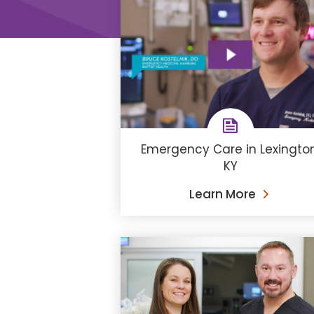
Emergency Care in Lexington
KY
Learn More