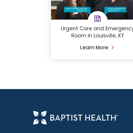
Urgent Care and Emergenc
Room in Louisville, KY
Learn More