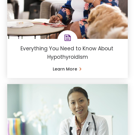
Everything You Need to Know About ​
Hypothyroidism
Learn More