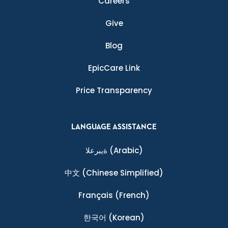
Careers
Give
Blog
EpicCare Link
Price Transparency
LANGUAGE ASSISTANCE
ةيبرعلا
(Arabic)
中文
(Chinese Simplified)
Français
(French)
한국어
(Korean)