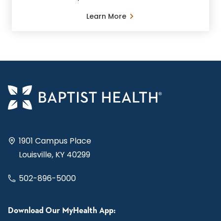
Learn More
1901 Campus Place
Louisville, KY 40299
502-896-5000
Download Our MyHealth App: