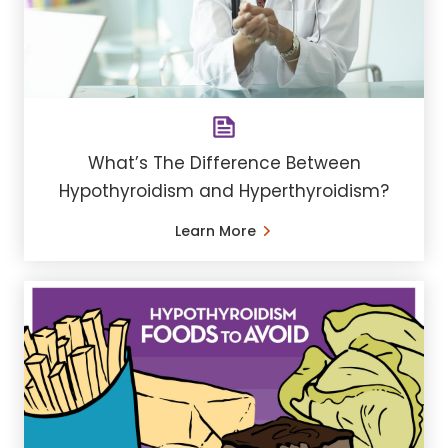
What’s The Difference Between
Hypothyroidism and Hyperthyroidism?
Learn More