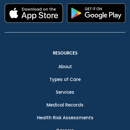
RESOURCES
About
Types of Care
Services
Medical Records
Health Risk Assessments