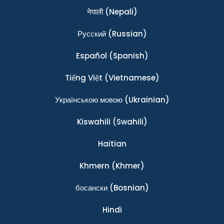
नेपाली
(Nepali)
Ρусский
(Russian)
Español
(Spanish)
Tiếng Việt
(Vietnamese)
Українською мовою
(Ukrainian)
Kiswahili
(Swahili)
Haitian
Khmern
(Khmer)
босански
(Bosnian)
Hindi