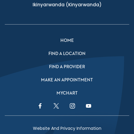
Ikinyarwanda
(Kinyarwanda)
HOME
FIND A LOCATION
FIND A PROVIDER
MAKE AN APPOINTMENT
MYCHART
Facebook Link
Twitter Link
Instagram Link
YouTube Link
Website And Privacy Information