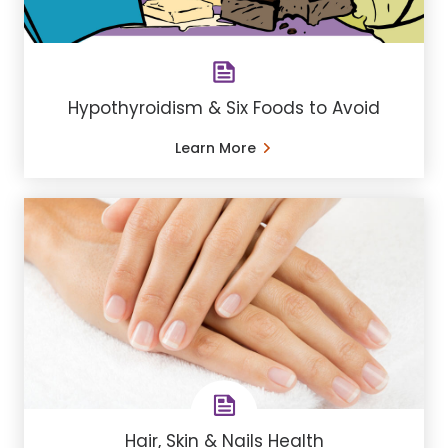
Hypothyroidism & Six Foods to Avoid
Learn More
Hair, Skin & Nails Health