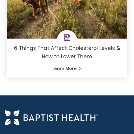
6 Things That Affect Cholesterol Levels &
How to Lower Them
Learn More