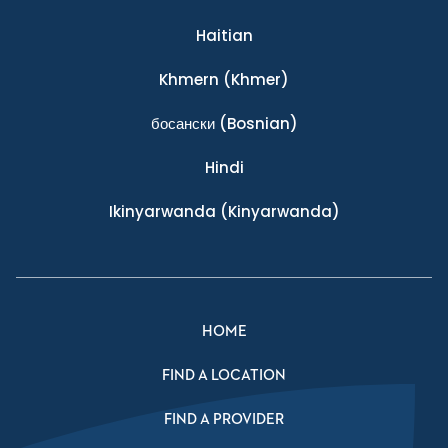
Haitian
Khmern
(Khmer)
босански
(Bosnian)
Hindi
Ikinyarwanda
(Kinyarwanda)
HOME
FIND A LOCATION
FIND A PROVIDER