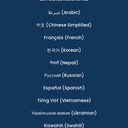
ةيبرعلا
(Arabic)
中文
(Chinese Simplified)
Français
(French)
한국어
(Korean)
नेपाली
(Nepali)
Ρусский
(Russian)
Español
(Spanish)
Tiếng Việt
(Vietnamese)
Українською мовою
(Ukrainian)
Kiswahili
(Swahili)