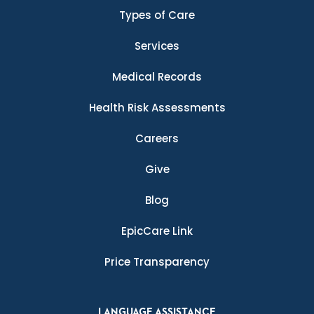
Types of Care
Services
Medical Records
Health Risk Assessments
Careers
Give
Blog
EpicCare Link
Price Transparency
LANGUAGE ASSISTANCE