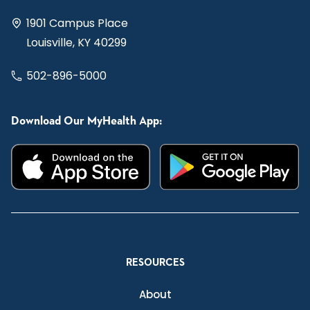
1901 Campus Place
Louisville, KY 40299
502-896-5000
Download Our MyHealth App:
RESOURCES
About