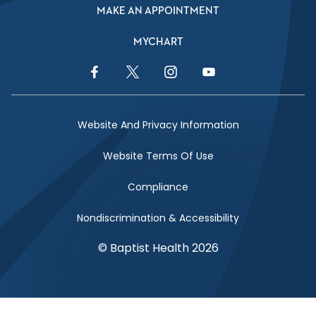
MAKE AN APPOINTMENT
MYCHART
Facebook Link
Twitter Link
Instagram Link
YouTube Link
Website And Privacy Information
Website Terms Of Use
Compliance
Nondiscrimination & Accessibility
© Baptist Health 2026