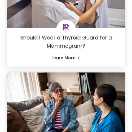
Should I Wear a Thyroid Guard for a
Mammogram?
Learn More