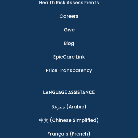
Health Risk Assessments
Careers
Give
Blog
EpicCare Link
Price Transparency
LANGUAGE ASSISTANCE
ةيبرعلا
(Arabic)
中文
(Chinese Simplified)
Français
(French)