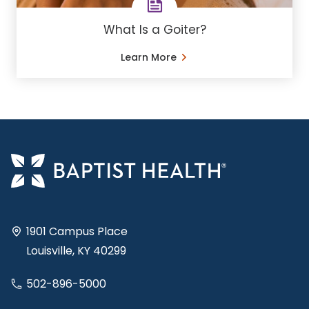
What Is a Goiter?
Learn More
1901 Campus Place
Louisville, KY 40299
502-896-5000