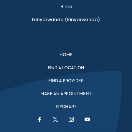
Hindi
Ikinyarwanda
(Kinyarwanda)
HOME
FIND A LOCATION
FIND A PROVIDER
MAKE AN APPOINTMENT
MYCHART
Facebook Link
Twitter Link
Instagram Link
YouTube Link