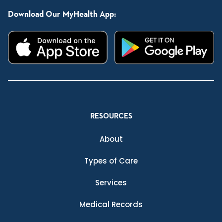
Download Our MyHealth App:
RESOURCES
About
Types of Care
Services
Medical Records