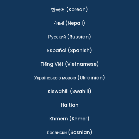
한국어
(Korean)
नेपाली
(Nepali)
Ρусский
(Russian)
Español
(Spanish)
Tiếng Việt
(Vietnamese)
Українською мовою
(Ukrainian)
Kiswahili
(Swahili)
Haitian
Khmern
(Khmer)
босански
(Bosnian)