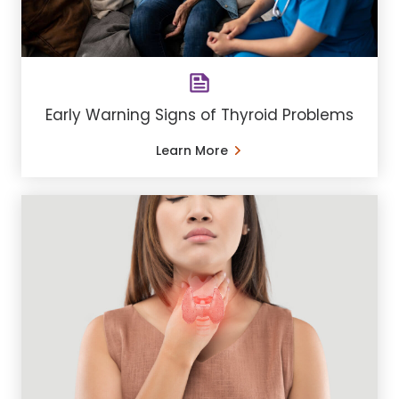
Early Warning Signs of Thyroid Problems
Learn More