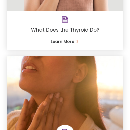
What Does the Thyroid Do?
Learn More