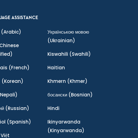
UAGE ASSISTANCE
(Arabic)
Українською мовою
(Ukrainian)
Chinese
ified)
Kiswahili
(Swahili)
ais
(French)
Haitian
어
(Korean)
Khmern
(Khmer)
Nepali)
босански
(Bosnian)
ий
(Russian)
Hindi
ñol
(Spanish)
Ikinyarwanda
(Kinyarwanda)
 Việt