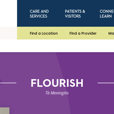
CARE AND
PATIENTS &
CONNE
SERVICES
VISITORS
LEARN
Find a Location
Find a Provider
Ma
FLOURISH
Tb Meningitis