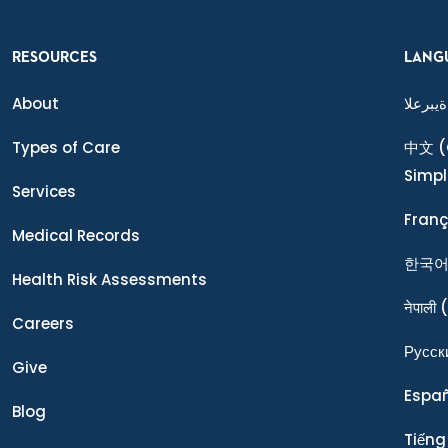
RESOURCES
LANG
About
ةيبرعلا
Types of Care
中文
(
Simpl
Services
Franç
Medical Records
한국
Health Risk Assessments
नेपाली
(
Careers
Ρусск
Give
Espa
Blog
Tiếng