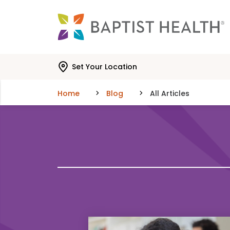
Skip to main content
Skip to navigation
Skip to search
Set Your Location
Home
Blog
All Articles