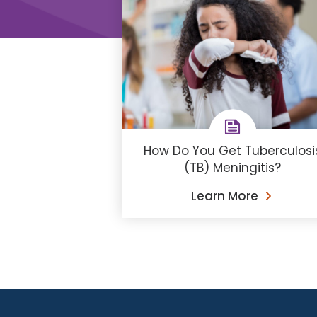
How Do You Get Tuberculosi
(TB) Meningitis?
Learn More