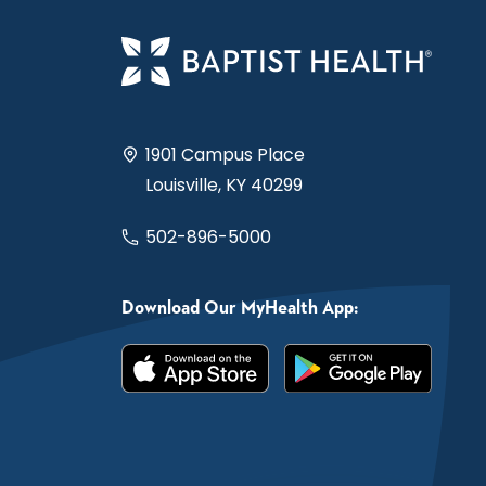
1901 Campus Place
Louisville, KY 40299
502-896-5000
Download Our MyHealth App: