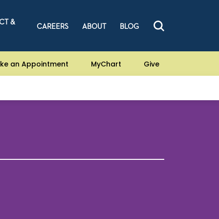
CT &
CAREERS
ABOUT
BLOG
ke an Appointment
MyChart
Give