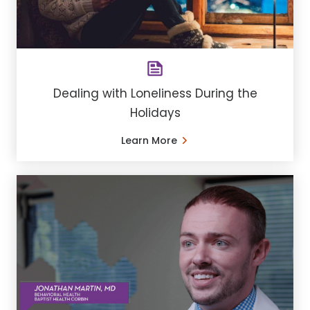
Dealing with Loneliness During the
Holidays
Learn More