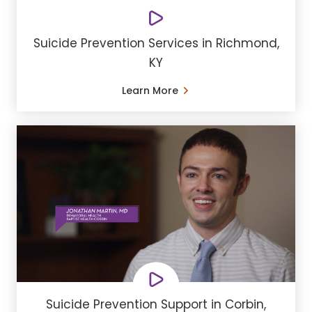
Suicide Prevention Services in Richmond,
KY
Learn More
Suicide Prevention Support in Corbin,