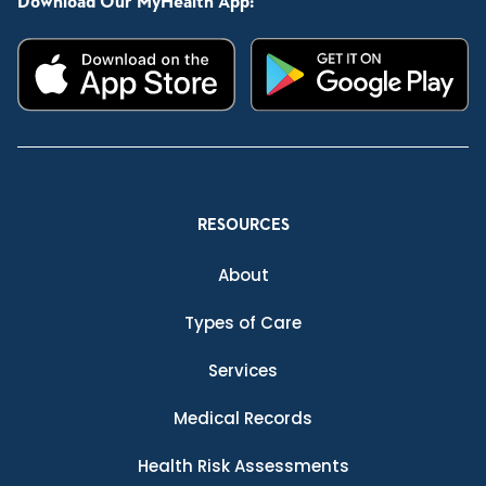
Download Our MyHealth App:
RESOURCES
About
Types of Care
Services
Medical Records
Health Risk Assessments