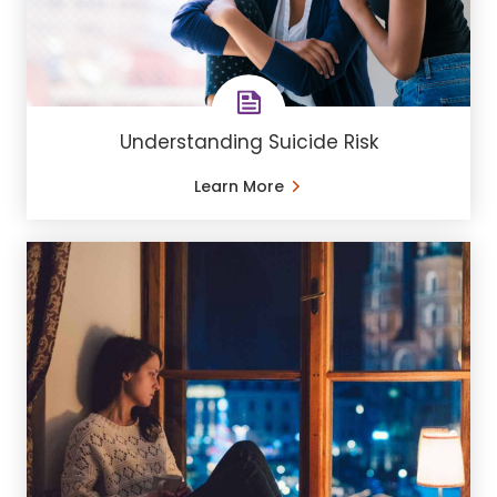
Understanding Suicide Risk
Learn More