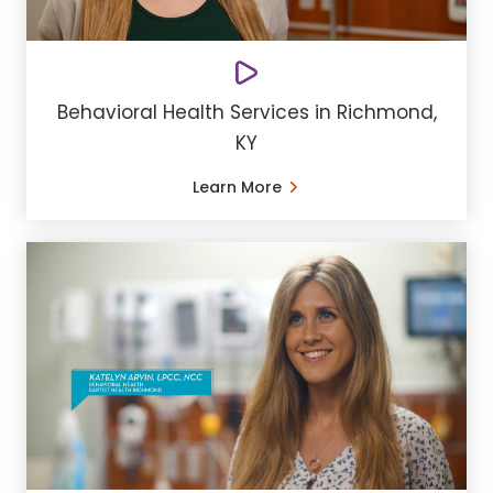
Behavioral Health Services in Richmond,
KY
Learn More