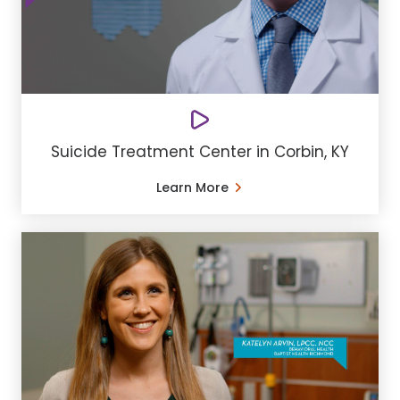
Suicide Treatment Center in Corbin, KY
Learn More