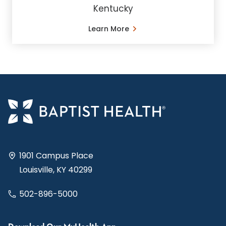
Kentucky
Learn More
1901 Campus Place
Louisville, KY 40299
502-896-5000