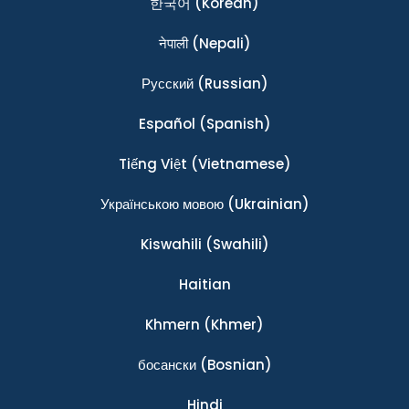
한국어
(Korean)
नेपाली
(Nepali)
Ρусский
(Russian)
Español
(Spanish)
Tiếng Việt
(Vietnamese)
Українською мовою
(Ukrainian)
Kiswahili
(Swahili)
Haitian
Khmern
(Khmer)
босански
(Bosnian)
Hindi