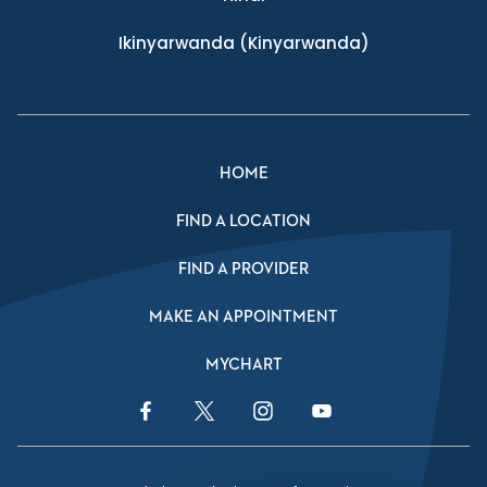
Ikinyarwanda
(Kinyarwanda)
HOME
FIND A LOCATION
FIND A PROVIDER
MAKE AN APPOINTMENT
MYCHART
Facebook Link
Twitter Link
Instagram Link
YouTube Link