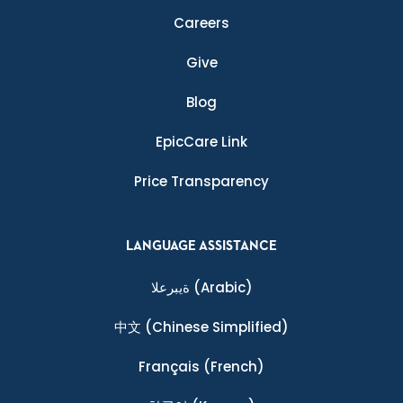
Careers
Give
Blog
EpicCare Link
Price Transparency
LANGUAGE ASSISTANCE
ةيبرعلا
(Arabic)
中文
(Chinese Simplified)
Français
(French)