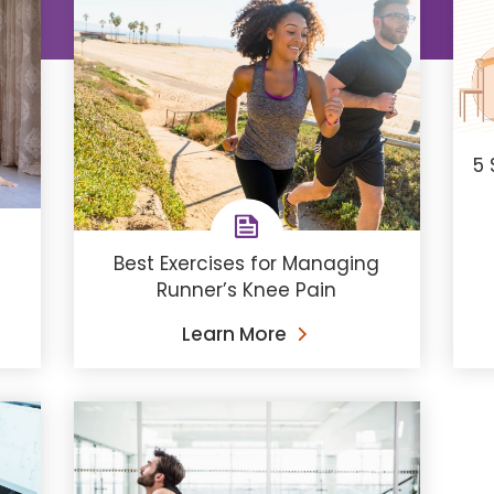
5 
​Best Exercises for Managing
Runner’s Knee Pain
Learn More