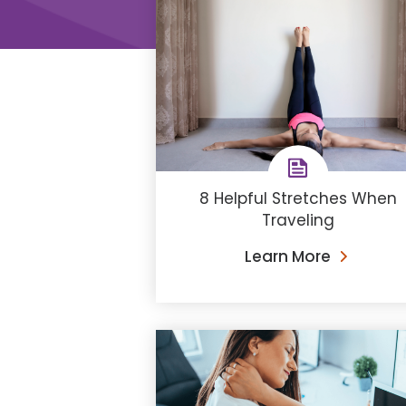
8 Helpful Stretches When
Traveling
Learn More