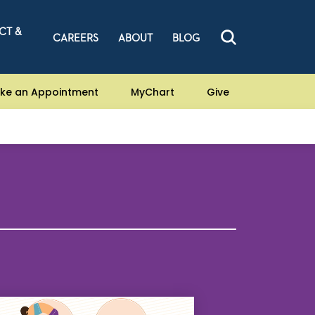
CT &
CAREERS
ABOUT
BLOG
ke an Appointment
MyChart
Give