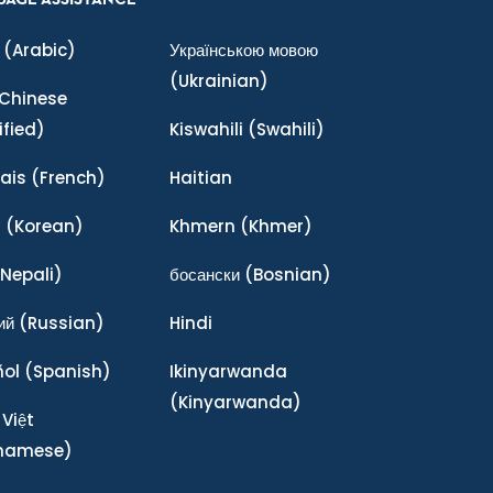
(Arabic)
Українською мовою
(Ukrainian)
Chinese
ified)
Kiswahili
(Swahili)
ais
(French)
Haitian
어
(Korean)
Khmern
(Khmer)
Nepali)
босански
(Bosnian)
ий
(Russian)
Hindi
ñol
(Spanish)
Ikinyarwanda
(Kinyarwanda)
 Việt
tnamese)