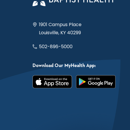
1901 Campus Place
Louisville, KY 40299
502-896-5000
Download Our MyHealth App: