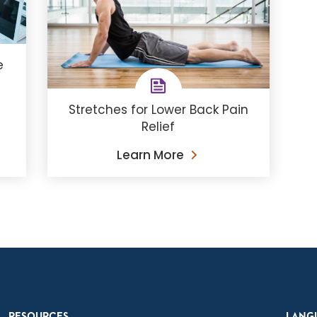
e
Stretches for Lower Back Pain
Relief
Learn More
RESOURCES
LANG