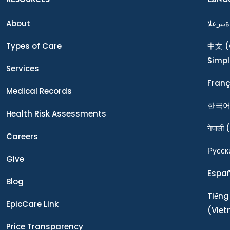
About
ةيبرعلا
Types of Care
中文
(
Simpl
Services
Franç
Medical Records
한국
Health Risk Assessments
नेपाली
(
Careers
Ρусск
Give
Espa
Blog
Tiếng
EpicCare Link
(Vie
Price Transparency