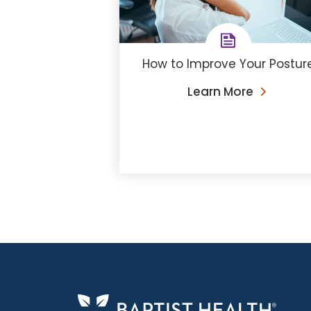
How to Improve Your Postur
Learn More