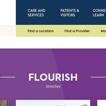
CARE AND
PATIENTS &
CONNE
SERVICES
VISITORS
LEARN
Find a Location
Find a Provider
Ma
FLOURISH
Stretches