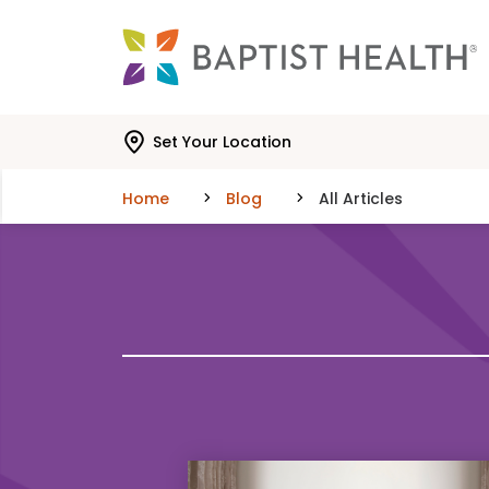
Skip to main content
Skip to navigation
Skip to search
Set Your Location
Home
Blog
All Articles