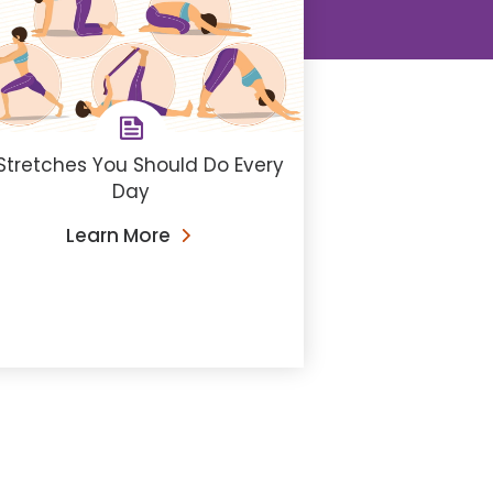
Stretches You Should Do Every
Day
Learn More