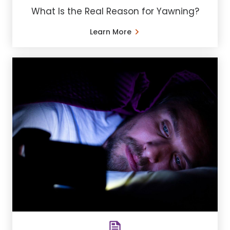
What Is the Real Reason for Yawning?
Learn More