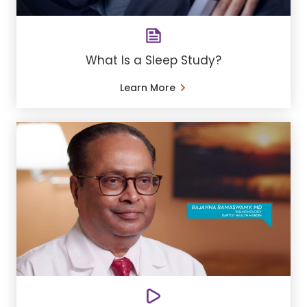
What Is a Sleep Study?
Learn More