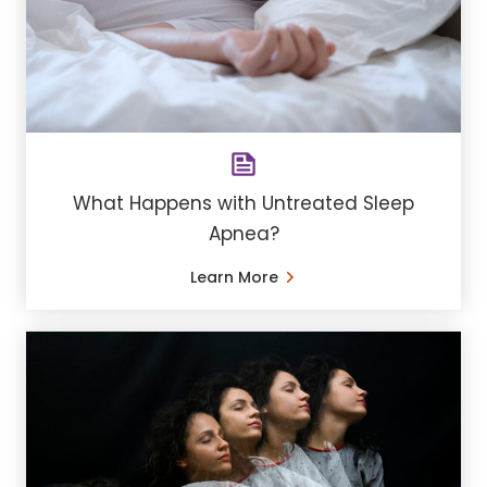
What Happens with Untreated Sleep
Apnea?
Learn More