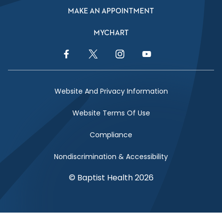
MAKE AN APPOINTMENT
MYCHART
Facebook Link
Twitter Link
Instagram Link
YouTube Link
Website And Privacy Information
Website Terms Of Use
Compliance
Nondiscrimination & Accessibility
© Baptist Health 2026