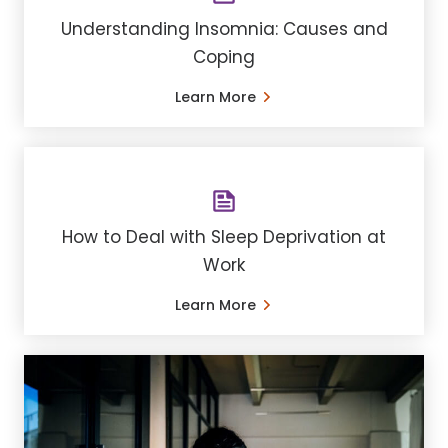
Understanding ​Insomnia: Causes and
Coping
Learn More
How to Deal with Sleep Deprivation at
Work
Learn More