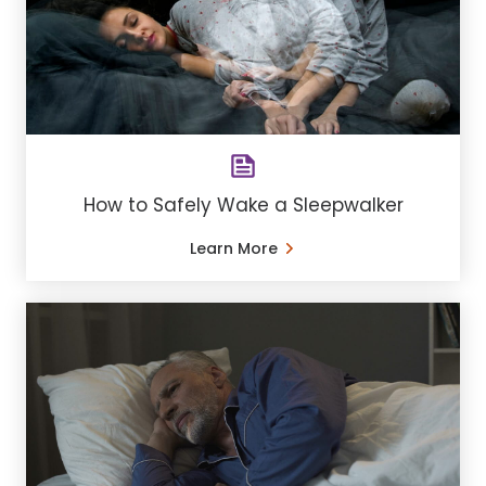
How to Safely Wake a Sleepwalker
Learn More