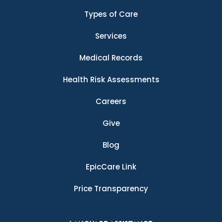
Types of Care
Services
Medical Records
Health Risk Assessments
Careers
Give
Blog
EpicCare Link
Price Transparency