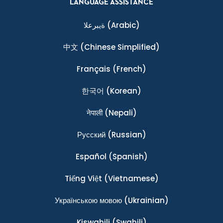
LANGUAGE ASSISTANCE
ةيبرعلا
(Arabic)
中文
(Chinese Simplified)
Français
(French)
한국어
(Korean)
नेपाली
(Nepali)
Ρусский
(Russian)
Español
(Spanish)
Tiếng Việt
(Vietnamese)
Українською мовою
(Ukrainian)
Kiswahili
(Swahili)