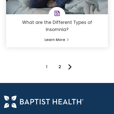
What are the Different Types of
Insomnia?
Learn More
1
2
You're on page