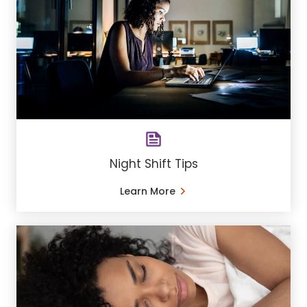
Night Shift Tips
Learn More