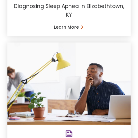
Diagnosing Sleep Apnea in Elizabethtown,
KY
Learn More