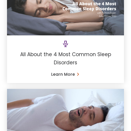
All About the 4 Most Common Sleep
Disorders
Learn More