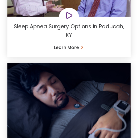
Sleep Apnea Surgery Options in Paducah,
KY
Learn More