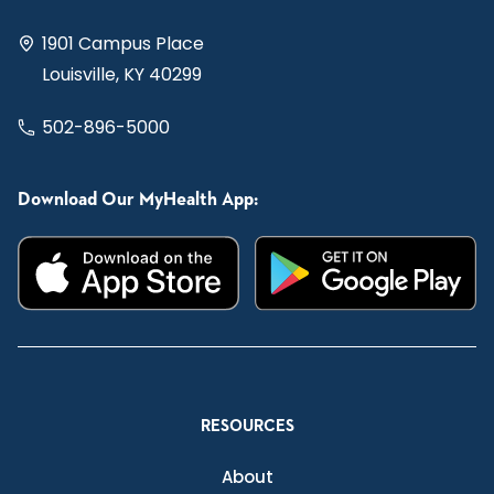
1901 Campus Place
Louisville, KY 40299
502-896-5000
Download Our MyHealth App:
RESOURCES
About