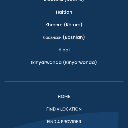
Haitian
Khmern
(Khmer)
босански
(Bosnian)
Hindi
Ikinyarwanda
(Kinyarwanda)
HOME
FIND A LOCATION
FIND A PROVIDER