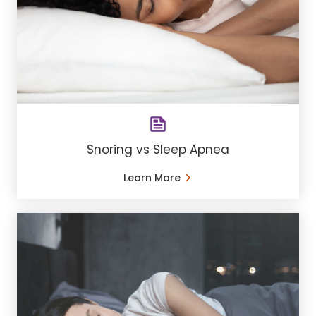
Snoring vs Sleep Apnea
Learn More