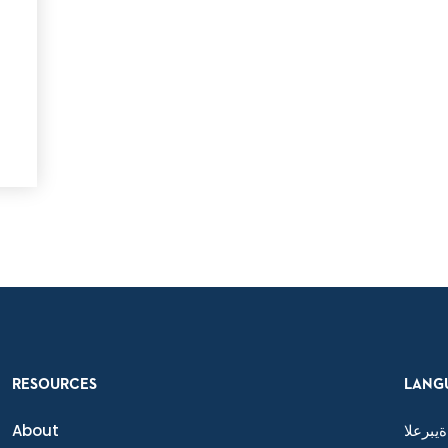
e
RESOURCES
LANG
About
ةيبرعلا