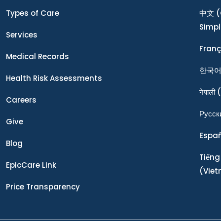
Types of Care
中文
(
Simpl
Services
Franç
Medical Records
한국
Health Risk Assessments
नेपाली
(
Careers
Ρусск
Give
Espa
Blog
Tiếng
EpicCare Link
(Vie
Price Transparency