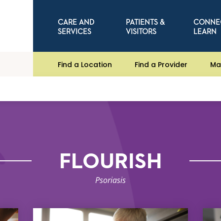
CARE AND
PATIENTS &
CONNE
SERVICES
VISITORS
LEARN
Find a Location
Find a Provider
Ma
FLOURISH
Psoriasis