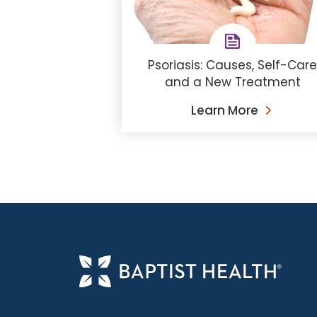
Psoriasis: Causes, Self-Car
and a New Treatment
Learn More