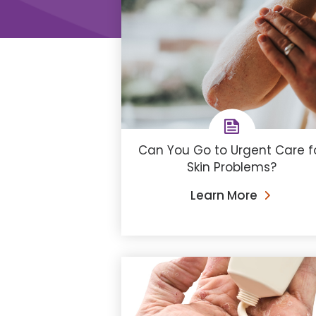
Can You Go to Urgent Care f
Skin Problems?
Learn More