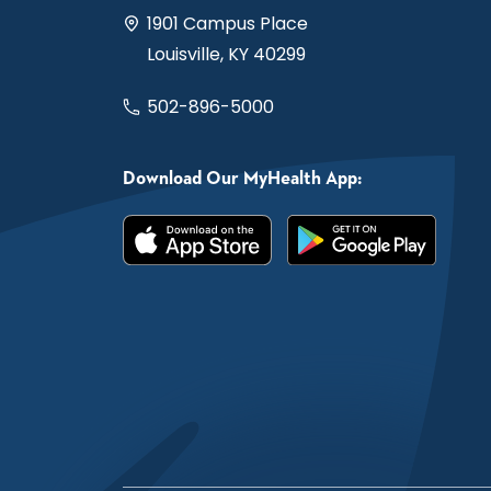
1901 Campus Place
Louisville, KY 40299
502-896-5000
Download Our MyHealth App: