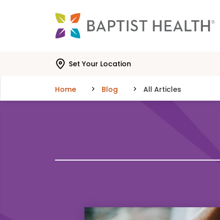
Skip to main content
Skip to navigation
Skip to search
Set Your Location
Home
Blog
All Articles