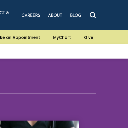
CT &
CAREERS
ABOUT
BLOG
ke an Appointment
MyChart
Give