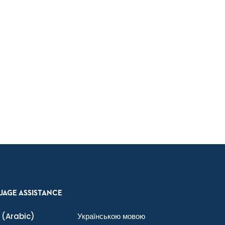
UAGE ASSISTANCE
(Arabic)
Українською мовою