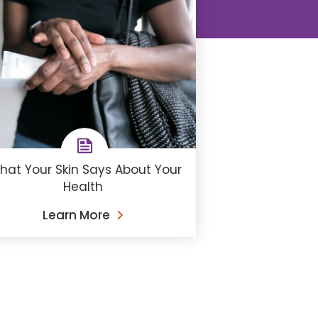
hat Your Skin Says About Your
Health
Learn More