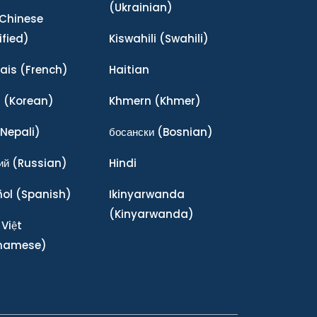
(Ukrainian)
Chinese
ified)
Kiswahili
(Swahili)
ais
(French)
Haitian
어
(Korean)
Khmern
(Khmer)
Nepali)
босански
(Bosnian)
ий
(Russian)
Hindi
ñol
(Spanish)
Ikinyarwanda
(Kinyarwanda)
 Việt
tnamese)