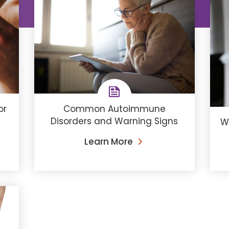
Common Autoimmune
or
Disorders and Warning Signs
W
Learn More