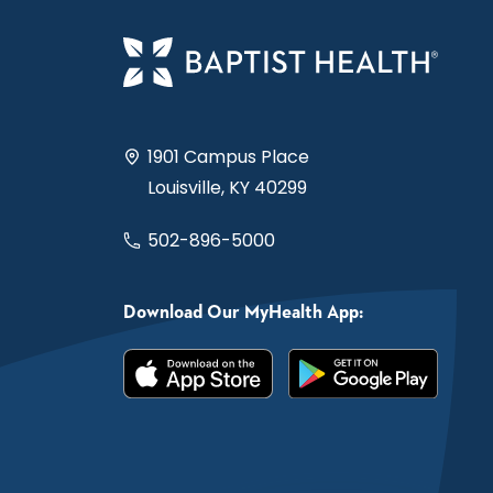
1901 Campus Place
Louisville, KY 40299
502-896-5000
Download Our MyHealth App: