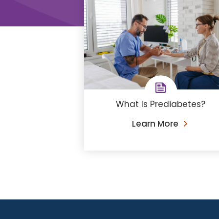
What Is Prediabetes?
Learn More