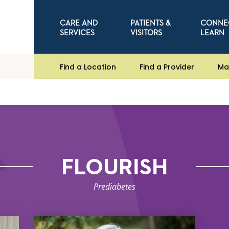
CARE AND
PATIENTS &
CONNE
SERVICES
VISITORS
LEARN
Find a Location
Find a Provider
Ma
FLOURISH
Prediabetes