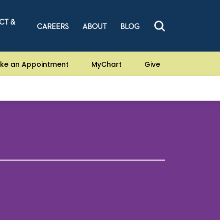
CT &
CAREERS
ABOUT
BLOG
ke an Appointment
MyChart
Give