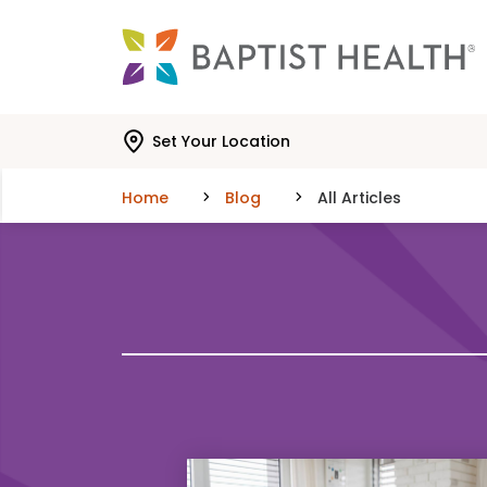
Skip to main content
Skip to navigation
Skip to search
Set Your Location
Home
Blog
All Articles