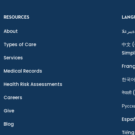
RESOURCES
LANG
About
ةيبرعلا
Types of Care
中文
(
Simpl
Services
Franç
Medical Records
한국
Health Risk Assessments
नेपाली
(
Careers
Ρусск
Give
Espa
Blog
Tiếng