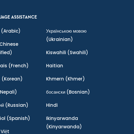
UAGE ASSISTANCE
(Arabic)
Українською мовою
(Ukrainian)
Chinese
ified)
Kiswahili
(Swahili)
ais
(French)
Haitian
어
(Korean)
Khmern
(Khmer)
Nepali)
босански
(Bosnian)
ий
(Russian)
Hindi
ñol
(Spanish)
Ikinyarwanda
(Kinyarwanda)
 Việt