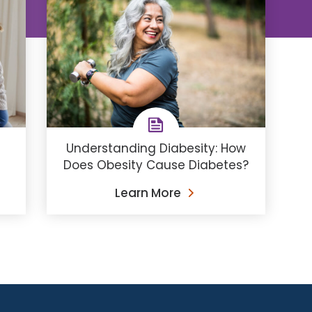
Understanding Diabesity: How
Does Obesity Cause Diabetes?
Learn More