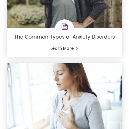
The Common Types of Anxiety Disorders
Learn More