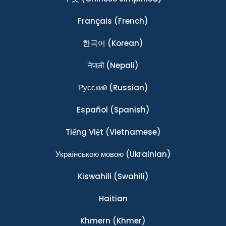
Français
(French)
한국어
(Korean)
नेपाली
(Nepali)
Ρусский
(Russian)
Español
(Spanish)
Tiếng Việt
(Vietnamese)
Українською мовою
(Ukrainian)
Kiswahili
(Swahili)
Haitian
Khmern
(Khmer)