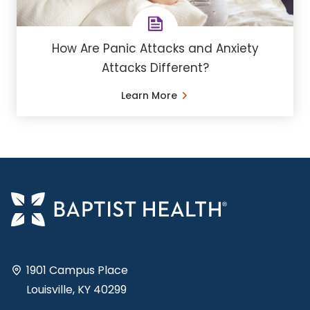
How Are Panic Attacks and Anxiety
Attacks Different?
Learn More
1901 Campus Place
Louisville, KY 40299