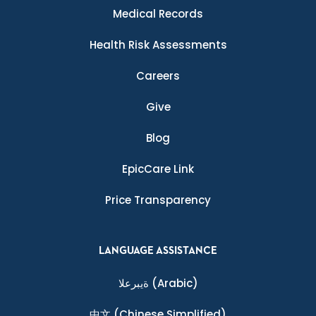
Medical Records
Health Risk Assessments
Careers
Give
Blog
EpicCare Link
Price Transparency
LANGUAGE ASSISTANCE
ةيبرعلا
(Arabic)
中文
(Chinese Simplified)