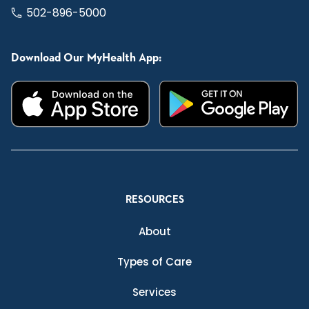
502-896-5000
Download Our MyHealth App:
RESOURCES
About
Types of Care
Services