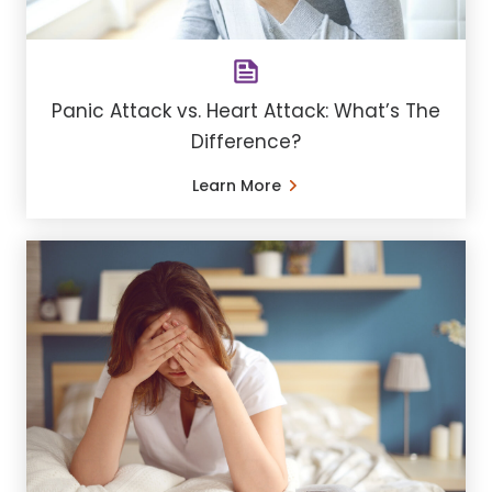
Panic Attack vs. Heart Attack: What’s The
Difference?
Learn More