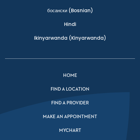
босански
(Bosnian)
Hindi
Ikinyarwanda
(Kinyarwanda)
HOME
FIND A LOCATION
FIND A PROVIDER
MAKE AN APPOINTMENT
MYCHART