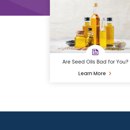
Are Seed Oils Bad for You?
Learn More