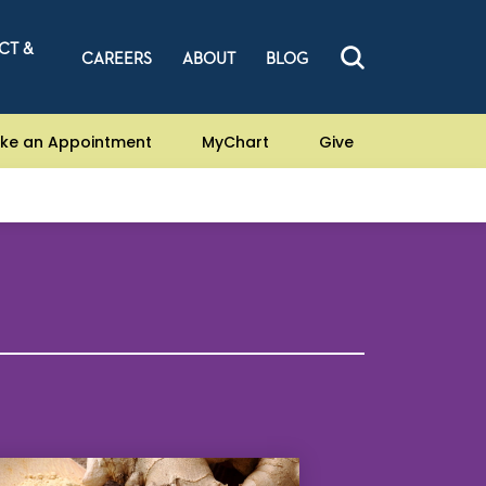
CT &
CAREERS
ABOUT
BLOG
ke an Appointment
MyChart
Give