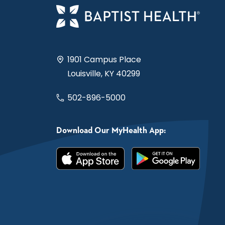
1901 Campus Place
Louisville, KY 40299
502-896-5000
Download Our MyHealth App: