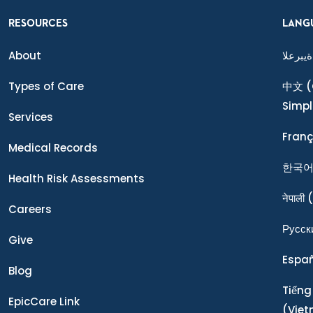
RESOURCES
LANG
About
ةيبرعلا
Types of Care
中文
(
Simpl
Services
Franç
Medical Records
한국
Health Risk Assessments
नेपाली
(
Careers
Ρусск
Give
Espa
Blog
Tiếng
EpicCare Link
(Vie