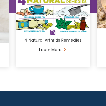
4 Natural Arthritis Remedies
Learn More