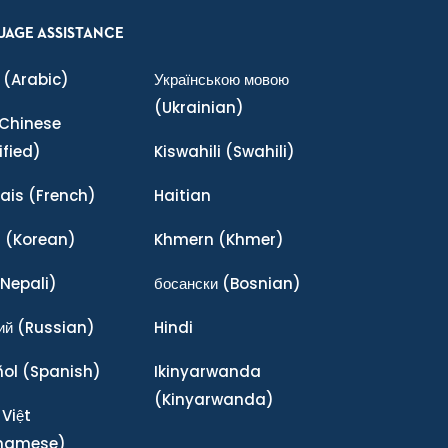
UAGE ASSISTANCE
(Arabic)
Українською мовою
(Ukrainian)
Chinese
ified)
Kiswahili
(Swahili)
ais
(French)
Haitian
어
(Korean)
Khmern
(Khmer)
Nepali)
босански
(Bosnian)
ий
(Russian)
Hindi
ñol
(Spanish)
Ikinyarwanda
(Kinyarwanda)
 Việt
tnamese)