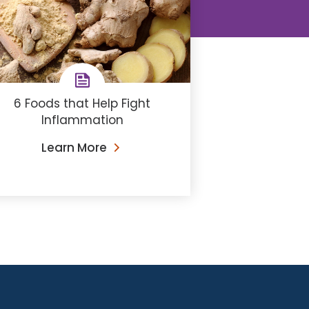
6 Foods that Help Fight
Inflammation
Learn More