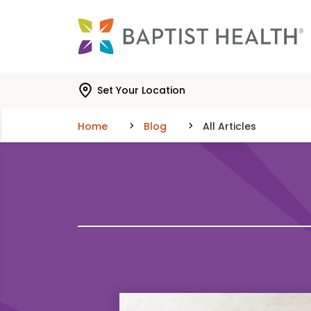
Skip to main content
Skip to navigation
Skip to search
Set Your Location
Home
Blog
All Articles