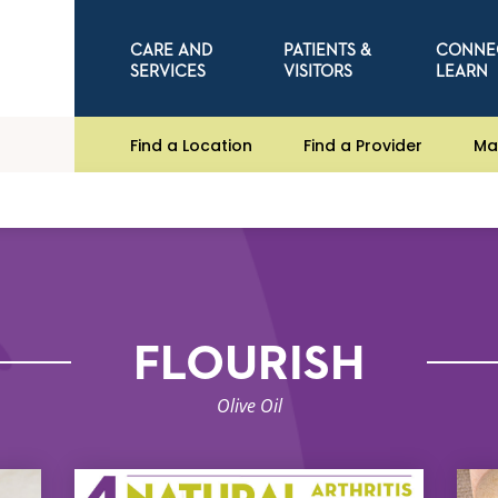
CARE AND
PATIENTS &
CONNE
SERVICES
VISITORS
LEARN
Find a Location
Find a Provider
Ma
FLOURISH
Olive Oil