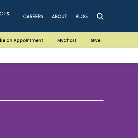
CT &
CAREERS
ABOUT
BLOG
ke an Appointment
MyChart
Give