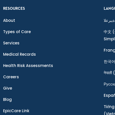
RESOURCES
LANG
About
ةيبرعلا
Types of Care
中文
(
Simpl
Services
Franç
Medical Records
한국
Health Risk Assessments
नेपाली
(
Careers
Ρусск
Give
Espa
Blog
Tiếng
EpicCare Link
(Vie