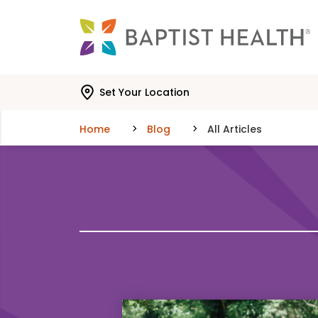
Skip to main content
Skip to navigation
Skip to search
Set Your Location
Home
Blog
All Articles