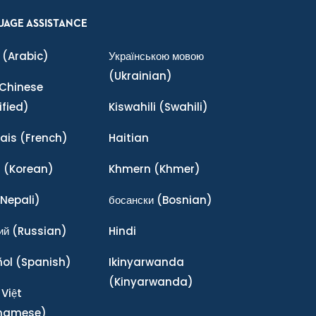
UAGE ASSISTANCE
(Arabic)
Українською мовою
(Ukrainian)
Chinese
ified)
Kiswahili
(Swahili)
ais
(French)
Haitian
어
(Korean)
Khmern
(Khmer)
Nepali)
босански
(Bosnian)
ий
(Russian)
Hindi
ñol
(Spanish)
Ikinyarwanda
(Kinyarwanda)
 Việt
tnamese)