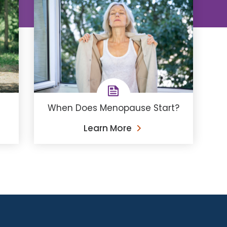
When Does Menopause Start?
Learn More