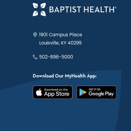
1901 Campus Place
Louisville, KY 40299
502-896-5000
Download Our MyHealth App: