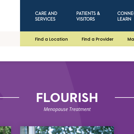
CARE AND
PATIENTS &
CONNE
SERVICES
VISITORS
LEARN
Find a Location
Find a Provider
Ma
FLOURISH
Menopause Treatment