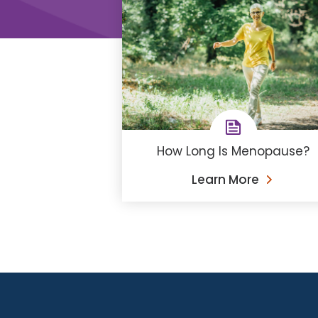
How Long Is Menopause?
Learn More