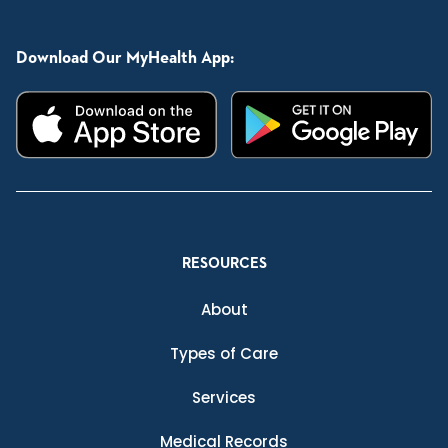
Download Our MyHealth App:
RESOURCES
About
Types of Care
Services
Medical Records