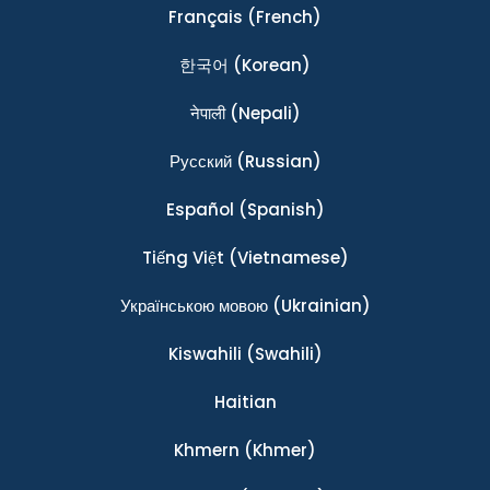
Français
(French)
한국어
(Korean)
नेपाली
(Nepali)
Ρусский
(Russian)
Español
(Spanish)
Tiếng Việt
(Vietnamese)
Українською мовою
(Ukrainian)
Kiswahili
(Swahili)
Haitian
Khmern
(Khmer)