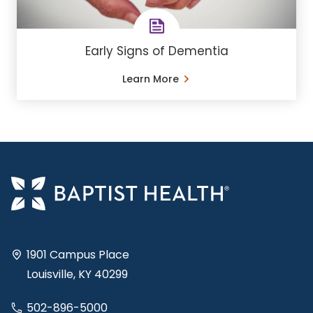
Early Signs of Dementia
Learn More
1901 Campus Place
Louisville, KY 40299
502-896-5000