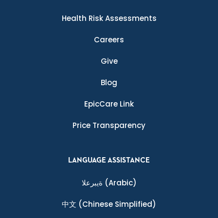
Health Risk Assessments
Careers
Give
Blog
EpicCare Link
Price Transparency
LANGUAGE ASSISTANCE
ةيبرعلا
(Arabic)
中文
(Chinese Simplified)