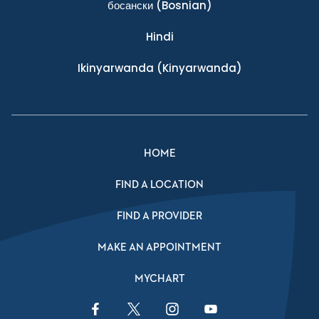
босански
(Bosnian)
Hindi
Ikinyarwanda
(Kinyarwanda)
HOME
FIND A LOCATION
FIND A PROVIDER
MAKE AN APPOINTMENT
MYCHART
Facebook Link
Twitter Link
Instagram Link
YouTube Link