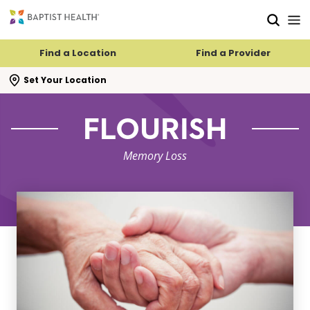
Skip to main content
Skip to navigation
Skip to search
Find a Location
Find a Provider
se search flyout
Set Your Location
FLOURISH
Memory Loss