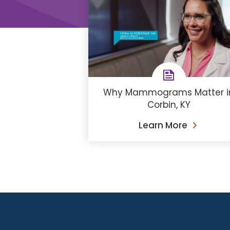
Why Mammograms Matter i
Corbin, KY
Learn More