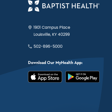
1901 Campus Place
Louisville, KY 40299
502-896-5000
Download Our MyHealth App: