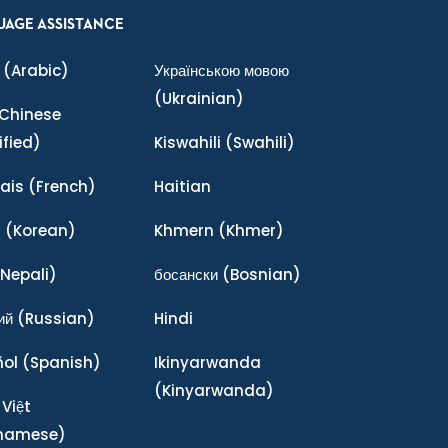
UAGE ASSISTANCE
(Arabic)
Українською мовою
(Ukrainian)
Chinese
ified)
Kiswahili
(Swahili)
ais
(French)
Haitian
어
(Korean)
Khmern
(Khmer)
Nepali)
босански
(Bosnian)
ий
(Russian)
Hindi
ñol
(Spanish)
Ikinyarwanda
(Kinyarwanda)
 Việt
tnamese)