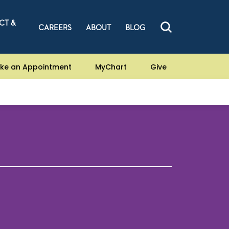
CT &
CAREERS
ABOUT
BLOG
ke an Appointment
MyChart
Give