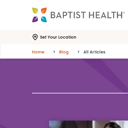
Skip to main content
Skip to navigation
Skip to search
Set Your Location
Home
Blog
All Articles