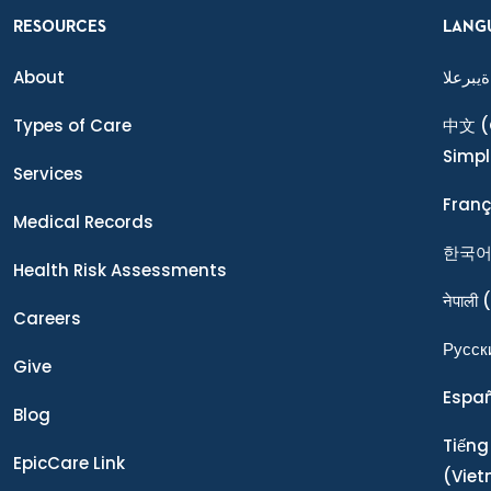
RESOURCES
LANG
About
ةيبرعلا
Types of Care
中文
(
Simpl
Services
Franç
Medical Records
한국
Health Risk Assessments
नेपाली
(
Careers
Ρусск
Give
Espa
Blog
Tiếng
EpicCare Link
(Vie