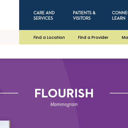
CARE AND
PATIENTS &
CONNE
SERVICES
VISITORS
LEARN
Find a Location
Find a Provider
Ma
FLOURISH
Mammogram