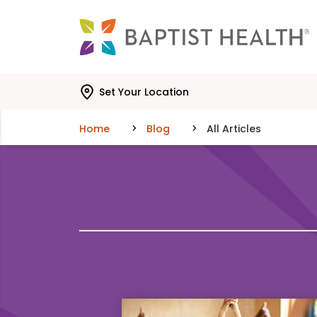
Skip to main content
Skip to navigation
Skip to search
Set Your Location
Home
Blog
All Articles