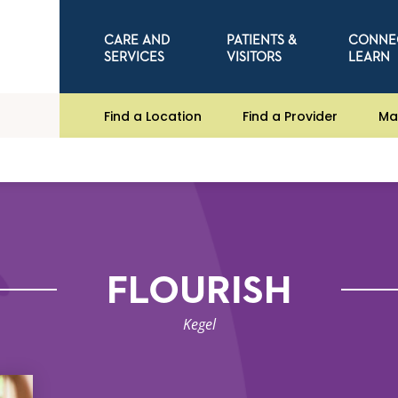
CARE AND
PATIENTS &
CONNE
SERVICES
VISITORS
LEARN
Find a Location
Find a Provider
Ma
FLOURISH
Kegel