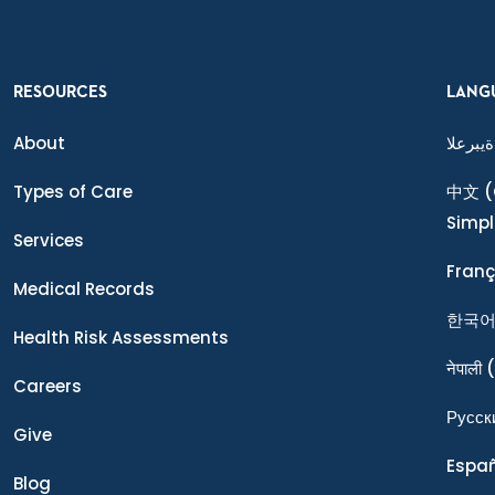
RESOURCES
LANG
About
ةيبرعلا
Types of Care
中文
(
Simpl
Services
Franç
Medical Records
한국
Health Risk Assessments
नेपाली
(
Careers
Ρусск
Give
Espa
Blog