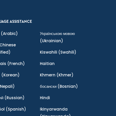
UAGE ASSISTANCE
(Arabic)
Українською мовою
(Ukrainian)
Chinese
ified)
Kiswahili
(Swahili)
ais
(French)
Haitian
어
(Korean)
Khmern
(Khmer)
Nepali)
босански
(Bosnian)
ий
(Russian)
Hindi
ñol
(Spanish)
Ikinyarwanda