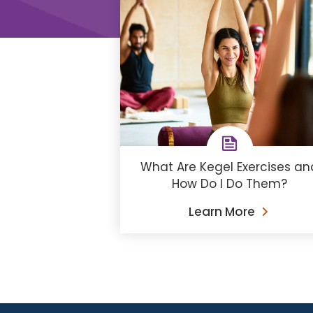
What Are Kegel Exercises an
How Do I Do Them?
Learn More