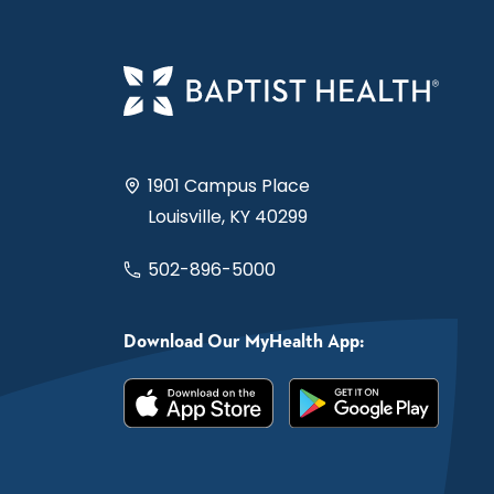
1901 Campus Place
Louisville, KY 40299
502-896-5000
Download Our MyHealth App: