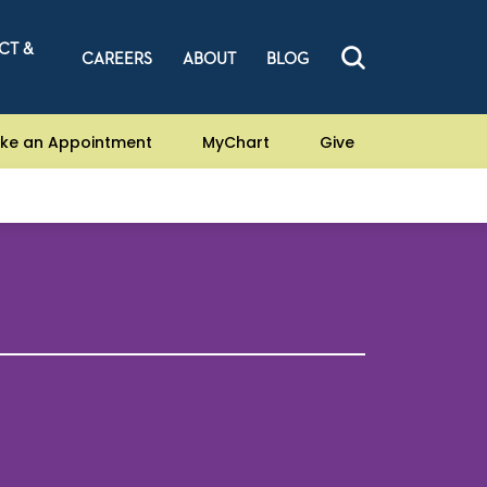
CT &
CAREERS
ABOUT
BLOG
ke an Appointment
MyChart
Give