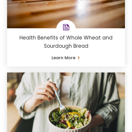
Health Benefits of Whole Wheat and
Sourdough Bread
Learn More