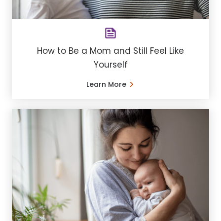
How to Be a Mom and Still Feel Like
Yourself
Learn More