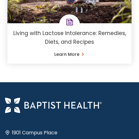
Living with Lactose Intolerance: Remedies,
Diets, and Recipes
Learn More
1901 Campus Place