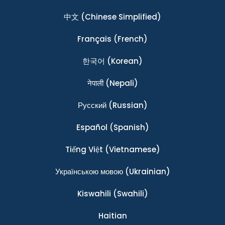
中文
(Chinese Simplified)
Français
(French)
한국어
(Korean)
नेपाली
(Nepali)
Ρусский
(Russian)
Español
(Spanish)
Tiếng Việt
(Vietnamese)
Українською мовою
(Ukrainian)
Kiswahili
(Swahili)
Haitian