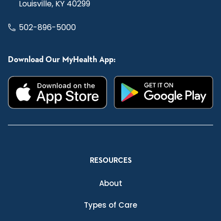
Louisville, KY 40299
502-896-5000
Download Our MyHealth App:
RESOURCES
About
Types of Care