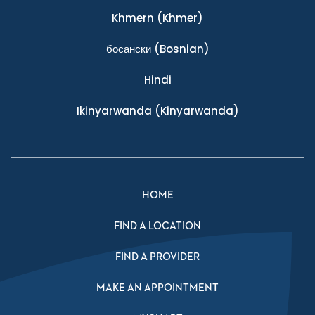
Khmern
(Khmer)
босански
(Bosnian)
Hindi
Ikinyarwanda
(Kinyarwanda)
HOME
FIND A LOCATION
FIND A PROVIDER
MAKE AN APPOINTMENT