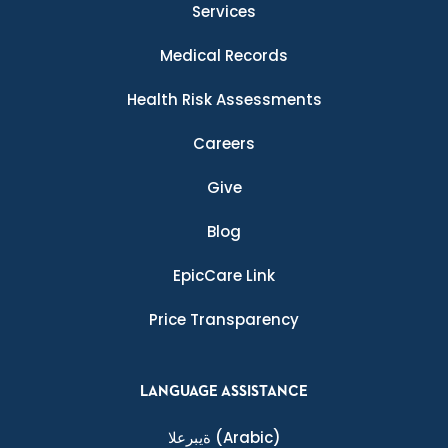
Services
Medical Records
Health Risk Assessments
Careers
Give
Blog
EpicCare Link
Price Transparency
LANGUAGE ASSISTANCE
ةيبرعلا
(Arabic)