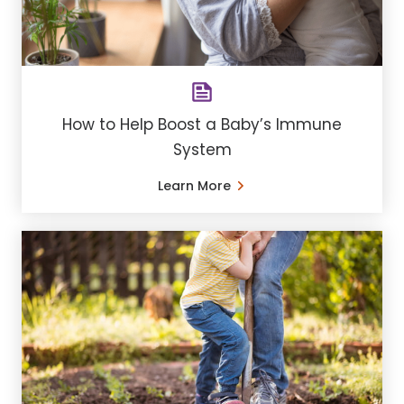
How to Help Boost a Baby’s Immune
System
Learn More