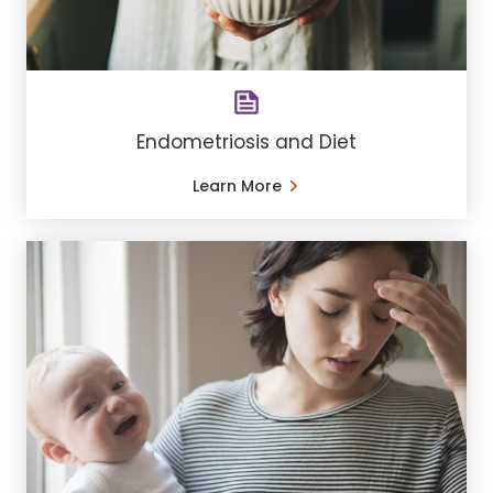
Endometriosis and Diet
Learn More