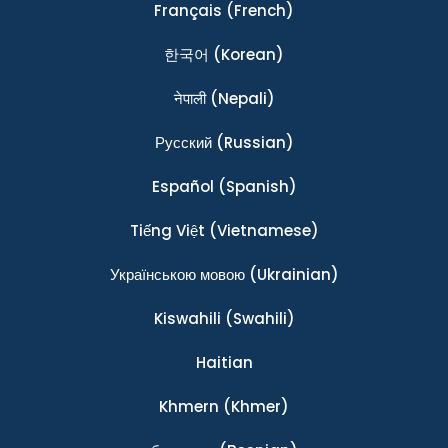
Français
(French)
한국어
(Korean)
नेपाली
(Nepali)
Ρусский
(Russian)
Español
(Spanish)
Tiếng Việt
(Vietnamese)
Українською мовою
(Ukrainian)
Kiswahili
(Swahili)
Haitian
Khmern
(Khmer)