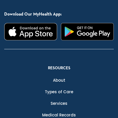
Download Our MyHealth App:
RESOURCES
About
Types of Care
Services
Medical Records