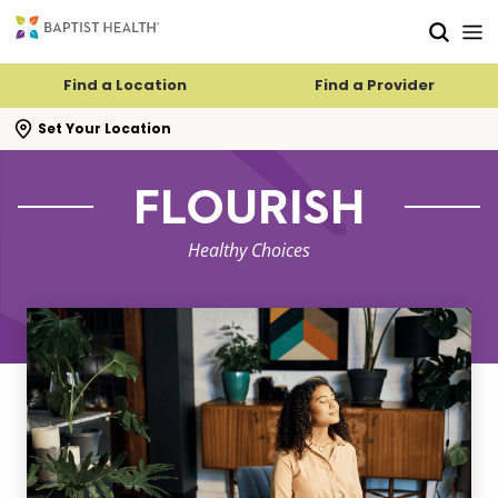
Skip to main content
Skip to navigation
Skip to search
Find a Location
Find a Provider
se search flyout
Set Your Location
FLOURISH
Healthy Choices