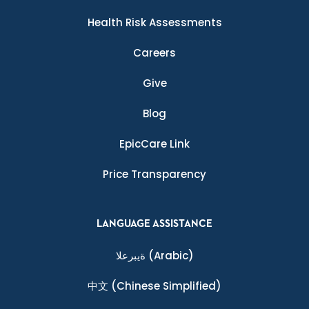
Health Risk Assessments
Careers
Give
Blog
EpicCare Link
Price Transparency
LANGUAGE ASSISTANCE
ةيبرعلا
(Arabic)
中文
(Chinese Simplified)