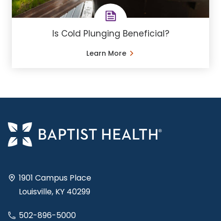
Is Cold Plunging Beneficial?
Learn More
1901 Campus Place
Louisville, KY 40299
502-896-5000