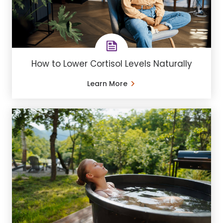
How to Lower Cortisol Levels Naturally
Learn More