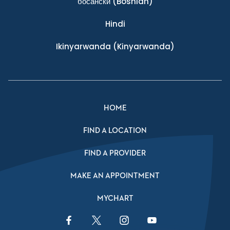
босански
(Bosnian)
Hindi
Ikinyarwanda
(Kinyarwanda)
HOME
FIND A LOCATION
FIND A PROVIDER
MAKE AN APPOINTMENT
MYCHART
Facebook Link
Twitter Link
Instagram Link
YouTube Link