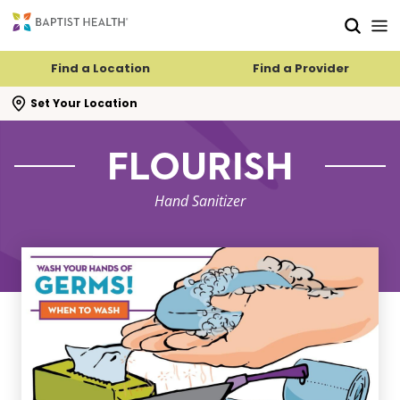
Skip to main content
Skip to navigation
Skip to search
Find a Location
Find a Provider
se search flyout
Set Your Location
FLOURISH
Hand Sanitizer