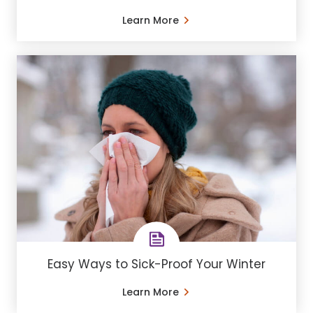
Learn More
Easy Ways to Sick-Proof Your Winter
Learn More