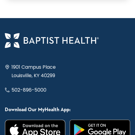
1901 Campus Place
Louisville, KY 40299
502-896-5000
Download Our MyHealth App: