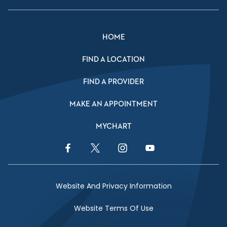
HOME
FIND A LOCATION
FIND A PROVIDER
MAKE AN APPOINTMENT
MYCHART
Facebook Link
Twitter Link
Instagram Link
YouTube Link
Website And Privacy Information
Website Terms Of Use