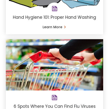
Hand Hygiene 101: Proper Hand Washing
Learn More
6 Spots Where You Can Find Flu Viruses