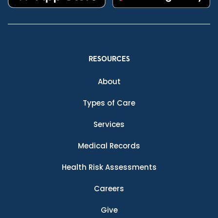
RESOURCES
About
Types of Care
Services
Medical Records
Health Risk Assessments
Careers
Give