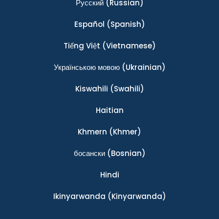
Ρусский
(Russian)
Español
(Spanish)
Tiếng Việt
(Vietnamese)
Українською мовою
(Ukrainian)
Kiswahili
(Swahili)
Haitian
Khmern
(Khmer)
босански
(Bosnian)
Hindi
Ikinyarwanda
(Kinyarwanda)