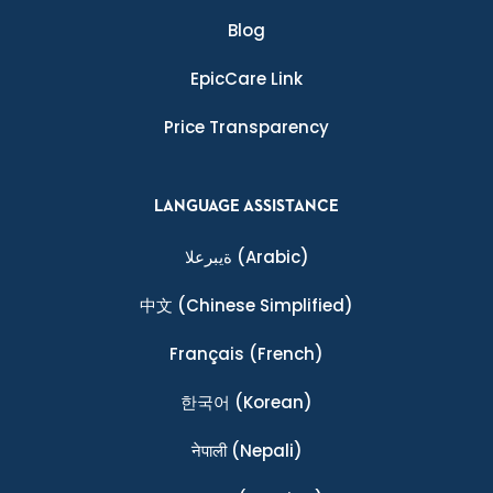
Blog
EpicCare Link
Price Transparency
LANGUAGE ASSISTANCE
ةيبرعلا
(Arabic)
中文
(Chinese Simplified)
Français
(French)
한국어
(Korean)
नेपाली
(Nepali)