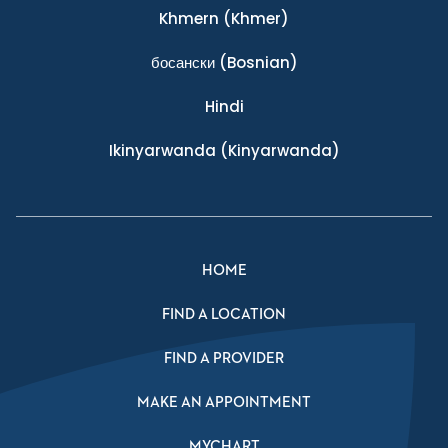
Khmern
(Khmer)
босански
(Bosnian)
Hindi
Ikinyarwanda
(Kinyarwanda)
HOME
FIND A LOCATION
FIND A PROVIDER
MAKE AN APPOINTMENT
MYCHART