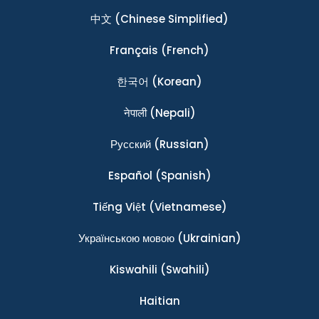
中文
(Chinese Simplified)
Français
(French)
한국어
(Korean)
नेपाली
(Nepali)
Ρусский
(Russian)
Español
(Spanish)
Tiếng Việt
(Vietnamese)
Українською мовою
(Ukrainian)
Kiswahili
(Swahili)
Haitian