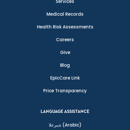
Services
Medical Records
Health Risk Assessments
Careers
Give
Blog
EpicCare Link
Price Transparency
LANGUAGE ASSISTANCE
ةيبرعلا
(Arabic)