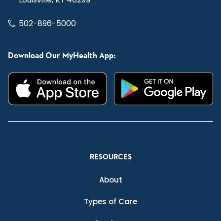
502-896-5000
Download Our MyHealth App:
RESOURCES
About
Types of Care