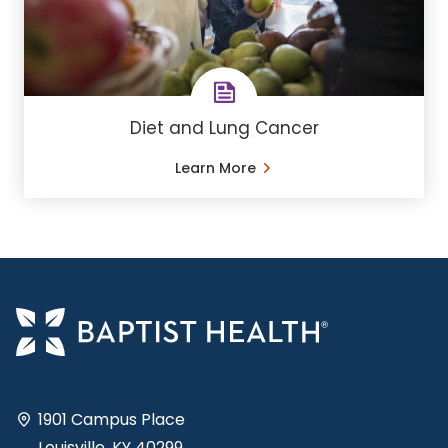
Diet and Lung Cancer
Learn More
1901 Campus Place
Louisville, KY 40299