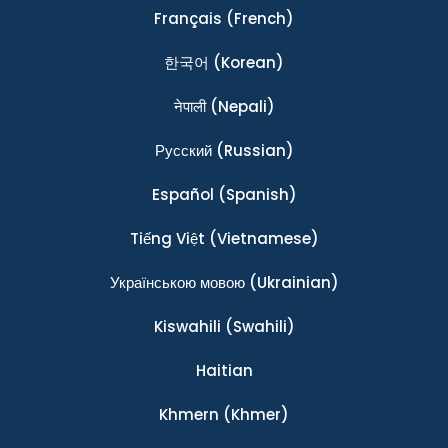
Français
(French)
한국어
(Korean)
नेपाली
(Nepali)
Ρусский
(Russian)
Español
(Spanish)
Tiếng Việt
(Vietnamese)
Українською мовою
(Ukrainian)
Kiswahili
(Swahili)
Haitian
Khmern
(Khmer)