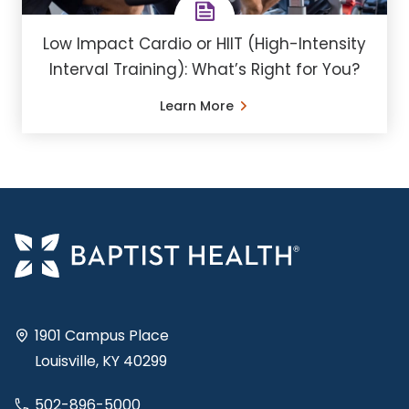
Low Impact Cardio or HIIT (High-Intensity
Interval Training): What’s Right for You?
Learn More
1901 Campus Place
Louisville, KY 40299
502-896-5000