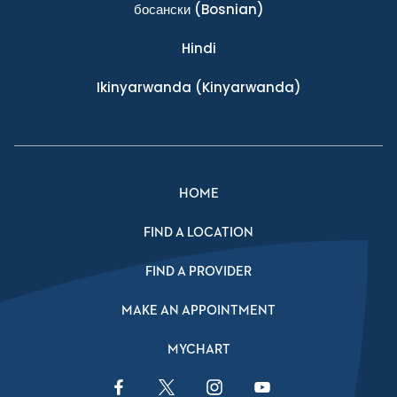
босански
(Bosnian)
Hindi
Ikinyarwanda
(Kinyarwanda)
HOME
FIND A LOCATION
FIND A PROVIDER
MAKE AN APPOINTMENT
MYCHART