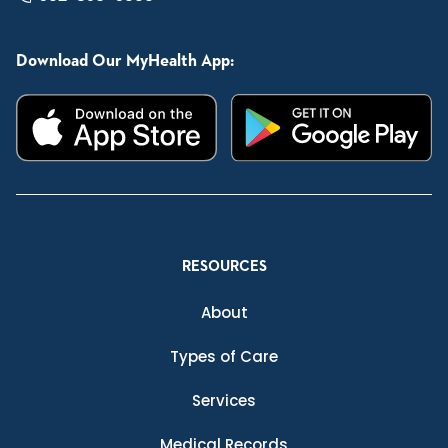
Download Our MyHealth App:
RESOURCES
About
Types of Care
Services
Medical Records