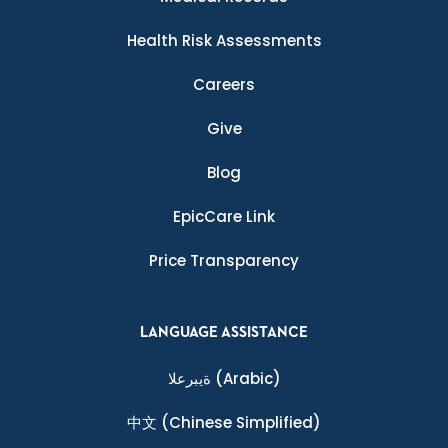
Health Risk Assessments
Careers
Give
Blog
EpicCare Link
Price Transparency
LANGUAGE ASSISTANCE
ةيبرعلا
(Arabic)
中文
(Chinese Simplified)