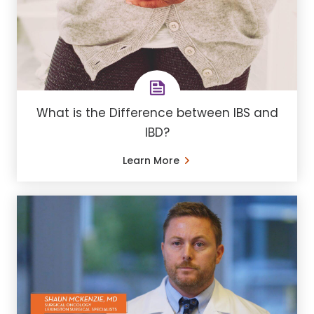
What is the Difference between IBS and
IBD?
Learn More