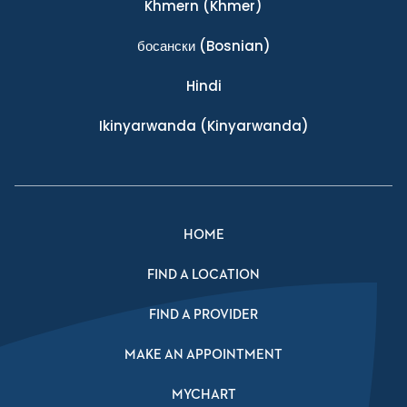
Khmern
(Khmer)
босански
(Bosnian)
Hindi
Ikinyarwanda
(Kinyarwanda)
HOME
FIND A LOCATION
FIND A PROVIDER
MAKE AN APPOINTMENT
MYCHART