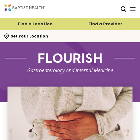
Skip to main content
Skip to navigation
Skip to search
Find a Location
Find a Provider
se search flyout
Set Your Location
FLOURISH
Gastroenterology And Internal Medicine