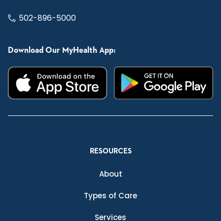
502-896-5000
Download Our MyHealth App:
RESOURCES
About
Types of Care
Services