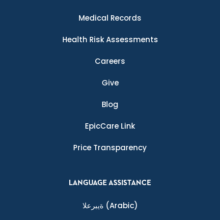
Medical Records
Health Risk Assessments
Careers
Give
Blog
EpicCare Link
Price Transparency
LANGUAGE ASSISTANCE
ةيبرعلا
(Arabic)