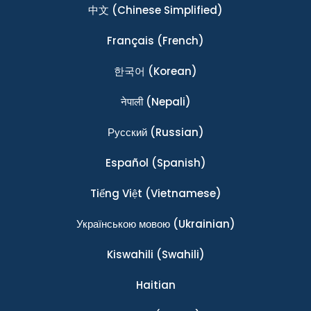
中文
(Chinese Simplified)
Français
(French)
한국어
(Korean)
नेपाली
(Nepali)
Ρусский
(Russian)
Español
(Spanish)
Tiếng Việt
(Vietnamese)
Українською мовою
(Ukrainian)
Kiswahili
(Swahili)
Haitian