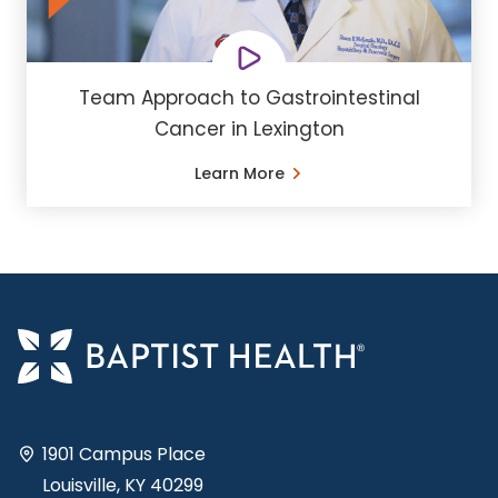
Team Approach to Gastrointestinal
Cancer in Lexington
Learn More
1901 Campus Place
Louisville, KY 40299