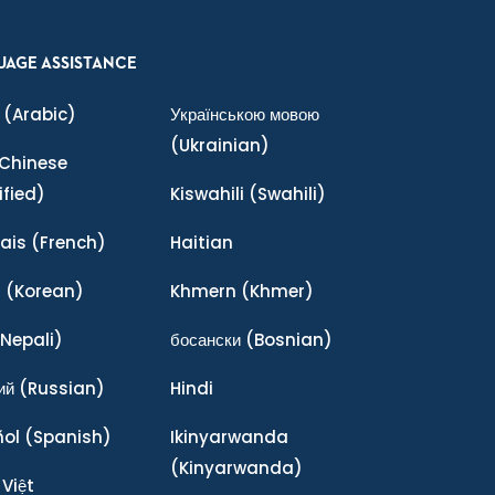
UAGE ASSISTANCE
(Arabic)
Українською мовою
(Ukrainian)
Chinese
ified)
Kiswahili
(Swahili)
ais
(French)
Haitian
어
(Korean)
Khmern
(Khmer)
Nepali)
босански
(Bosnian)
ий
(Russian)
Hindi
ñol
(Spanish)
Ikinyarwanda
(Kinyarwanda)
 Việt