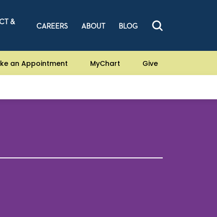
CT &
CAREERS
ABOUT
BLOG
ke an Appointment
MyChart
Give