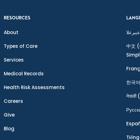
RESOURCES
LANG
About
ةيبرعلا
Types of Care
中文
(
Simpl
Services
Franç
Medical Records
한국
Health Risk Assessments
नेपाली
(
Careers
Ρусск
Give
Espa
Blog
Tiếng