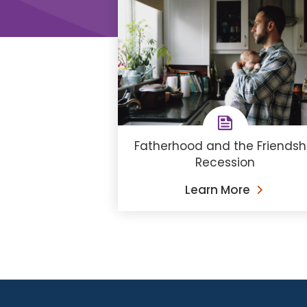
Fatherhood and the Friendsh
Recession
Learn More