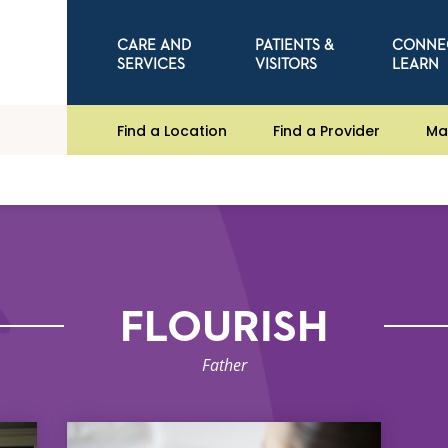
CARE AND
PATIENTS &
CONNE
SERVICES
VISITORS
LEARN
Find a Location
Find a Provider
Ma
FLOURISH
Father