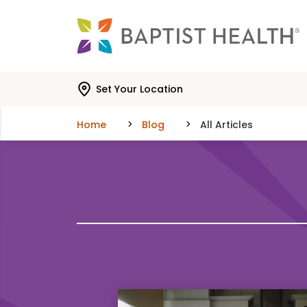
Skip to main content
Skip to navigation
Skip to search
Set Your Location
Home
Blog
All Articles