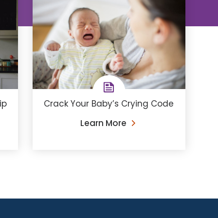
ip
Crack Your Baby’s Crying Code
Learn More