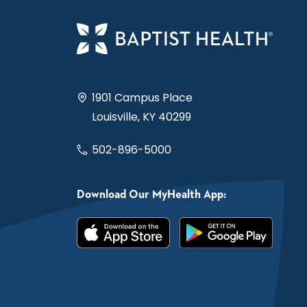
1901 Campus Place
Louisville, KY 40299
502-896-5000
Download Our MyHealth App: