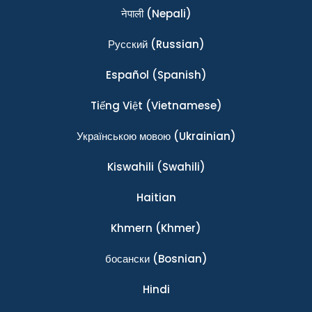
नेपाली
(Nepali)
Ρусский
(Russian)
Español
(Spanish)
Tiếng Việt
(Vietnamese)
Українською мовою
(Ukrainian)
Kiswahili
(Swahili)
Haitian
Khmern
(Khmer)
босански
(Bosnian)
Hindi