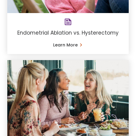
Endometrial Ablation vs. Hysterectomy
Learn More