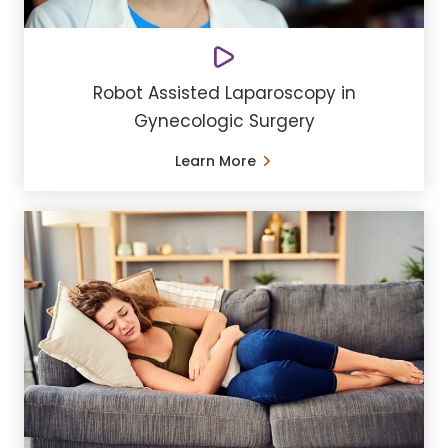
Robot Assisted Laparoscopy in
Gynecologic Surgery
Learn More