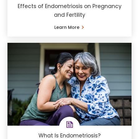
Effects of Endometriosis on Pregnancy
and Fertility
Learn More
What Is Endometriosis?