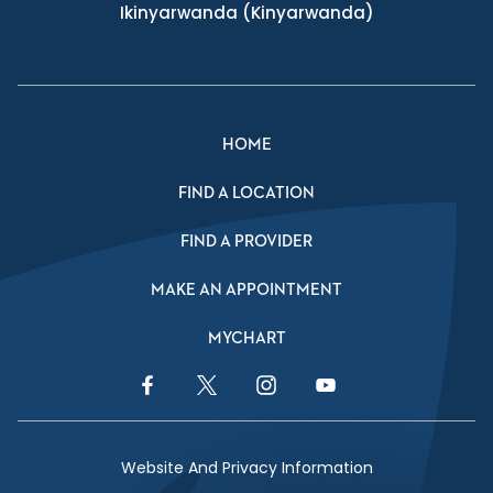
Ikinyarwanda
(Kinyarwanda)
HOME
FIND A LOCATION
FIND A PROVIDER
MAKE AN APPOINTMENT
MYCHART
Facebook Link
Twitter Link
Instagram Link
YouTube Link
Website And Privacy Information