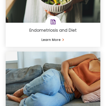
Endometriosis and Diet
Learn More