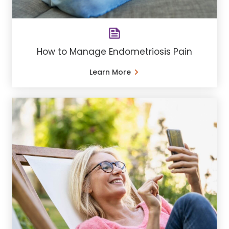
How to Manage Endometriosis Pain
Learn More