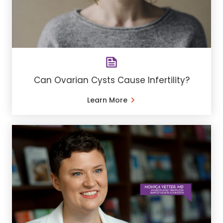
Can Ovarian Cysts Cause Infertility?
Learn More