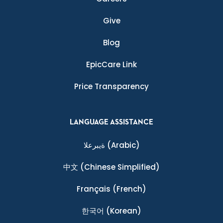
Give
Blog
EpicCare Link
Price Transparency
LANGUAGE ASSISTANCE
ةيبرعلا
(Arabic)
中文
(Chinese Simplified)
Français
(French)
한국어
(Korean)