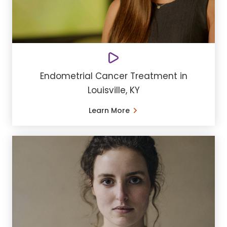
Endometrial Cancer Treatment in
Louisville, KY
Learn More