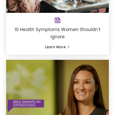
10 Health Symptoms Women Shouldn’t
Ignore
Learn More