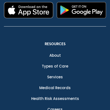
RESOURCES
About
Types of Care
Services
Medical Records
Health Risk Assessments
Careers