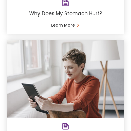
Why Does My Stomach Hurt?
Learn More