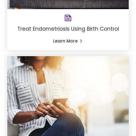
Treat Endometriosis Using Birth Control
Learn More