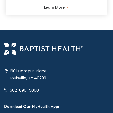
Learn More
1901 Campus Place
Louisville, KY 40299
502-896-5000
Download Our MyHealth App: