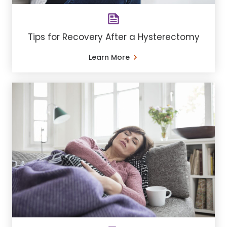
Tips for Recovery After a Hysterectomy
Learn More