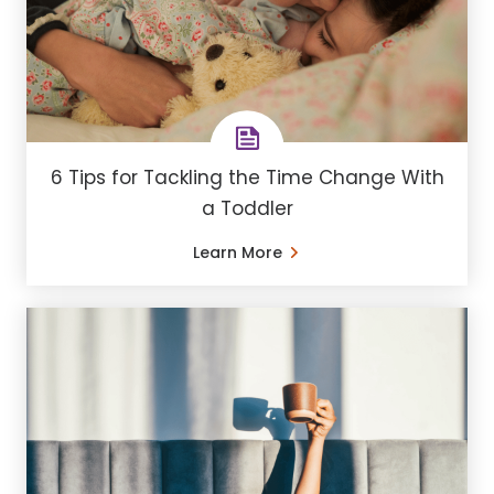
6 Tips for Tackling the Time Change With
a Toddler
Learn More