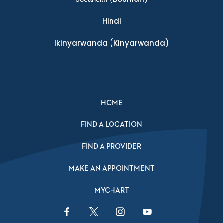
Hindi
Ikinyarwanda
(Kinyarwanda)
HOME
FIND A LOCATION
FIND A PROVIDER
MAKE AN APPOINTMENT
MYCHART
Facebook Link
Twitter Link
Instagram Link
YouTube Link