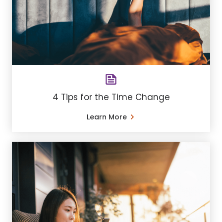
4 Tips for the Time Change
Learn More