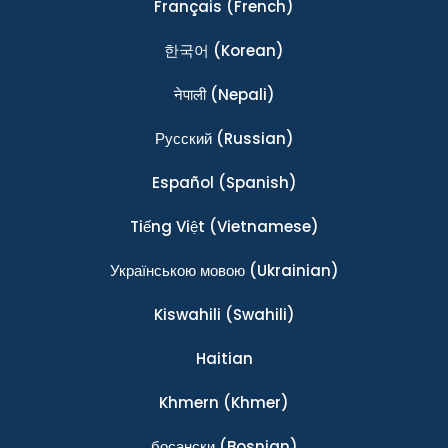
Français
(French)
한국어
(Korean)
नेपाली
(Nepali)
Ρусский
(Russian)
Español
(Spanish)
Tiếng Việt
(Vietnamese)
Українською мовою
(Ukrainian)
Kiswahili
(Swahili)
Haitian
Khmern
(Khmer)
босански
(Bosnian)