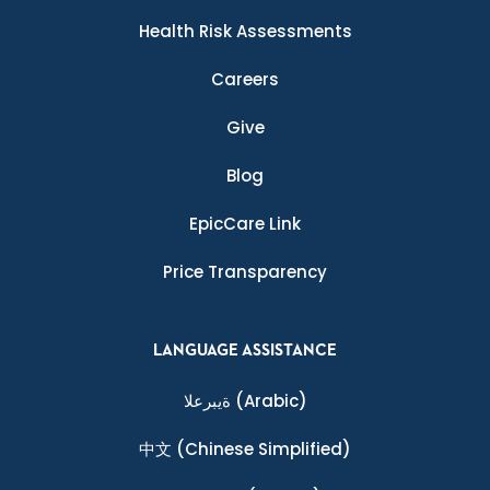
Health Risk Assessments
Careers
Give
Blog
EpicCare Link
Price Transparency
LANGUAGE ASSISTANCE
ةيبرعلا
(Arabic)
中文
(Chinese Simplified)