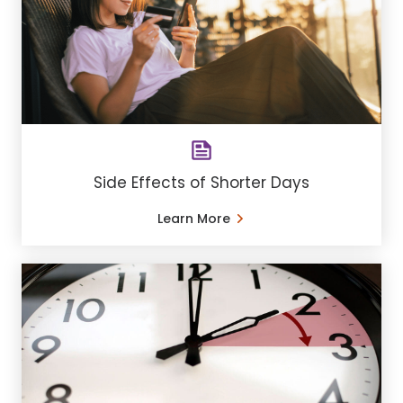
Side Effects of Shorter Days
Learn More