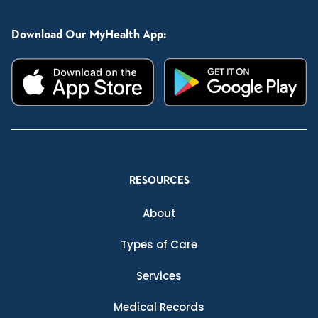
Download Our MyHealth App:
RESOURCES
About
Types of Care
Services
Medical Records