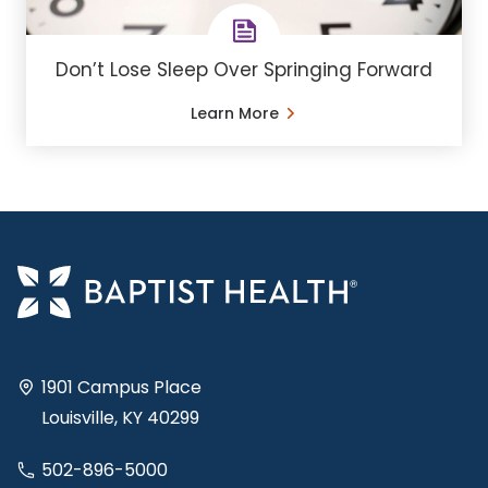
Don’t Lose Sleep Over Springing Forward
Learn More
1901 Campus Place
Louisville, KY 40299
502-896-5000