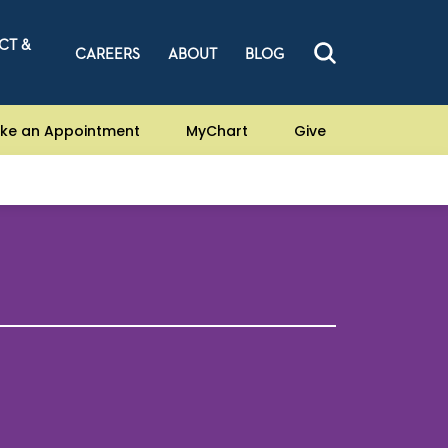
CT &
CAREERS
ABOUT
BLOG
ke an Appointment
MyChart
Give