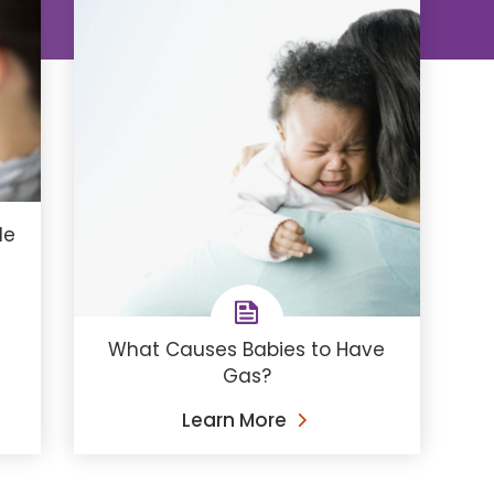
de
What Causes Babies to Have
Gas?
Learn More