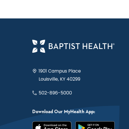
1901 Campus Place
Louisville, KY 40299
502-896-5000
Download Our MyHealth App: