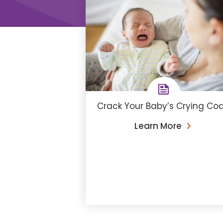
Crack Your Baby’s Crying Co
Learn More