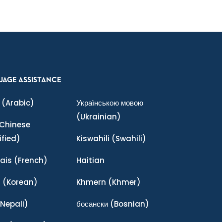
UAGE ASSISTANCE
(Arabic)
Українською мовою
(Ukrainian)
Chinese
ified)
Kiswahili
(Swahili)
ais
(French)
Haitian
어
(Korean)
Khmern
(Khmer)
Nepali)
босански
(Bosnian)