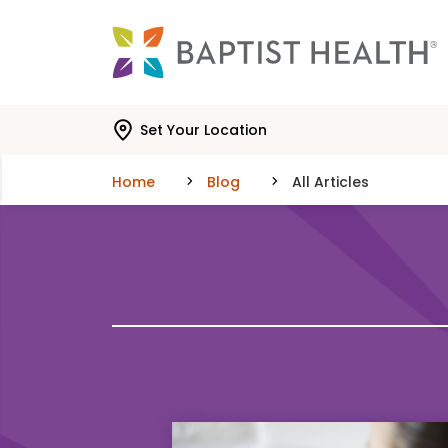
Skip to main content
Skip to navigation
Skip to search
Set Your Location
Home
Blog
All Articles