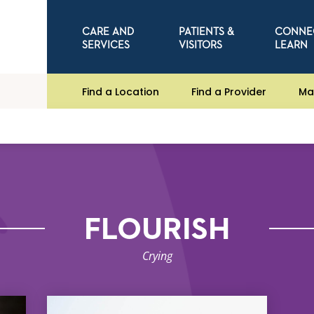
CARE AND
PATIENTS &
CONNE
SERVICES
VISITORS
LEARN
Find a Location
Find a Provider
Ma
FLOURISH
Crying