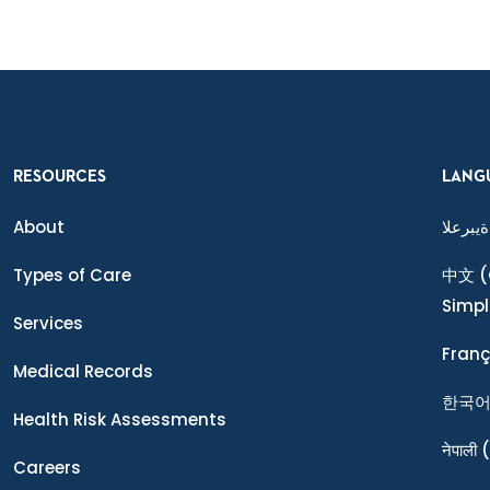
RESOURCES
LANG
About
ةيبرعلا
Types of Care
中文
(
Simpl
Services
Franç
Medical Records
한국
Health Risk Assessments
नेपाली
(
Careers