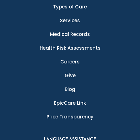
Types of Care
Services
Medical Records
Health Risk Assessments
Careers
Give
Blog
EpicCare Link
Price Transparency
LANGUAGE ASSISTANCE