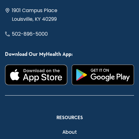
1901 Campus Place
Louisville, KY 40299
502-896-5000
Download Our MyHealth App:
RESOURCES
About