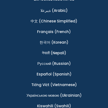
ةيبرعلا
(Arabic)
中文
(Chinese Simplified)
Français
(French)
한국어
(Korean)
नेपाली
(Nepali)
Ρусский
(Russian)
Español
(Spanish)
Tiếng Việt
(Vietnamese)
Українською мовою
(Ukrainian)
Kiswahili
(Swahili)