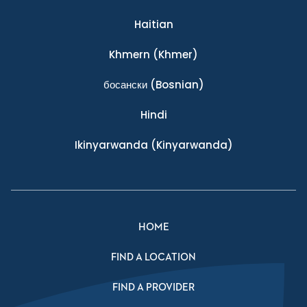
Haitian
Khmern
(Khmer)
босански
(Bosnian)
Hindi
Ikinyarwanda
(Kinyarwanda)
HOME
FIND A LOCATION
FIND A PROVIDER