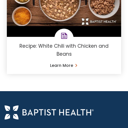
Recipe: White Chili with Chicken and
Beans
Learn More