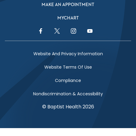
MAKE AN APPOINTMENT
MYCHART
Facebook Link
Twitter Link
Instagram Link
YouTube Link
Website And Privacy Information
Website Terms Of Use
Compliance
Nondiscrimination & Accessibility
© Baptist Health 2026