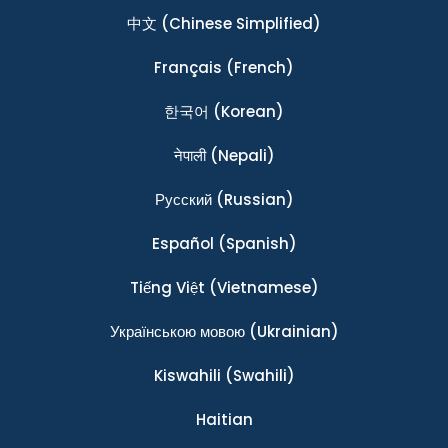
中文
(Chinese Simplified)
Français
(French)
한국어
(Korean)
नेपाली
(Nepali)
Ρусский
(Russian)
Español
(Spanish)
Tiếng Việt
(Vietnamese)
Українською мовою
(Ukrainian)
Kiswahili
(Swahili)
Haitian