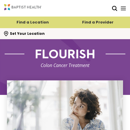
Skip to main content
Skip to navigation
Skip to search
Find a Location
Find a Provider
se search flyout
Set Your Location
FLOURISH
Colon Cancer Treatment