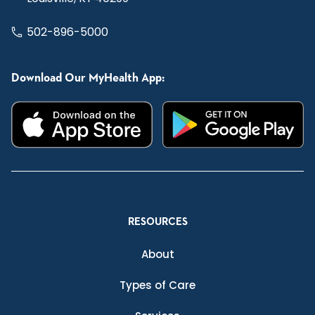
502-896-5000
Download Our MyHealth App:
RESOURCES
About
Types of Care