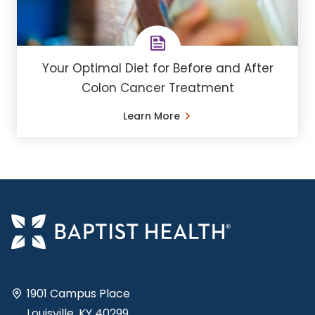
Your Optimal Diet for Before and After
Colon Cancer Treatment
Learn More
1901 Campus Place
Louisville, KY 40299