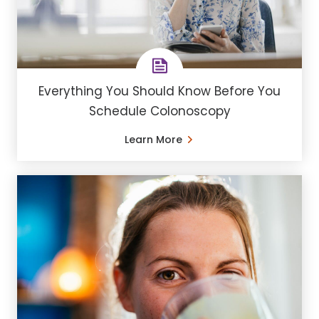
Everything You Should Know Before You
Schedule Colonoscopy
Learn More