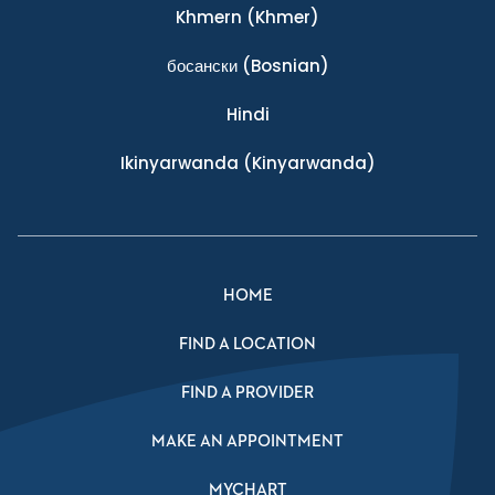
Khmern
(Khmer)
босански
(Bosnian)
Hindi
Ikinyarwanda
(Kinyarwanda)
HOME
FIND A LOCATION
FIND A PROVIDER
MAKE AN APPOINTMENT
MYCHART