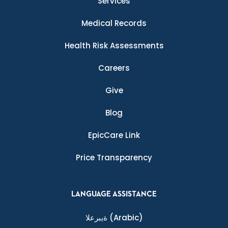
Services
Medical Records
Health Risk Assessments
Careers
Give
Blog
EpicCare Link
Price Transparency
LANGUAGE ASSISTANCE
ةيبرعلا
(Arabic)